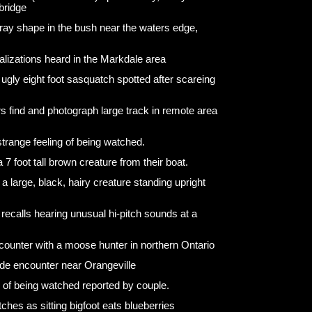
bridge
 gray shape in the bush near the waters edge,
lizations heard in the Markdale area
nd ugly eight foot sasquatch spotted after scareing
rs find and photograph large track in remote area
trange feeling of being watched.
7 foot tall brown creature from their boat.
 large, black, hairy creature standing upright
ecalls hearing unusual hi-pitch sounds at a
ounter with a moose hunter in northern Ontario
de encounter near Orangeville
g of being watched reported by couple.
ches as sitting bigfoot eats blueberries