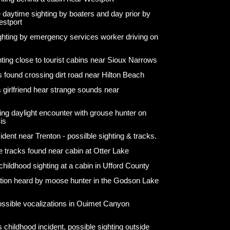
 daytime sighting by boaters and day prior by
estport
ighting by emergency services worker driving on
hting close to tourist cabins near Sioux Narrows
s found crossing dirt road near Hilton Beach
 girlfriend hear strange sounds near
ng daylight encounter with grouse hunter on
is
ident near Trenton - possilble sighting & tracks.
e tracks found near cabin at Otter Lake
hildhood sighting at a cabin in Ufford County
ation heard by moose hunter in the Godson Lake
ossible vocalizations in Ouimet Canyon
 childhood incident, possible sighting outside