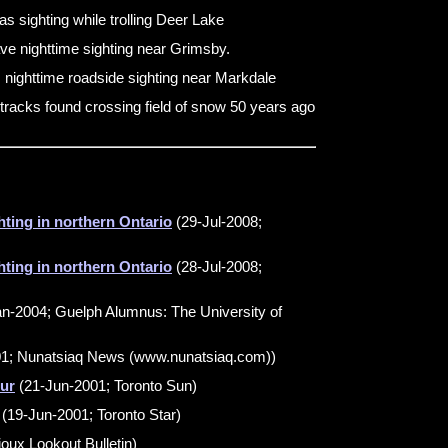
s sighting while trolling Deer Lake
ve nighttime sighting near Grimsby.
s nighttime roadside sighting near Markdale
tracks found crossing field of snow 50 years ago
hting in northern Ontario
(29-Jul-2008;
hting in northern Ontario
(28-Jul-2008;
an-2004; Guelph Alumnus: The University of
1; Nunatsiaq News (www.nunatsiaq.com))
ur
(21-Jun-2001; Toronto Sun)
(19-Jun-2001; Toronto Star)
oux Lookout Bulletin)