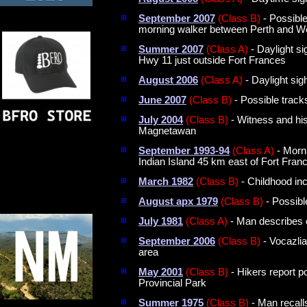
September 2007
(Class B)
- Possible
morning walker between Perth and W
Summer 2007
(Class A)
- Daylight s
Hwy 11 just outside Fort Frances
August 2006
(Class A)
- Daylight sig
June 2007
(Class B)
- Possible track
July 2004
(Class B)
- Witness and his
Magnetawan
September 1993-94
(Class A)
- Morni
Indian Island 45 km east of Fort Franc
March 1982
(Class B)
- Childhood inc
August apx 1979
(Class B)
- Possibl
July 1981
(Class A)
- Man describes c
September 2006
(Class B)
- Vocazli
area
May 2001
(Class B)
- Hikers report p
Provincial Park
Summer 1975
(Class B)
- Man recalls