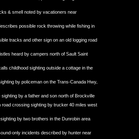
acks & smell noted by vacationers near
escribes possible rock throwing while fishing in
ible tracks and other sign on an old logging road
stles heard by campers north of Sault Saint
ls childhood sighting outside a cottage in the
 sighting by policeman on the Trans-Canada Hwy,
sighting by a father and son north of Brockville
road crossing sighting by trucker 40 miles west
sighting by two brothers in the Dunrobin area
sound-only incidents described by hunter near