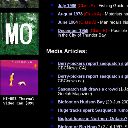
July 1986
(Class A)
- Fishing Guide ha
August 1978
(Class A)
- Motorists ha
June 1964
(Class A)
- Man recalls hi
December 1958
(Class B)
- Possible 
in the City of Thunder Bay
Media Articles:
Berry-pickers report sasquatch sig
CBCNews.CA)
Berry-pickers report sasquatch sig
CBCnews.ca)
Sasquatch talk draws a crowd
(1-J
Guelph Magazine)
Bigfoot on Hudson Bay
(29-Jun-200
Huge tracks spark Sasquatch rumo
Bigfoot loose in Northern Ontario?
Bigfoot or Big Hoax?
(2-Jul-1997; Si