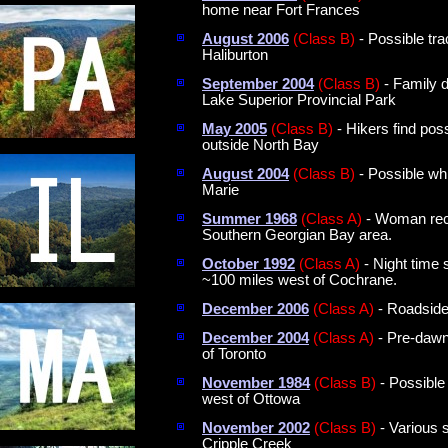
home near Fort Frances
August 2006
(Class B)
- Possible tr
Haliburton
September 2004
(Class B)
- Family d
Lake Superior Provincial Park
May 2005
(Class B)
- Hikers find poss
outside North Bay
August 2004
(Class B)
- Possible whi
Marie
Summer 1968
(Class A)
- Woman recal
Southern Georgian Bay area.
October 1992
(Class A)
- Night time
~100 miles west of Cochrane.
December 2006
(Class A)
- Roadside 
December 2004
(Class A)
- Pre-dawn 
of Toronto
November 1984
(Class B)
- Possible 
west of Ottowa
November 2002
(Class B)
- Various 
Cripple Creek