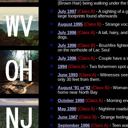
(Brown Hair) being walking under the 
July 1997
(Class A)
- A sighting of a
large footprints found afterwards
August 1995
(Class B)
- Strange voca
July 1996
(Class A)
- A tall, hairy, a
dogs.
July 1996
(Class B)
- Brushfire fighte
on the northside of Lac Seul
July 1996
(Class A)
- Couple have a s
1994
(Class A)
- Two fishermen spot a 
June 1993
(Class A)
- Witnesses see a
only 30 feet from them.
August '91 or'92
(Class B)
- Woman r
home near North Bay
October 1990
(Class A)
- Morning enc
May 1990
(Class A)
- Nightime roadsi
June 1987
(Class B)
- Strange feelin
September 1986
(Class A)
- Teen wat