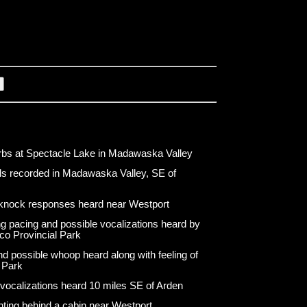
bs at Spectacle Lake in Madawaska Valley
s recorded in Madawaska Valley, SE of
knock responses heard near Westport
g pacing and possible vocalizations heard by
co Provincial Park
d possible whoop heard along with feeling of
 Park
 vocalizations heard 10 miles SE of Arden
hting behind a cabin near Westport