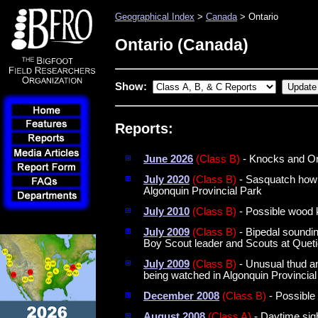
Geographical Index
>
Canada
> Ontario
Ontario (Canada)
Show:
Reports:
June 2026
(Class B)
- Knocks and Or
July 2020
(Class B)
- Sasquatch howl
Algonquin Provincial Park
July 2010
(Class B)
- Possible wood 
July 2009
(Class B)
- Bipedal soundin
Boy Scout leader and Scouts at Queti
July 2009
(Class B)
- Unusual thud an
being watched in Algonquin Provincial
December 2008
(Class B)
- Possible
August 2008
(Class A)
- Daytime sig