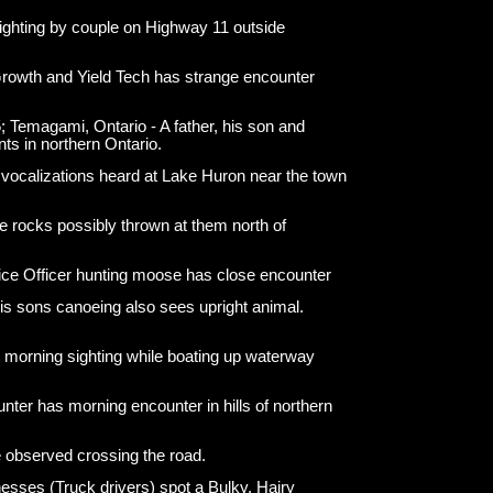
ighting by couple on Highway 11 outside
rowth and Yield Tech has strange encounter
 Temagami, Ontario - A father, his son and
nts in northern Ontario.
 vocalizations heard at Lake Huron near the town
e rocks possibly thrown at them north of
ice Officer hunting moose has close encounter
s sons canoeing also sees upright animal.
morning sighting while boating up waterway
ter has morning encounter in hills of northern
 observed crossing the road.
esses (Truck drivers) spot a Bulky, Hairy