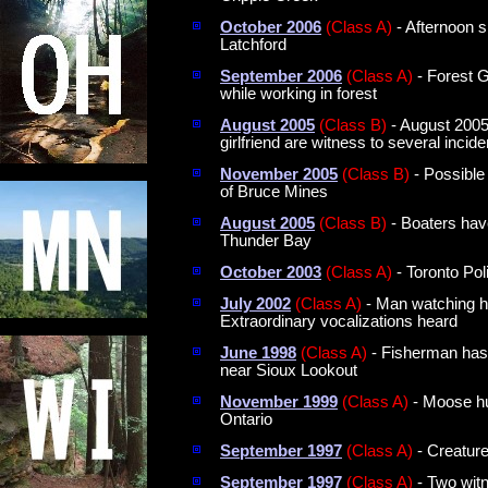
October 2006
(Class A)
- Afternoon s
Latchford
September 2006
(Class A)
- Forest G
while working in forest
August 2005
(Class B)
- August 2005;
girlfriend are witness to several incide
November 2005
(Class B)
- Possible
of Bruce Mines
August 2005
(Class B)
- Boaters hav
Thunder Bay
October 2003
(Class A)
- Toronto Pol
July 2002
(Class A)
- Man watching hi
Extraordinary vocalizations heard
June 1998
(Class A)
- Fisherman has 
near Sioux Lookout
November 1999
(Class A)
- Moose hun
Ontario
September 1997
(Class A)
- Creature
September 1997
(Class A)
- Two witn