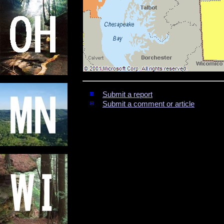
Submit a report
Submit a comment or article