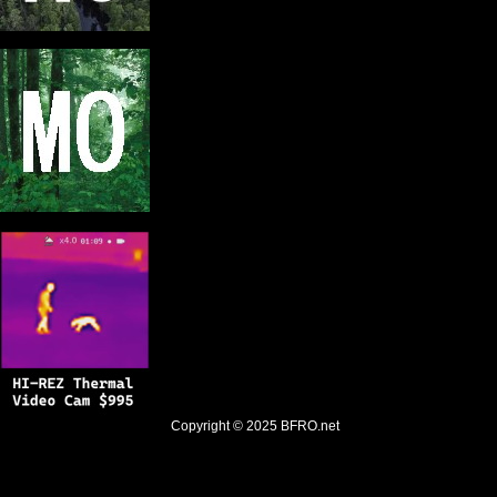
Copyright © 2025
BFRO.net