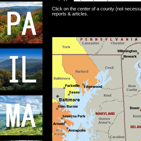
Click on the
center
of a county (not necessar
reports & articles.