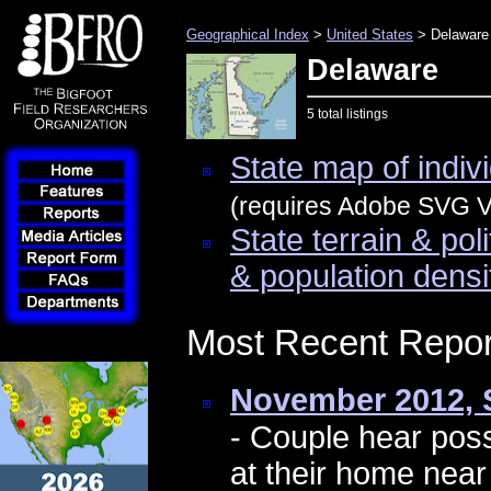
Geographical Index
>
United States
> Delaware
Delaware
5 total listings
State map of indivi
(requires Adobe SVG Vi
State terrain & pol
& population densi
Most Recent Repor
November 2012, 
- Couple hear pos
at their home nea