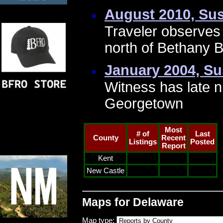
August 2010, Su
Traveler observes a
north of Bethany 
January 2004, S
Witness has late n
Georgetown
Most
# of
Last
County
Recent
Listings
Posted
Report
Kent
New Castle
Maps for Delaware
Map type: