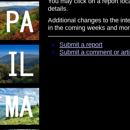
You may click on a report locat
details.
Additional changes to the int
in the coming weeks and mon
Submit a report
Submit a comment or arti