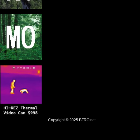
Copyright © 2025
BFRO.net