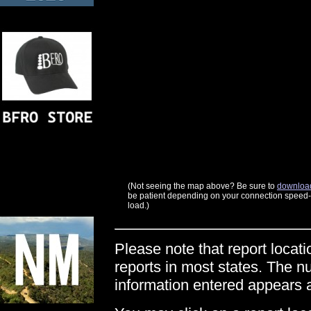
(Not seeing the map above? Be sure to
download
be patient depending on your connection speed--t
load.)
Please note that report locati
reports in most states. The n
information entered appears