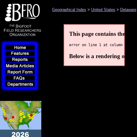
Geographical Index
>
United States
>
Delaware