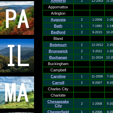
Amherst
2
12-2003
11-2
Appomattox
Arlington
Augusta
2
1-2008
1-2
Bath
1
7-1992
1-1
Bedford
2
9-2015
10-2
Bland
Botetourt
2
12-2012
2-2
Brunswick
2
5-2011
1-2
Buchanan
1
11-2024
12-2
Buckingham
Campbell
Caroline
1
11-2008
7-2
Carroll
2
9-2007
8-2
Charles City
Charlotte
Chesapeake
2
1-2008
5-2
City
Chesterfield
1
6-2006
8-2