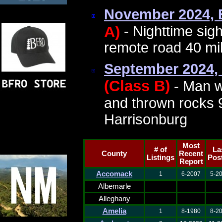
November 2024,
A)
- Nighttime sig
remote road 40 mil
September 2024,
(Class B)
- Man w
and thrown rocks 9
Harrisonburg
Most
# of
La
County
Recent
Listings
Pos
Report
Accomack
1
6-2007
5-2
Albemarle
Alleghany
Amelia
1
8-1980
8-2