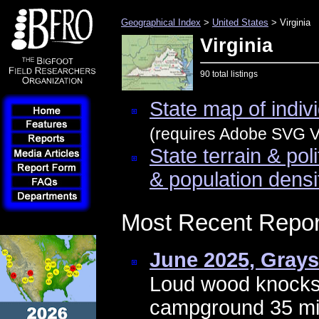
Geographical Index
>
United States
> Virginia
Virginia
90 total listings
State map of indivi
(requires Adobe SVG Vi
State terrain & pol
& population densi
Most Recent Repor
June 2025, Gray
Loud wood knocks
campground 35 mile