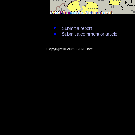
Submit a report
Submit a comment or article
Copyright © 2025
BFRO.net