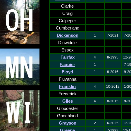
Clarke
Craig
Culpeper
Cumberland
Dickenson
1
7-2021
7-2
Dinwiddie
Essex
Fairfax
4
8-1995
12-2
Faquier
1
7-1
Floyd
1
8-2016
9-2
Fluvanna
Franklin
4
10-2012
1-2
Frederick
Giles
4
8-2015
9-2
Gloucester
Goochland
Grayson
2
6-2025
12-2
Greene
1
7-1993
12-1