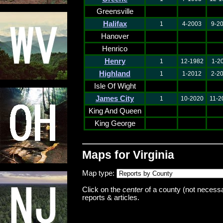
Greensville
Halifax
1
4-2003
9-2
Hanover
Henrico
Henry
1
12-1982
1-2
Highland
1
1-2012
2-2
Isle Of Wight
James City
1
10-2020
11-2
King And Queen
King George
Maps for Virginia
Map type:
Click on the
center
of a county (not necessar
reports & articles.