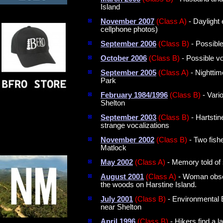
Island
November 2007
(Class A)
- Daylight 
cellphone photos)
September 2006
(Class B)
- Possibl
October 2006
(Class B)
- Possible v
September 2005
(Class A)
- Nighttim
Park
February 1984/1996
(Class B)
- Vario
Shelton
September 2003
(Class B)
- Hartstin
strange vocalizations
November 2002
(Class B)
- Two fish
Matlock
May 2002
(Class A)
- Memory told of 
August 2001
(Class A)
- Woman obser
the woods on Harstine Island.
July 2001
(Class B)
- Environmental 
near Shelton
April 1996
(Class B)
- Hikers find a l