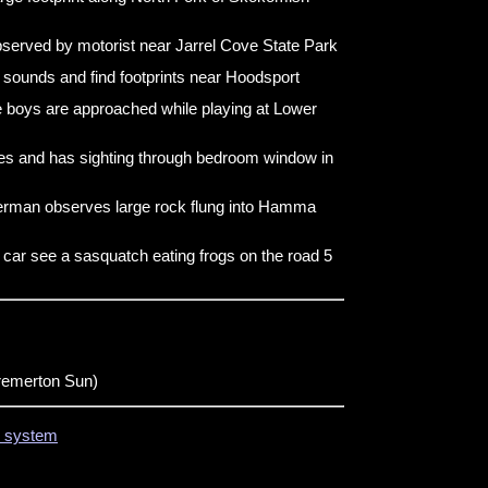
served by motorist near Jarrel Cove State Park
 sounds and find footprints near Hoodsport
 boys are approached while playing at Lower
s and has sighting through bedroom window in
erman observes large rock flung into Hamma
 car see a sasquatch eating frogs on the road 5
remerton Sun)
on system