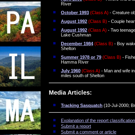
River
October 1993
(Class A)
- Creature ob
August 1992
(Class B)
- Couple hear
August 1992
(Class A)
- Two teenage
Lake Cushman
December 1984
(Class B)
- Boy wake
Shelton
Summer 1978 or 79
(Class B)
- Fish
Hamma River
July 1960
(Class A)
- Man and wife in
miles south of Shelton
Media Articles:
Tracking Sasquatch
(10-Jul-2000; B
Explanation of the report classificati
Submit a report
Submit a comment or article