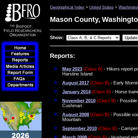
Geographical Index
>
United States
>
Washingto
Mason County, Washingt
Show:
Reports:
May 2023
(Class B)
- Hikers report p
Harstine Island
August 2017
(Class B)
- Early Morn
January 2014
(Class B)
- Horse train
November 2010
(Class B)
- Possible
Cushman
August 2008
(Class B)
- Possible vo
Mountain
September 2010
(Class B)
- Campers
March 2008
(Class B)
- Husband and 