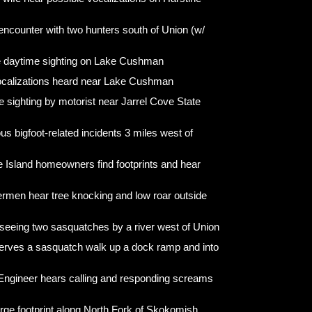
encounter with two hunters south of Union (w/
e daytime sighting on Lake Cushman
ocalizations heard near Lake Cushman
e sighting by motorist near Jarrel Cove State
us bigfoot-related incidents 3 miles west of
e Island homeowners find footprints and hear
ermen hear tree knocking and low roar outside
seeing two sasquatches by a river west of Union
ves a sasquatch walk up a dock ramp and into
Engineer hears calling and responding screams
arge footprint along North Fork of Skokomish