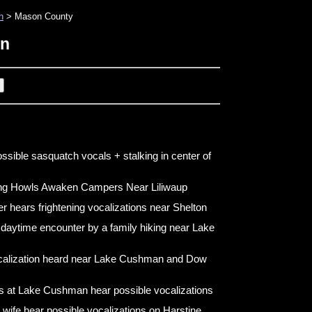
n
> Mason County
on
ossible sasquatch vocals + stalking in center of
ing Howls Awaken Campers Near Liliwaup
er hears frightening vocalizations near Shelton
 daytime encounter by a family hiking near Lake
calization heard near Lake Cushman and Dow
 at Lake Cushman hear possible vocalizations
wife hear possible vocalizations on Harstine