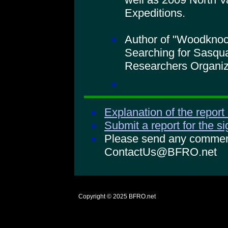
Expeditions.
Author of "Woodkno
Searching for Sasqua
Researchers Organiz
Explanation of the report
Submit a report for the s
Please send any comments
ContactUs@BFRO.net
Copyright © 2025
BFRO.net