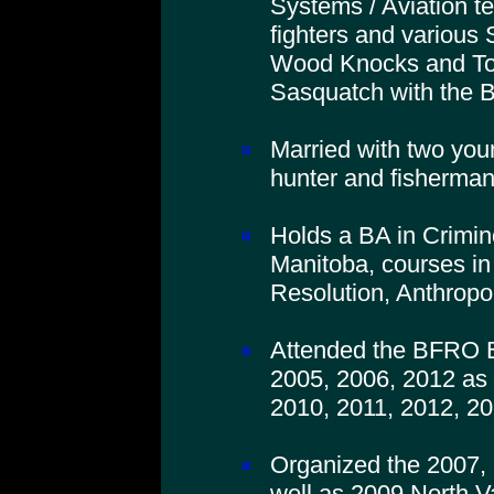
Systems / Aviation t
fighters and various 
Wood Knocks and To
Sasquatch with the
Married with two you
hunter and fisherman
Holds a BA in Crimino
Manitoba, courses in
Resolution, Anthropo
Attended the BFRO B
2005, 2006, 2012 as 
2010, 2011, 2012, 20
Organized the 2007,
well as 2009 North V