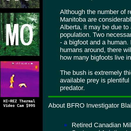
Although the number of r
Manitoba are considerabl
Alberta, it may be due to
population. Two necessary
- a bigfoot and a human. 
humans around, there will
how many bigfoots live in
The bush is extremely th
available prey is plentifu
predator.
About BFRO Investigator Blai
Retired Canadian Mil