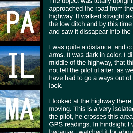
The object was totally upright
approached the road from th
highway. It walked straight as
the low ditch and by this time
and saw it dissapear into the
I was quite a distance, and c
arms. It was dark in color. I di
middle of the highway, that t
not tell the pilot til after, 
have had to go a ways out of 
look.
I looked at the highway there
moving. This is a very isolated
the pilot, he crosses this ar
GPS readings. In hindsight I 
because I watched it for abo