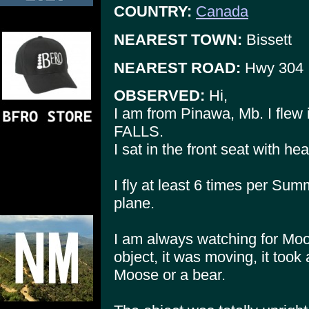
COUNTRY:
Canada
NEAREST TOWN:
Bissett
NEAREST ROAD:
Hwy 304
OBSERVED:
Hi,
I am from Pinawa, Mb. I flew 
FALLS.
I sat in the front seat with h
I fly at least 6 times per S
plane.
I am always watching for Moos
object, it was moving, it took a
Moose or a bear.