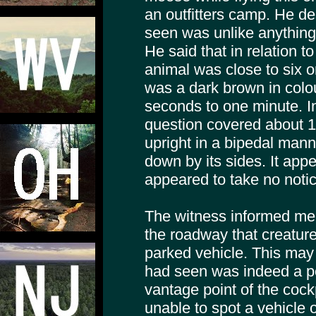
an outfitters camp. He d
seen was unlike anything
He said that in relation t
animal was close to six or
was a dark brown in colou
seconds to one minute. In
question covered about 1
upright in a bipedal mann
down by its sides. It app
appeared to take no notice
The witness informed me
the roadway that creature
parked vehicle. This may
had seen was indeed a pe
vantage point of the cockp
unable to spot a vehicle o