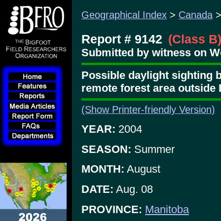
Geographical Index
>
Canada
Report # 9142
(Class B
Submitted by witness on W
Possible daylight sighting b
remote forest area outside 
(Show Printer-friendly Version)
YEAR:
2004
SEASON:
Summer
MONTH:
August
DATE:
Aug. 08
PROVINCE:
Manitoba