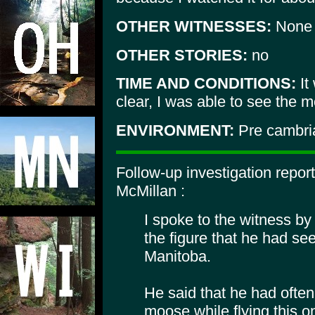
OTHER WITNESSES:
None
OTHER STORIES:
no
TIME AND CONDITIONS:
It
clear, I was able to see the 
ENVIRONMENT:
Pre cambria
Follow-up investigation repor
McMillan :
I spoke to the witness b
the figure that he had se
Manitoba.
He said that he had ofte
moose while flying this o