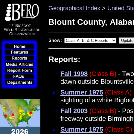
Geographical Index
>
United St
Blount County, Alab
Show:
Reports:
Fall 1998
(Class B)
- Two 
dawn outside Blountsville
Summer 1975
(Class A)
sighting of a white Bigfo
Fall 2003
(Class B)
- Poss
freeway outside Birming
Summer 1975
(Class C)