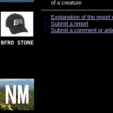
of a creature
Explanation of the report 
Submit a report
Submit a comment or arti