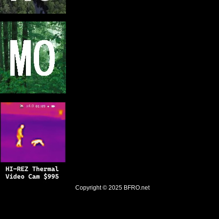
Copyright © 2025
BFRO.net