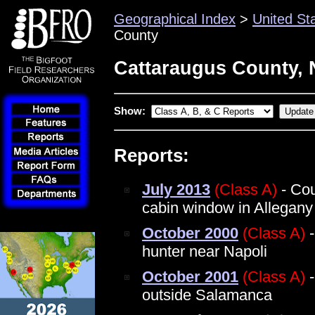
Geographical Index
>
United St
County
Cattaraugus County, 
Show:
Reports:
July 2013
(Class A)
- Cou
cabin window in Allegany
October 2000
(Class A)
-
hunter near Napoli
October 2001
(Class A)
-
outside Salamanca