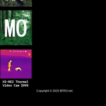
Copyright © 2025
BFRO.net