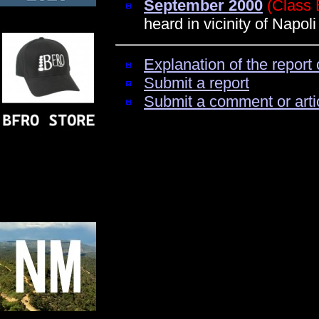
September 2000
(Class 
heard in vicinity of Napoli
Explanation of the report 
Submit a report
Submit a comment or arti