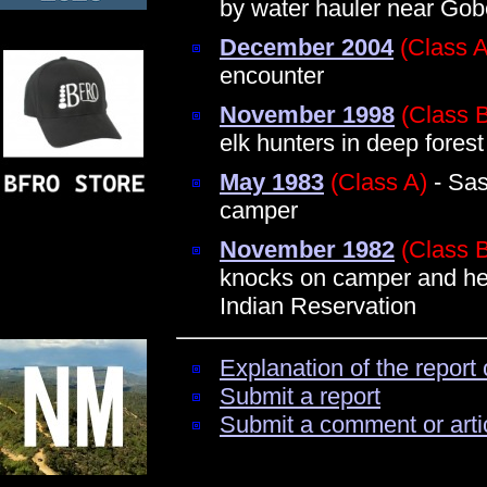
by water hauler near Gob
December 2004
(Class A
encounter
November 1998
(Class 
elk hunters in deep forest
May 1983
(Class A)
- Sas
camper
November 1982
(Class 
knocks on camper and hear
Indian Reservation
Explanation of the report 
Submit a report
Submit a comment or arti