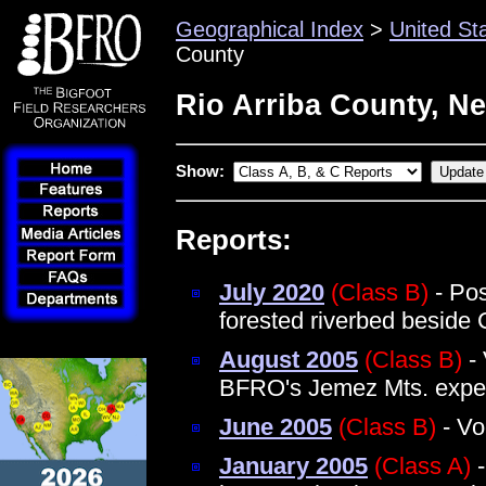
Geographical Index
>
United St
County
Rio Arriba County, N
Show:
Reports:
July 2020
(Class B)
- Pos
forested riverbed beside
August 2005
(Class B)
- 
BFRO's Jemez Mts. exped
June 2005
(Class B)
- Vo
January 2005
(Class A)
-