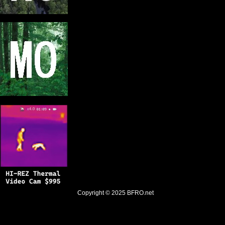
Copyright © 2025
BFRO.net