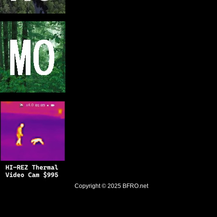
Copyright © 2025
BFRO.net