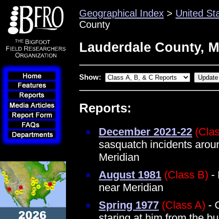
Geographical Index
>
United St
County
Lauderdale County, M
Show:
Reports:
December 2021-22
(Cla
sasquatch incidents arou
Meridian
August 1981
(Class B)
- 
near Meridian
Spring 1977
(Class A)
- 
staring at him from the b