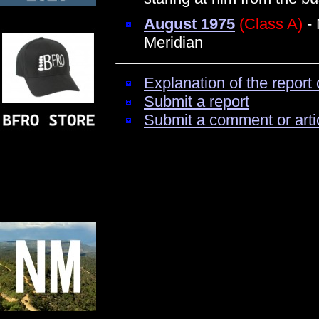
August 1975
(Class A)
- 
Meridian
Explanation of the report 
Submit a report
Submit a comment or arti