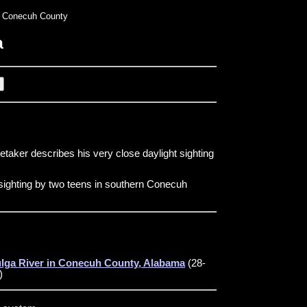
 Conecuh County
a
etaker describes his very close daylight sighting
sighting by two teens in southern Conecuh
ulga River in Conecuh County, Alabama
(28-
)