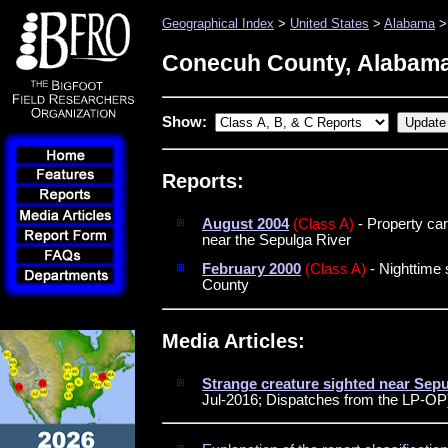
Geographical Index
>
United States
>
Alabama
>
Conecuh County, Alabam
Show:
Reports:
August 2004
(Class A)
- Property car
near the Sepulga River
February 2000
(Class A)
- Nighttime 
County
Media Articles:
Strange creature sighted near Sep
Jul-2016; Dispatches from the LP-OP