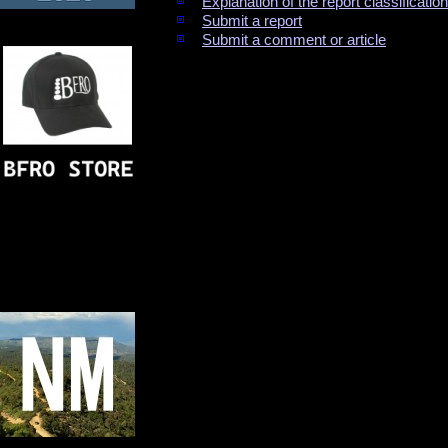
Explanation of the report classificati
Submit a report
Submit a comment or article