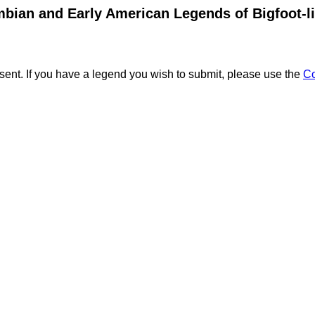
bian and Early American Legends of Bigfoot-l
ent. If you have a legend you wish to submit, please use the
C