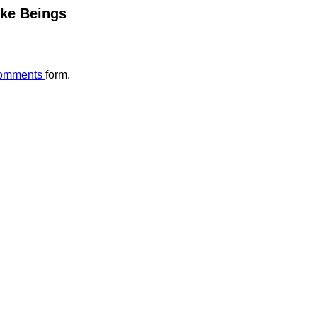
ike Beings
omments
form.