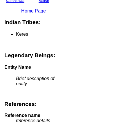
Karankawa
Salish
Home Page
Indian Tribes:
Keres
Legendary Beings:
Entity Name
Brief description of
entity
References:
Reference name
reference details