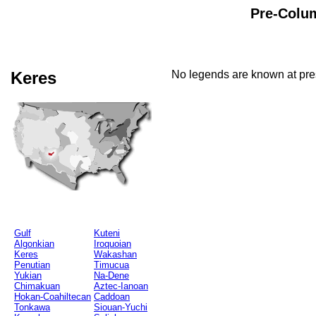
Pre-Colum
Keres
No legends are known at pres
Gulf
Kuteni
Algonkian
Iroquoian
Keres
Wakashan
Penutian
Timucua
Yukian
Na-Dene
Chimakuan
Aztec-Ianoan
Hokan-Coahiltecan
Caddoan
Tonkawa
Siouan-Yuchi