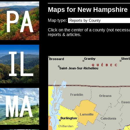
Maps for New Hampshire
Map type:
Click on the
center
of a county (not necessar
reports & articles.