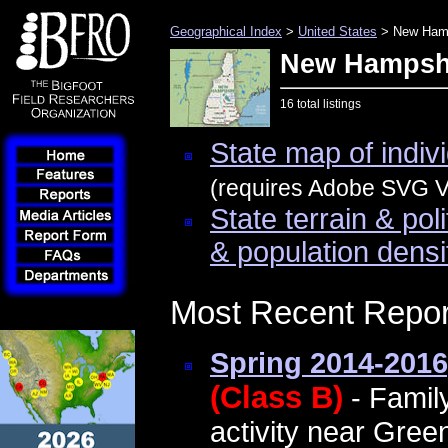
Geographical Index
>
United States
> New Ham
New Hampsh
16 total listings
State map of indivi
(requires Adobe SVG Vi
State terrain & pol
& population densi
Most Recent Repor
Spring 2014-2016
(Class B)
- Famil
activity near Green