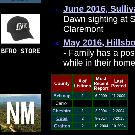
June 2016, Sulli
Dawn sighting at 
Claremont
May 2016, Hills
- Family has a pos
while in their ho
Most
# of
Last
County
Recent
Listings
Posted
Report
Belknap
1
6-2009
11-2009
Carroll
Cheshire
1
2-2004
2-2004
Coos
2
9-2014
7-2015
Grafton
2
10-2004
10-2004