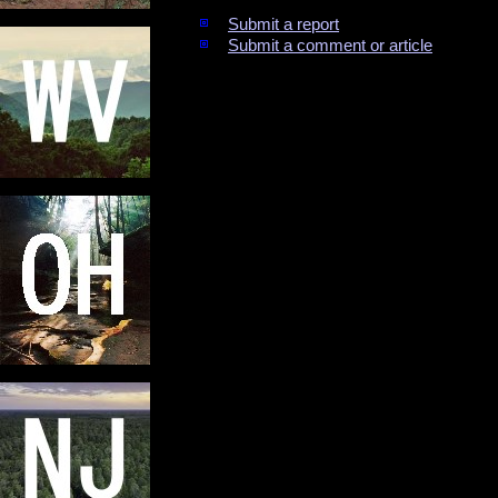
Submit a report
Submit a comment or article