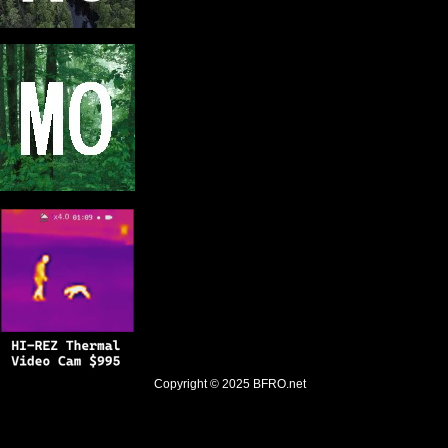
Copyright © 2025
BFRO.net