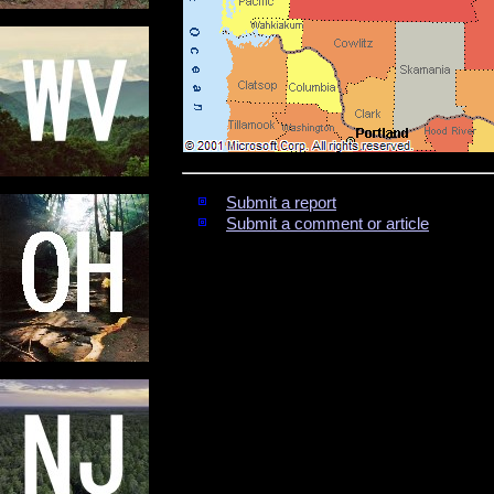
Submit a report
Submit a comment or article