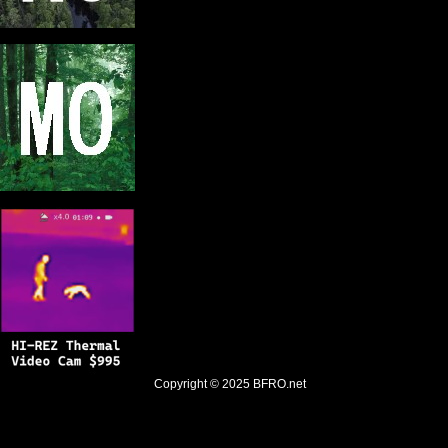
Copyright © 2025
BFRO.net