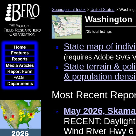
Geographical Index
>
United States
> Washingt
Washington
725 total listings
State map of indivi
(requires Adobe SVG Vi
State terrain & pol
& population densi
Most Recent Repor
May 2026, Skama
RECENT: Daylight 
Wind River Hwy 6 