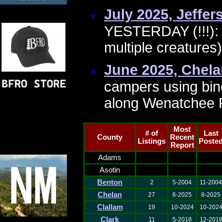
July 2025, Jeffe
YESTERDAY (!!!): 
multiple creature
June 2025, Chel
campers using bin
along Wenatchee 
Most
# of
Last
County
Recent
Listings
Poste
Report
Adams
Asotin
Benton
2
5-2004
11-2004
Chelan
27
6-2025
8-2025
Clallam
19
10-2024
10-202
Clark
11
5-2018
12-201