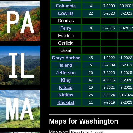
Columbia
4
7-2000
10-200
Cowlitz
22
5-2023
8-2023
Douglas
Ferry
9
5-2016
10-201
Franklin
Garfield
Grant
Grays Harbor
45
1-2022
1-2022
Island
5
3-2009
3-2013
Jefferson
26
7-2025
7-2025
King
47
4-2016
6-2020
Kitsap
16
8-2021
8-2021
Kittitas
25
3-2024
11-2024
Klickitat
11
7-2019
2-2023
Maps for Washington
Map type: