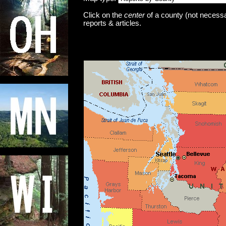
Click on the
center
of a county (not necessar
reports & articles.