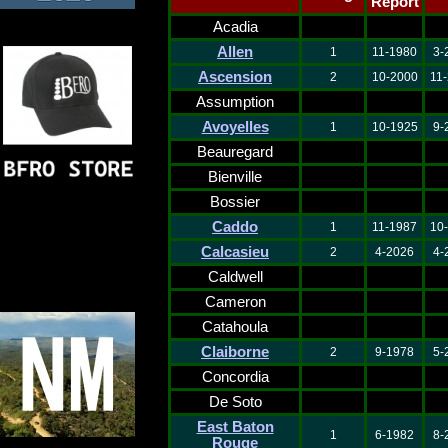
Report
Acadia
Allen
1
11-1980
3-
Ascension
2
10-2000
11
Assumption
Avoyelles
1
10-1925
9-
Beauregard
Bienville
Bossier
Caddo
1
11-1987
10
Calcasieu
2
4-2026
4-
Caldwell
Cameron
Catahoula
Claiborne
2
9-1978
5-
Concordia
De Soto
East Baton
1
6-1982
8-
Rouge