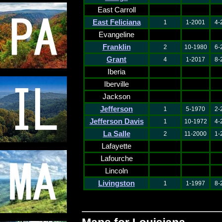
East Carroll
East Feliciana
1
1-2001
4-
Evangeline
Franklin
2
10-1980
6-
Grant
4
1-2017
8-
Iberia
Iberville
Jackson
Jefferson
1
5-1970
2-
Jefferson Davis
1
10-1972
4-
La Salle
2
11-2000
1-
Lafayette
Lafourche
Lincoln
Livingston
1
1-1997
8-