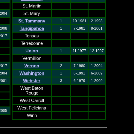
St. Martin
St. Mary
2004
St. Tammany
1
10-1981
2-1998
Tangipahoa
2008
1
7-1981
8-2001
Tensas
2017
Terrebonne
Union
1
11-1977
12-1997
Vermillion
Vernon
2017
2
7-1980
1-2004
Washington
2004
1
6-1991
6-2009
Webster
2001
3
6-1979
1-2009
West Baton
Rouge
West Carroll
West Feliciana
2005
Winn