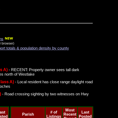
ons
r browser)
port totals & population density by county
s A)
- RECENT: Property owner sees tall dark
es north of Westlake
Class A)
- Local resident has close range daylight road
toches
)
- Road crossing sighting by two witnesses on Hwy
Most
ast
# of
Last
Parish
Recent
sted
Listings
Posted