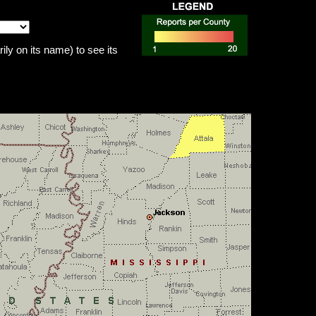
ily on its name) to see its