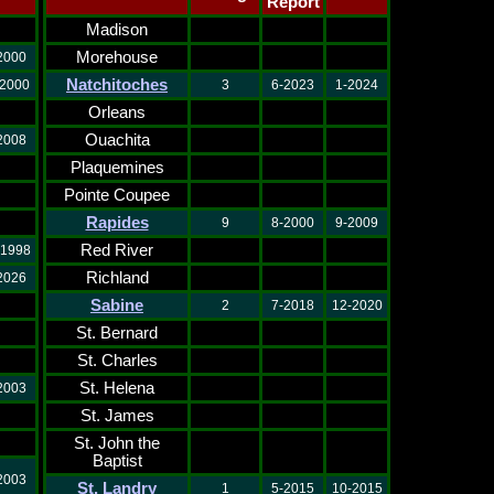
Report
Madison
Morehouse
2000
Natchitoches
-2000
3
6-2023
1-2024
Orleans
Ouachita
2008
Plaquemines
Pointe Coupee
Rapides
9
8-2000
9-2009
Red River
-1998
Richland
2026
Sabine
2
7-2018
12-2020
St. Bernard
St. Charles
St. Helena
2003
St. James
St. John the
Baptist
2003
St. Landry
1
5-2015
10-2015