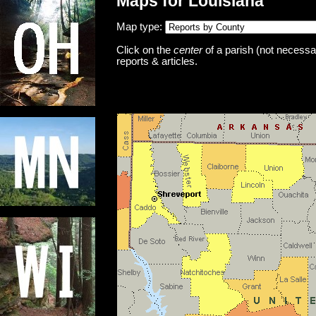
Maps for Louisiana
Map type:
Click on the
center
of a parish (not necessar
reports & articles.