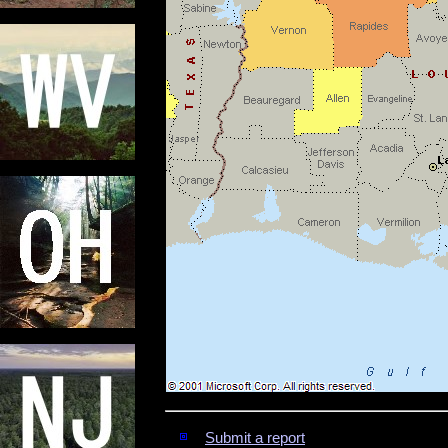
Submit a report