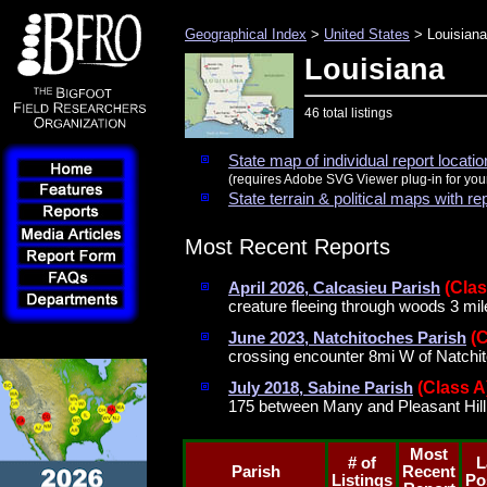
Geographical Index
>
United States
> Louisiana
Louisiana
46 total listings
State map of individual report locati
(requires Adobe SVG Viewer plug-in for you
State terrain & political maps with re
Most Recent Reports
(Clas
April 2026, Calcasieu Parish
creature fleeing through woods 3 mil
(
June 2023, Natchitoches Parish
crossing encounter 8mi W of Natchi
(Class A
July 2018, Sabine Parish
175 between Many and Pleasant Hill
Most
# of
L
Parish
Recent
Listings
Po