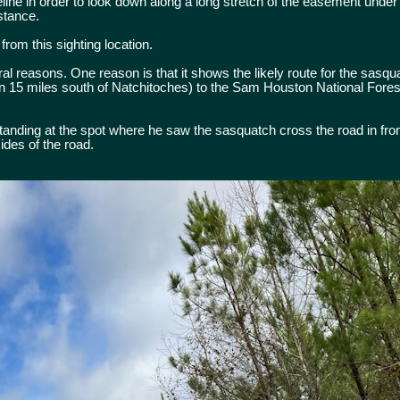
eline in order to look down along a long stretch of the easement under
istance.
 from this sighting location.
veral reasons. One reason is that it shows the likely route for the sasq
n 15 miles south of Natchitoches) to the Sam Houston National Fores
anding at the spot where he saw the sasquatch cross the road in front
ides of the road.