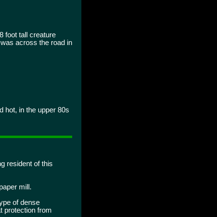
 foot tall creature
t was across the road in
 hot, in the upper 80s
g resident of this
paper mill.
type of dense
t protection from