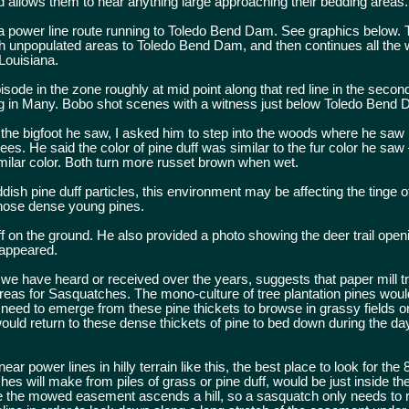
 allows them to hear anything large approaching their bedding areas.
 a power line route running to Toledo Bend Dam. See graphics below. 
h unpopulated areas to Toledo Bend Dam, and then continues all the
 Louisiana.
isode in the zone roughly at mid point along that red line in the seco
ng in Many. Bobo shot scenes with a witness just below Toledo Bend 
f the bigfoot he saw, I asked him to step into the woods where he saw i
 trees. He said the color of pine duff was similar to the fur color he s
imilar color. Both turn more russet brown when wet.
ish pine duff particles, this environment may be affecting the tinge of
hose dense young pines.
ff on the ground. He also provided a photo showing the deer trail open
sappeared.
 we have heard or received over the years, suggests that paper mill tr
reas for Sasquatches. The mono-culture of tree plantation pines woul
 need to emerge from these pine thickets to browse in grassy fields 
ould return to these dense thickets of pine to bed down during the day
ar power lines in hilly terrain like this, the best place to look for the 
es will make from piles of grass or pine duff, would be just inside the 
 the mowed easement ascends a hill, so a sasquatch only needs to rol