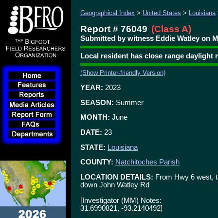
Geographical Index
>
United States
>
Louisiana
Report # 76049
(Class A)
Submitted by witness Eddie Watley on M
Local resident has close range daylight
(Show Printer-friendly Version)
YEAR:
2023
SEASON:
Summer
MONTH:
June
DATE:
23
STATE:
Louisiana
COUNTY:
Natchitoches Parish
LOCATION DETAILS:
From Hwy 6 west, ta
down John Watley Rd
[Investigator (MM) Notes:
31.6990821, -93.2140492]