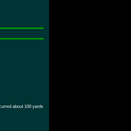
curred about 100 yards