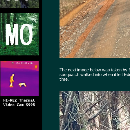
The next image below was taken by Edd
sasquatch walked into when it left Ed
time.