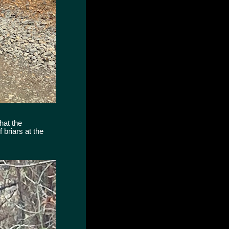
hat the
 briars at the