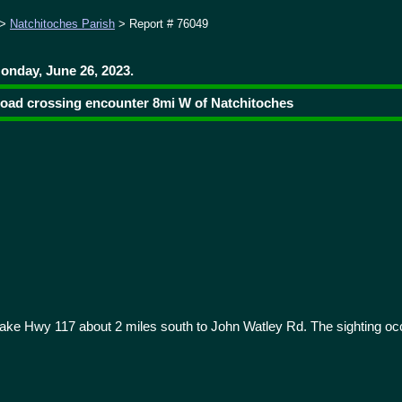
>
Natchitoches Parish
> Report # 76049
onday, June 26, 2023.
 road crossing encounter 8mi W of Natchitoches
ke Hwy 117 about 2 miles south to John Watley Rd. The sighting oc