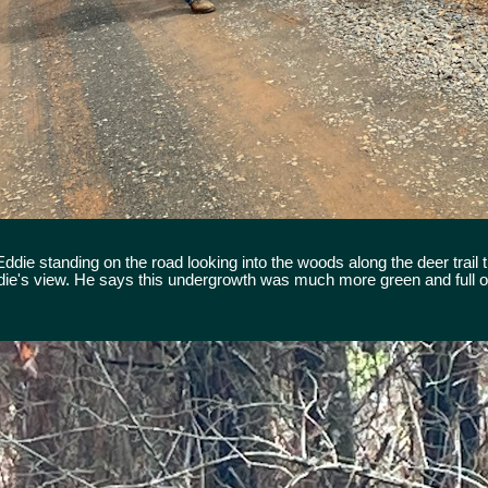
ie standing on the road looking into the woods along the deer trail t
die's view. He says this undergrowth was much more green and full of