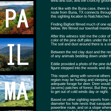
wind and sun, and the crunchy ground
And like with the Buna case, there is
route from Buna, TX connects throug
this sighting location to Natchitoches
Finding Bigfoot filmed much of one ep
below. We filmed our townhall meeti
After this witness told me the color o
color of the pine duff piles under the
The soil and dust around there is a s
Between the red clay dust and the redd
of any animals bedding down under t
Eddie provided a photo of the pine du
figure stepped into the woods and di
This report, along with several others
region may be hunting and sleeping a
adequate forage for deer. Deer would
(acorns) patches of forest. But they w
to get out of cold winds day or night.
Based on other sighting reports from ne
diameter fox hole nests that sasquatch
powerline route, and on a slope where