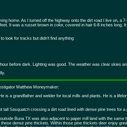
g home. As I turned off the highway onto the dirt road I live on, a 7-8
eet. It was a russet brown in color, covered in hair 6-8 inches long. I
o look for tracks but didn’t find anything
hour before dark. Lighting was good. The weather was clear skies and
ly.
nvestigator Matthew Moneymaker:
 is a grandfather and welder for local mills and plants. He is a lifelon
t tall Sasquatch crossing a dirt road lined with dense pine trees for a 
m outside Buna TX was also adjacent to paper mill land with the same 
 these dense pine thickets. Within those pine thickets deer enjoy grea