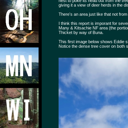
nest to poke its head out from the tre
giving it a view of deer herds in the d
There's an area just like that not from
I think this report is imporant for se
Many & Kitsachie NF area (the portio
Thicket by way of Buna.
This first image below shows Eddie st
Notice the dense tree cover on both s