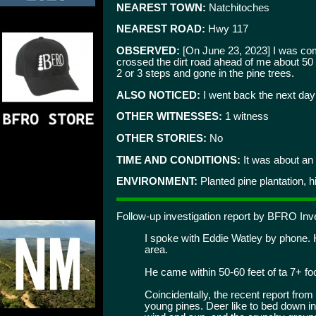
NEAREST TOWN:
Natchitoches
NEAREST ROAD:
Hwy 117
OBSERVED:
[On June 23, 2023] I was comin
crossed the dirt road ahead of me about 50 f
2 or 3 steps and gone in the pine trees.
ALSO NOTICED:
I went back the next day t
OTHER WITNESSES:
1 witness
OTHER STORIES:
No
TIME AND CONDITIONS:
It was about an 
ENVIRONMENT:
Planted pine plantation, hil
Follow-up investigation report by BFRO I
I spoke with Eddie Watley by phone. He
area.
He came within 50-60 feet of ta 7+ foo
Coincidentally, the recent report fro
young pines. Deer like to bed down in