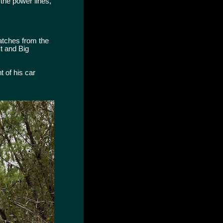
 the power lines,
uatches from the
t and Big
 of his car