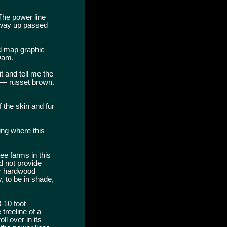
The power line
 way up passed
nd map graphic
Dam.
t and tell me the
aw — russet brown.
 the skin and fur
ing where this
ee farms in this
d not provide
or hardwood
, to be in shade,
8-10 foot
treeline of a
l over in its