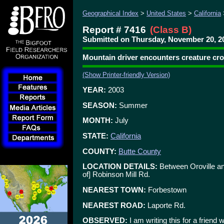
Geographical Index
>
United States
>
California
Report # 7416
(Class B)
Submitted on Thursday, November 20, 2
Mountain driver encounters creature cro
(Show Printer-friendly Version)
YEAR:
2003
SEASON:
Summer
MONTH:
July
STATE:
California
COUNTY:
Butte County
LOCATION DETAILS:
Between Oroville an
of] Robinson Mill Rd.
NEAREST TOWN:
Forbestown
NEAREST ROAD:
Laporte Rd.
OBSERVED:
I am writing this for a frien