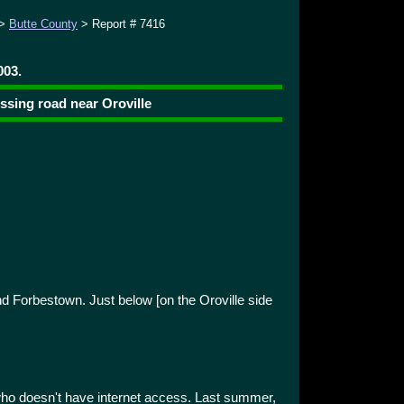
>
Butte County
> Report # 7416
003.
ssing road near Oroville
d Forbestown. Just below [on the Oroville side
d who doesn't have internet access. Last summer,