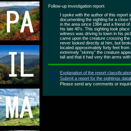
Follow-up investigation report:
I spoke with the author of this repor
documenting the sighting for a close 
in the area since 1984 and a friend of
his late 40's. This sighting took plac
witness was driving to town in his pi
came upon the creature crossing the 
never looked directly at him, but broke
located approximately forty feet from
extremely "skinny" the creature appea
tall and that it had very thin arms wit
Explanation of the report classificati
Submit a report for the sightings dat
Please send any comments or inqui