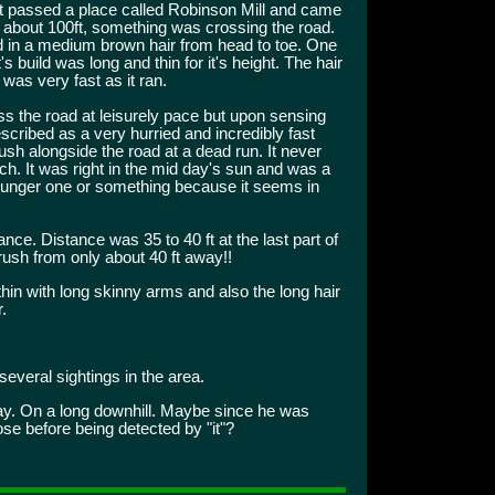
st passed a place called Robinson Mill and came
at about 100ft, something was crossing the road.
d in a medium brown hair from head to toe. One
It's build was long and thin for it's height. The hair
was very fast as it ran.
oss the road at leisurely pace but upon sensing
scribed as a very hurried and incredibly fast
 brush alongside the road at a dead run. It never
ach. It was right in the mid day's sun and was a
unger one or something because it seems in
nce. Distance was 35 to 40 ft at the last part of
brush from only about 40 ft away!!
thin with long skinny arms and also the long hair
.
everal sightings in the area.
ay. On a long downhill. Maybe since he was
ose before being detected by "it"?