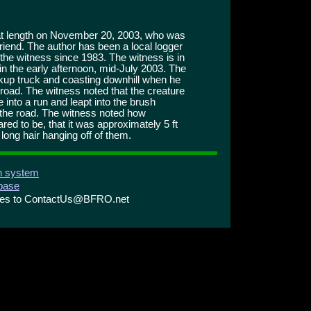
t at length on November 20, 2003, who was
friend. The author has been a local logger
 the witness since 1983. The witness is in
e in the early afternoon, mid-July 2003. The
ckup truck and coasting downhill when he
road. The witness noted that the creature
 into a run and leapt into the brush
 the road. The witness noted how
red to be, that it was approximately 5 ft
h long hair hanging off of them.
on system
abase
ries to ContactUs@BFRO.net