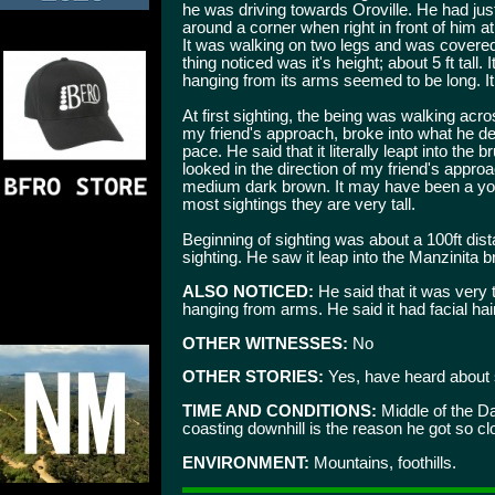
he was driving towards Oroville. He had ju
around a corner when right in front of him 
It was walking on two legs and was covere
thing noticed was it's height; about 5 ft tall. 
hanging from its arms seemed to be long. It 
At first sighting, the being was walking acr
my friend's approach, broke into what he de
pace. He said that it literally leapt into the
looked in the direction of my friend's appro
medium dark brown. It may have been a yo
most sightings they are very tall.
Beginning of sighting was about a 100ft dista
sighting. He saw it leap into the Manzinita 
ALSO NOTICED:
He said that it was very 
hanging from arms. He said it had facial hair
OTHER WITNESSES:
No
OTHER STORIES:
Yes, have heard about s
TIME AND CONDITIONS:
Middle of the D
coasting downhill is the reason he got so cl
ENVIRONMENT:
Mountains, foothills.