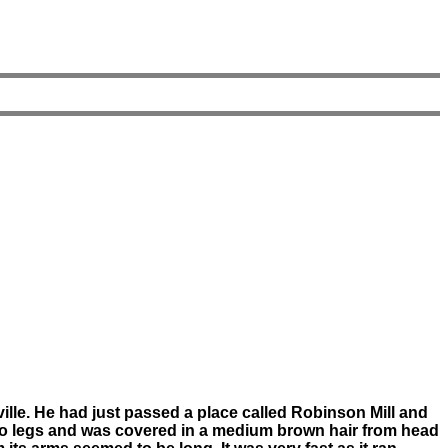
ille. He had just passed a place called Robinson Mill and
two legs and was covered in a medium brown hair from head