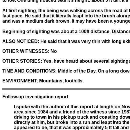
to toe. One thing noticed was it's height; about 5 ft tall. It
At first sighting, the being was walking across the road a
fast pace. He said that it literally leapt into the brush alo
and was a medium dark brown. It may have been a younger 
Beginning of sighting was about a 100ft distance. Distance w
ALSO NOTICED:
He said that it was very thin with long sk
OTHER WITNESSES:
No
OTHER STORIES:
Yes, have heard about several sightings
TIME AND CONDITIONS:
Middle of the Day. On a long down
ENVIRONMENT:
Mountains, foothills.
Follow-up investigation report:
I spoke with the author of this report at length on N
area since 1984 and a friend of the witness since 1983
driving to town in his pickup truck and coasting dow
directly at him, but broke into a run and leapt into 
appeared to be, that it was approximately 5 ft tall and