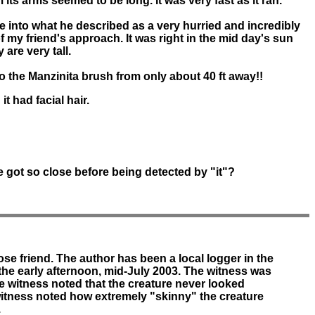
m its arms seemed to be long. It was very fast as it ran.
e into what he described as a very hurried and incredibly
 of my friend's approach. It was right in the mid day's sun
re very tall.
nto the Manzinita brush from only about 40 ft away!!
t had facial hair.
 got so close before being detected by "it"?
se friend. The author has been a local logger in the
n the early afternoon, mid-July 2003. The witness was
e witness noted that the creature never looked
e witness noted how extremely "skinny" the creature
.