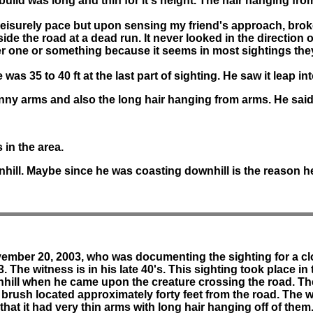
's build was long and thin for it's height. The hair hanging fro
t leisurely pace but upon sensing my friend's approach, brok
ngside the road at a dead run. It never looked in the direction
one or something because it seems in most sightings they a
as 35 to 40 ft at the last part of sighting. He saw it leap i
inny arms and also the long hair hanging from arms. He said i
 in the area.
hill. Maybe since he was coasting downhill is the reason he
ovember 20, 2003, who was documenting the sighting for a clo
. The witness is in his late 40's. This sighting took place i
nhill when he came upon the creature crossing the road. Th
the brush located approximately forty feet from the road. Th
 that it had very thin arms with long hair hanging off of them