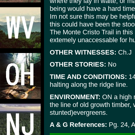
where they lay in waite, or 
being would have a hard time 
Im not sure this may be helpfu
this could have been the stool
The Monte Cristo Trail in this
extemely unaccessable for h
OTHER WITNESSES:
Ch.J
OTHER STORIES:
No
TIME AND CONDITIONS:
14
halting along the ridge line.
ENVIRONMENT:
ON a high r
the line of old growth timber,
stunted)evergreens.
A & G References:
Pg. 24, 