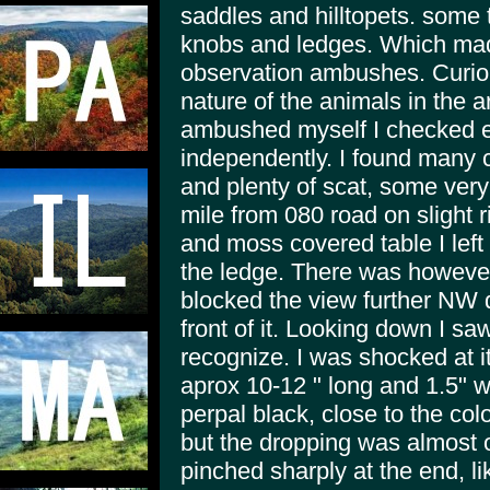
saddles and hilltopets. some 
knobs and ledges. Which made
observation ambushes. Curiou
nature of the animals in the a
ambushed myself I checked ev
independently. I found many c
and plenty of scat, some very 
mile from 080 road on slight 
and moss covered table I left t
the ledge. There was however
blocked the view further NW d
front of it. Looking down I sa
recognize. I was shocked at i
aprox 10-12 " long and 1.5" w
perpal black, close to the col
but the dropping was almost 
pinched sharply at the end, li