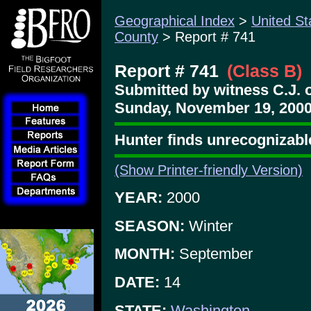
Geographical Index
>
United St
County
> Report # 741
Report # 741
(Class B)
Submitted by witness C.J. 
Sunday, November 19, 2000
Hunter finds unrecognizabl
(Show Printer-friendly Version)
YEAR:
2000
SEASON:
Winter
MONTH:
September
DATE:
14
STATE:
Washington