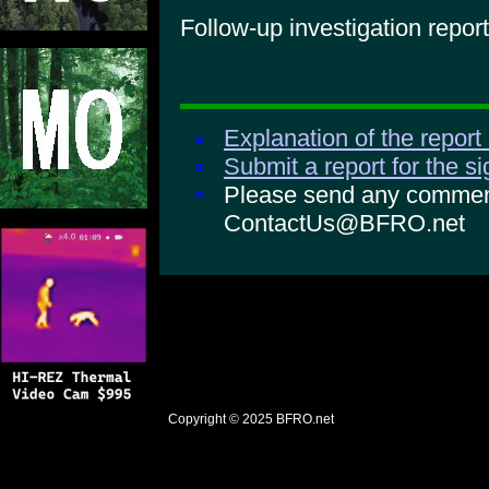
Follow-up investigation report
Explanation of the report
Submit a report for the s
Please send any comments
ContactUs@BFRO.net
Copyright © 2025
BFRO.net