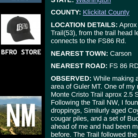
COUNTY:
Klickitat County
LOCATION DETAILS:
Aprox 
Trail(53), from the trail head
connects to the FS86 Rd.
NEAREST TOWN:
Carson
NEAREST ROAD:
FS 86 RD/
OBSERVED:
While making an
area of Guler MT. One of my r
Monte Cristo Trail aprox 2.5 S
Following the Trail NW, I fou
droppings, Similurly aged Co
cougar piles, and a set of Buc
ahead of me and had been ma
before. The Trail followed the