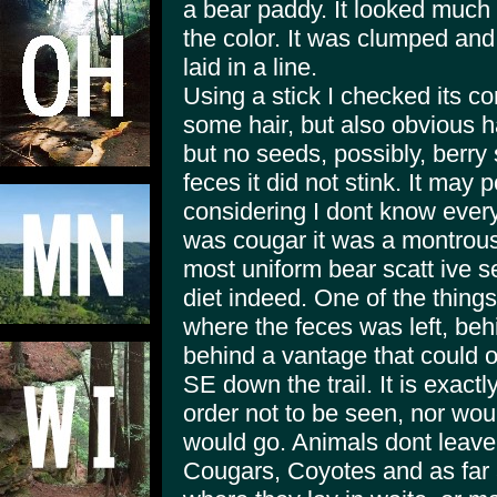
a bear paddy. It looked much 
the color. It was clumped and
laid in a line.
Using a stick I checked its co
some hair, but also obvious ha
but no seeds, possibly, berry 
feces it did not stink. It may
considering I dont know everyth
was cougar it was a montrous 
most uniform bear scatt ive 
diet indeed. One of the thing
where the feces was left, behin
behind a vantage that could
SE down the trail. It is exac
order not to be seen, nor wou
would go. Animals dont leave t
Cougars, Coyotes and as far a