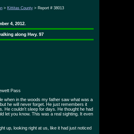
on
>
Kittitas County
> Report # 38013
ber 4, 2012.
alking along Hwy. 97
ewett Pass
le when in the woods my father saw what was a
, but he will never forget. He just remembers it
s. He couldn't sleep for days. He thought he had
d let you know. This was a real sighting. It even
ht up, looking right at us, like it had just noticed