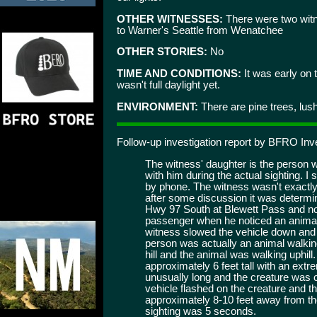
OTHER WITNESSES:
There were two witn
to Warner's Seattle from Wenatchee
OTHER STORIES:
No
TIME AND CONDITIONS:
It was early on 
wasn't full daylight yet.
ENVIRONMENT:
There are pine trees, lush
Follow-up investigation report by BFRO Inv
The witness' daughter is the person 
with him during the actual sighting. I
by phone. The witness wasn't exactly
after some discussion it was determin
Hwy 97 South at Blewett Pass and no
passenger when he noticed an animal w
witness slowed the vehicle down and 
person was actually an animal walkin
hill and the animal was walking uphil
approximately 6 feet tall with an ext
unusually long and the creature was c
vehicle flashed on the creature and t
approximately 8-10 feet away from the
sighting was 5 seconds.