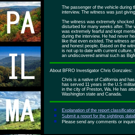
The passenger of the vehicle during t
interview. The witness was just giving
The witness was extremely shocked 
disturbed for many weeks after. The w
was extremely fearful and kept mentio
during the interview. He had never hea
like that even existed. The witness 
and honest people. Based on the witne
is not up to date with current culture
an undiscovered animal such as Bigfoo
About BFRO Investigator Chris Gonzales:
Chris is a native of California and ha
has served 11 years in the U.S milita
in the city of Preston, Wa. He has att
Washington state and Canada.
Explanation of the report classificati
Submit a report for the sightings dat
Please send any comments or inqui