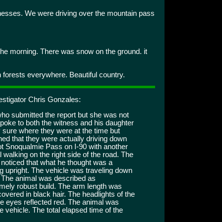
esses. We were driving over the mountain pass
the morning. There was snow on the ground. it
 forests everywhere. Beautiful country.
estigator Chris Gonzales:
who submitted the report but she was not
 spoke to both the witness and his daughter
 sure where they were at the time but
ed that they were actually driving down
t Snoqualmie Pass on I-90 with another
alking on the right side of the road. The
noticed that what he thought was a
g upright. The vehicle was traveling down
l. The animal was described as
remely robust build. The arm length was
overed in black hair. The headlights of the
he eyes reflected red. The animal was
 vehicle. The total elapsed time of the