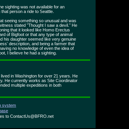
he sighting was not available for an
 that person a ride to Seattle.
at seeing something so unusual and was
itness stated "Thought I saw a devil." He
ning that it looked like Homo Erectus
rd of Bigfoot or that any type of animal
and his daughter seemed like very genuine
ss' description, and being a farmer that
, having no knowledge of even the idea of
t, I believe he had a sighting.
s lived in Washington for over 21 years. He
ry. He currently works as Site Coordinator
ended multiple expeditions in both
on system
abase
ries to ContactUs@BFRO.net