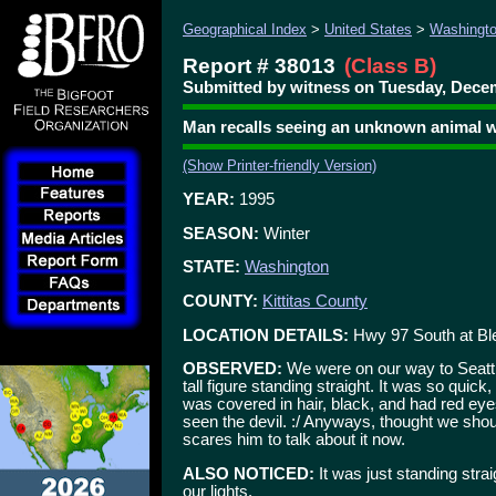
Geographical Index
>
United States
>
Washingt
Report # 38013
(Class B)
Submitted by witness on Tuesday, Decem
Man recalls seeing an unknown animal w
(Show Printer-friendly Version)
YEAR:
1995
SEASON:
Winter
STATE:
Washington
COUNTY:
Kittitas County
LOCATION DETAILS:
Hwy 97 South at Bl
OBSERVED:
We were on our way to Seatt
tall figure standing straight. It was so quick
was covered in hair, black, and had red eye
seen the devil. :/ Anyways, thought we shoul
scares him to talk about it now.
ALSO NOTICED:
It was just standing straig
our lights.