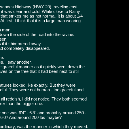
Cascades Highway (HWY 20) traveling east
d it was clear and cold. While close to Rainy
hat strikes me as not normal. It is about 1/4
t first, I think that it is a large man wearing
 a man.
 down the side of the road into the ravine.
een.
 if it shimmered away.
had completely disappeared.
re.
s, I saw another.
me graceful manner as it quickly went down the
es on the tree that it had been next to still
atures looked like exactly. But they were
raceful. They were not human - too graceful and
all reddish, I did not notice. They both seemed
er than the bigger one.
er one was 6'4" - 6'8" and probably around 250 -
 6'0? And around 200 lbs maybe?
e ordinary, was the manner in which they moved.