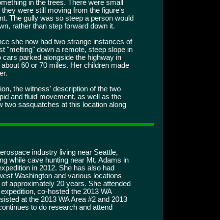
omething in the trees. There were small
they were still moving from the figure's
nt. The gully was so steep a person would
n, rather than step forward down it.
nce she now had two strange instances of
ost "melting" down a remote, steep slope in
 cars parked alongside the highway in
r about 60 or 70 miles. Her children made
er.
on, the witness' description of the two
pid and fluid movement, as well as the
saw two sasquatches at this location along
erospace industry living near Seattle,
ng while cave hunting near Mt. Adams in
expedition in 2012. She has also had
west Washington and various locations
 of approximately 20 years. She attended
xpedition, co-hosted the 2013 WA
sisted at the 2013 WA Area #2 and 2013
ontinues to do research and attend