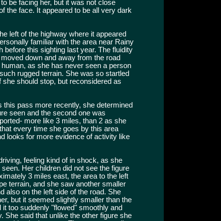
to be facing her, but it was not close
 the face. It appeared to be all very dark
the left of the highway where it appeared
rsonally familiar with the area near Rainy
before this sighting last year. The fluidity
it moved down and away from the road
 a human, as she has never seen a person
uch rugged terrain. She was so startled
 she should stop, but reconsidered as
ss this pass more recently, she determined
igure seen and the second one was
eported- more like 3 miles, than 2 as she
 that every time she goes by this area
d looks for more evidence of activity like
driving, feeling kind of in shock, as she
t seen. Her children did not see the figure
imately 3 miles east, the area to the left
ype terrain, and she saw another smaller
nd also on the left side of the road. She
 her, but it seemed slightly smaller than the
 it too suddenly "flowed" smoothly and
y. She said that unlike the other figure she