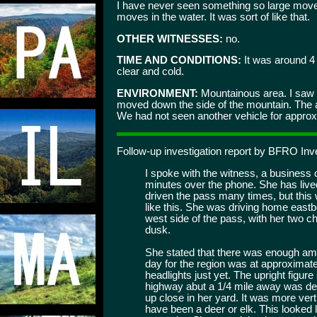
I have never seen something so large move s
moves in the water. It was sort of like that.
OTHER WITNESSES:
no.
TIME AND CONDITIONS:
It was around 4 
clear and cold.
ENVIRONMENT:
Mountainous area. I saw 
moved down the side of the mountain. The a
We had not seen another vehicle for approx.
Follow-up investigation report by BFRO Inv
I spoke with the witness, a busines
minutes over the phone. She has lived
driven the pass many times, but this 
like this. She was driving home eastb
west side of the pass, with her two c
dusk.
She stated that there was enough ambi
day for the region was at approximate
headlights just yet. The upright figure 
highway abut a 1/4 mile away was def
up close in her yard. It was more verti
have been a deer or elk. This looked l