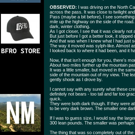
OBSERVED:
I was driving on the North 
across the pass. It was close to twilight an
Pass (maybe a bit before), I see something t
mile up the highway on the side of the road. A
dark, winter clothing.
As I got closer, I see that it was clearly not
But just before I got a better look, it slipped
And that was when I knew what I had just s
The way it moved was sylph-like. Almost as
I looked back to where it had been, and it 
Now, if that isn't enough for you, there's mo
About two miles further up the mountain pas
It was a little smaller, but moved in the sa
side of the mountain out of my view. The leav
gently shook as I drove by.
I cannot say with any surety what these cre
definitely not bears - too tall and far too g
quick.
They were both dark though. If they were at 
to be very dark brown. The smaller one dark
If I was to guess size, I would say the larg
300 lean pounds. The smaller was perhaps
The thing that was so completely out of th