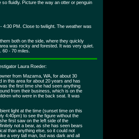
o fluidly. Picture the way an otter or penguin
- 4:30 PM. Close to twilight. The weather was
them both on the side, where they quickly
rea was rocky and forested. It was very quiet.
 60 - 70 miles.
estigator Laura Roeder:
s owner from Mazama, WA, for about 30
 in this area for about 20 years and has
was the first time she had seen anything
ound from their business, which is on the
hildren who were in the back seat. It was
ent light at the time (sunset time on this
ly 4:40pm) to see the figure without the
she first saw on the left side of the
initely not a bear, as she has seen bears
cal than anything else, so it could not
ike a very tall man, but was dark and all