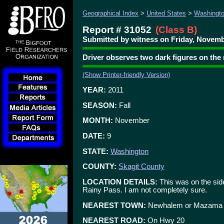
Geographical Index
>
United States
>
Washingt
Report # 31052
(Class B)
Submitted by witness on Friday, Novembe
Driver observes two dark figures on the
(Show Printer-friendly Version)
YEAR:
2011
SEASON:
Fall
MONTH:
November
DATE:
9
STATE:
Washington
COUNTY:
Skagit County
LOCATION DETAILS:
This was on the sid
Rainy Pass. I am not completely sure.
NEAREST TOWN:
Newhalem or Mazama
NEAREST ROAD:
On Hwy 20