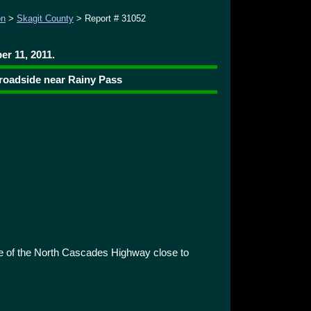
on
>
Skagit County
> Report # 31052
r 11, 2011.
 roadside near Rainy Pass
e of the North Cascades Highway close to