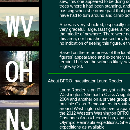
saw, this one appeared to be doing s
trees where it had been standing, and 
passing when she drove past that poi
have had to turn around and climb dow
She was very shocked, especially si
very graceful, large, fast figures alm
the middle of nowhere. There were no
this area, nor had she passed any fo
no indication of seeing this figure, eith
Based on the remoteness of the locati
figures' appearance and extremely ra
terrain, I believe the witness likely 
Highway 20.
About BFRO Investigator Laura Roeder:
Laura Roeder is an IT analyst in the a
Washington. She had a Class A sighti
2004 and another on a private group 
multiple Class B encounters in south
around Washington state over a span
the 2012 Western Washington BFRO e
Cascades Area #1 expedition, and as
Olympic Peninsula expeditions. She c
expeditions as available.