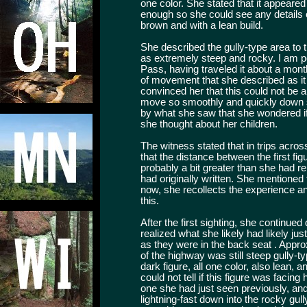
one color. She stated that it appeared 
enough so she could see any details of
brown and with a lean build.
She described the gully-type area to 
as extremely steep and rocky. I am pe
Pass, having traveled it about a month 
of movement that she described as 
convinced her that this could not be
move so smoothly and quickly down s
by what she saw that she wondered if
she thought about her children.
The witness stated that in trips acro
that the distance between the first f
probably a bit greater than she had r
had originally written. She mentioned
now, she recollects the experience an
this.
After the first sighting, she continued 
realized what she likely had likely jus
as they were in the back seat . Approx
of the highway was still steep gully-t
dark figure, all one color, also lean, a
could not tell if this figure was facing
one she had just seen previously, and
lightning-fast down into the rocky gull