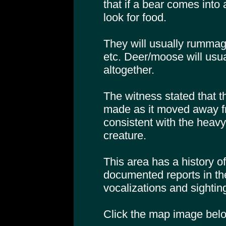
that if a bear comes into
look for food.
They will usually rummag
etc. Deer/moose will usu
altogether.
The witness stated that t
made as it moved away 
consistent with the heavy
creature.
This area has a history o
documented reports in t
vocalizations and sightin
Click the map image below