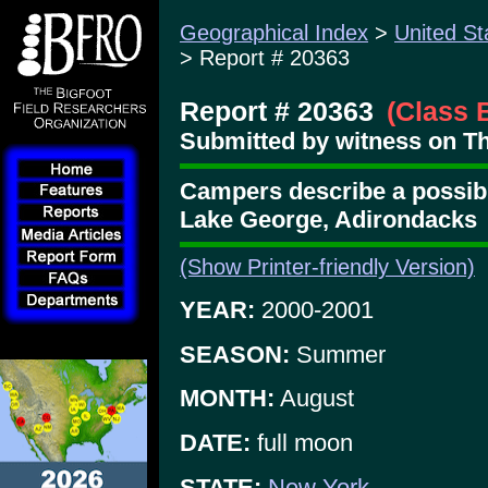
Geographical Index
>
United St
> Report # 20363
Report # 20363
(Class 
Submitted by witness on Th
Campers describe a possib
Lake George, Adirondacks
(Show Printer-friendly Version)
YEAR:
2000-2001
SEASON:
Summer
MONTH:
August
DATE:
full moon
STATE:
New York