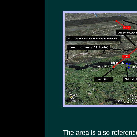
The area is also referenc