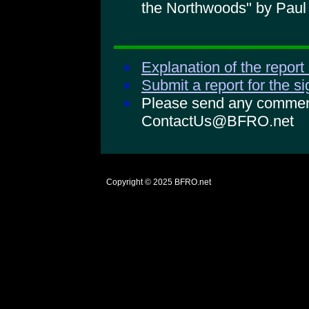
the Northwoods" by Paul
Explanation of the report
Submit a report for the s
Please send any comments
ContactUs@BFRO.net
Copyright © 2025
BFRO.net