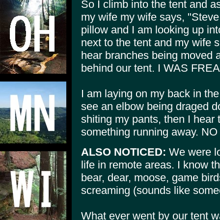
So I climb into the tent and as
my wife my wife says, "Steve
pillow and I am looking up int
next to the tent and my wife s
hear branches being moved an
behind our tent. I WAS FR
I am laying on my back in the
see an elbow being draged do
shiting my pants, then I hear 
something running away.
ALSO NOTICED:
We were lo
life in remote areas. I know t
bear, dear, moose, game bird
screaming (sounds like some
What ever went by our tent w