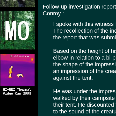
Follow-up investigation repo
Conroy :
I spoke with this witness
The recollection of the i
the report that was submi
Based on the height of his
elbow in relation to a bi-
the shape of the impressi
an impression of the crea
against the tent.
He was under the impress
walked by their campsite a
their tent. He discounted 
to the sound of the creatu