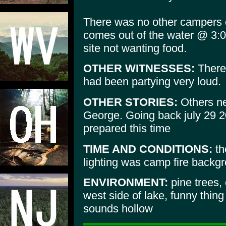
There was no other campers o
comes out of the water @ 3:
site not wanting food.
OTHER WITNESSES:
There 
had been partying very loud.
OTHER STORIES:
Others ne
George. Going back july 29 2
prepared this time
TIME AND CONDITIONS:
th
lighting was camp fire backg
ENVIRONMENT:
pine trees,
west side of lake, funny thing
sounds hollow