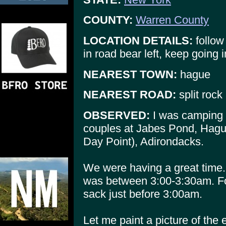
COUNTY:
Warren County
LOCATION DETAILS:
follow 
in road bear left, keep going 
NEAREST TOWN:
hague
NEAREST ROAD:
split rock
OBSERVED:
I was camping 
couples at Jabes Pond, Hagu
Day Point), Adirondacks.
We were having a great time.
was between 3:00-3:30am. Fou
sack just before 3:00am.
Let me paint a picture of the