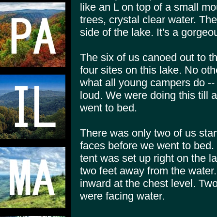
like an L on top of a small m
trees, crystal clear water. T
side of the lake. It's a gorgeo
The six of us canoed out to t
four sites on this lake. No o
what all young campers do -- b
loud. We were doing this till
went to bed.
There was only two of us sta
faces before we went to bed.
tent was set up right on the
two feet away from the water.
inward at the chest level. Two 
were facing water.