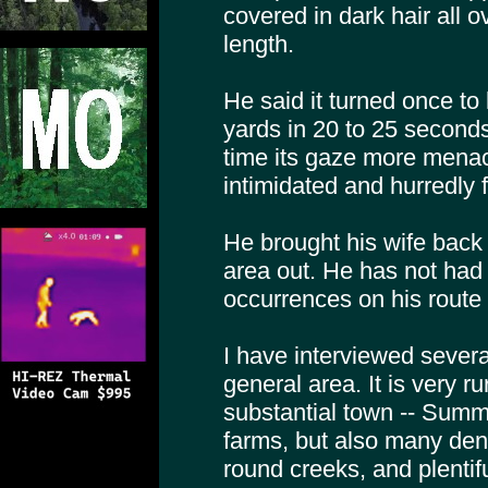
covered in dark hair all o
length.
He said it turned once to
yards in 20 to 25 seconds
time its gaze more menac
intimidated and hurredly f
He brought his wife back 
area out. He has not had
occurrences on his route 
I have interviewed severa
general area. It is very r
substantial town -- Summ
farms, but also many de
round creeks, and plentiful