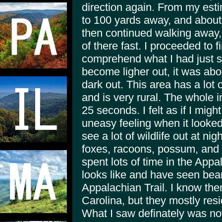
direction again. From my estim
to 100 yards away, and about 6
then continued walking away,
of there fast. I proceeded to f
comprehend what I had just se
become ligher out, it was abou
dark out. This area has a lot
and is very rural. The whole 
25 seconds. I felt as if I might
uneasy feeling when it looked 
see a lot of wildlife out at ni
foxes, racoons, possum, and 
spent lots of time in the App
looks like and have seen bear
Appalachian Trail. I know th
Carolina, but they mostly resi
What I saw definately was not