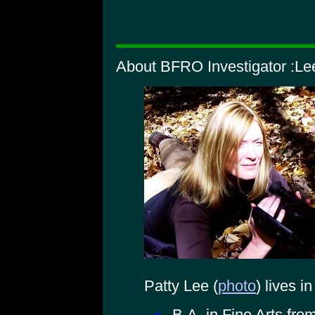
About BFRO Investigator :Lee
Patty Lee (
photo
) lives i
B.A. in Fine Arts fro