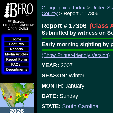
Geographical Index
>
United St
County
> Report # 17306
Report # 17306
(Class 
Submitted by witness on Su
Early morning sighting by pa
(Show Printer-friendly Version)
YEAR:
2007
SEASON:
Winter
MONTH:
January
DATE:
Sunday
STATE:
South Carolina