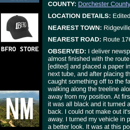
COUNTY:
Dorchester Count
LOCATION DETAILS:
Edited
NEAREST TOWN:
Ridgevill
NEAREST ROAD:
Route 17
OBSERVED:
I deliver newsp
almost finished with the route
[edited] and placed a paper in
next tube, and after placing t
caught something off to the far
walking along the treeline alo
away from my position. At firs
it was all black and it turned
back. I could not make out it'
away. I turned my vehicle in p
a better look. It was at this 