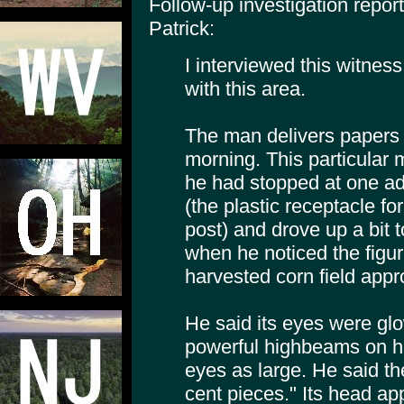
Follow-up investigation repo
Patrick:
I interviewed this witness
with this area.
The man delivers papers 
morning. This particular
he had stopped at one ad
(the plastic receptacle f
post) and drove up a bit t
when he noticed the figur
harvested corn field app
He said its eyes were glo
powerful highbeams on hi
eyes as large. He said the
cent pieces." Its head ap