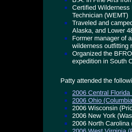
Certified Wildernes
Technician (WEMT)
Traveled and camped
Alaska, and Lower 4
Former manager of a
wilderness outfitting r
Organized the BFRO
expedition in South 
Patty attended the follo
2006 Central Florida
2006 Ohio (Columbi
2006 Wisconsin (Pri
2006 New York (Was
2006 North Carolina
2006 West Virginia 