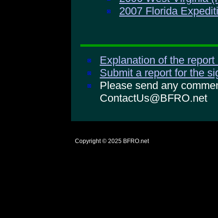
2007 Florida Expedit
Explanation of the report
Submit a report for the s
Please send any comments
ContactUs@BFRO.net
Copyright © 2025
BFRO.net