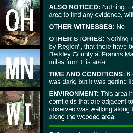
ALSO NOTICED:
Nothing. I 
area to find any evidence, wi
OTHER WITNESSES:
No
OTHER STORIES:
Nothing re
by Region", that there have b
Berkley County at Francis Ma
miles from this area.
TIME AND CONDITIONS:
6:
was dark, but it was getting lig
ENVIRONMENT:
This area ha
cornfields that are adjacent 
observed was walking along th
along the wooded area.