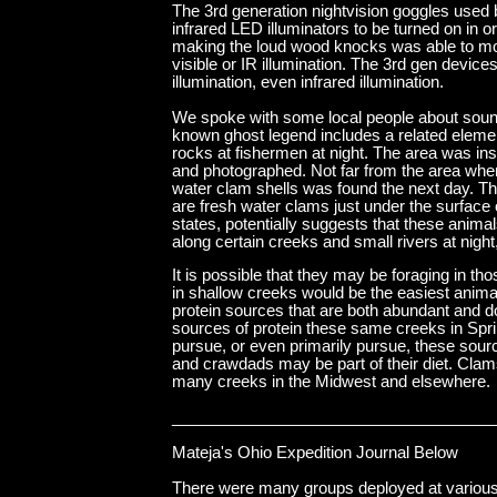
The 3rd generation nightvision goggles used 
infrared LED illuminators to be turned on in 
making the loud wood knocks was able to move 
visible or IR illumination. The 3rd gen devic
illumination, even infrared illumination.
We spoke with some local people about sounds,
known ghost legend includes a related element
rocks at fishermen at night. The area was in
and photographed. Not far from the area where
water clam shells was found the next day. Th
are fresh water clams just under the surface 
states, potentially suggests that these anima
along certain creeks and small rivers at nigh
It is possible that they may be foraging in 
in shallow creeks would be the easiest animal
protein sources that are both abundant and d
sources of protein these same creeks in Spri
pursue, or even primarily pursue, these sourc
and crawdads may be part of their diet. Clam
many creeks in the Midwest and elsewhere.
____________________________________
Mateja's Ohio Expedition Journal Below
There were many groups deployed at various l