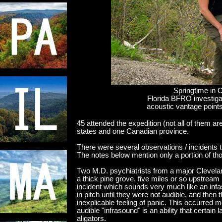
Springtime in 
Florida BFRO investigat
acoustic vantage points
45 attended the expedition (not all of them a
states and one Canadian province.
There were several observations / incidents 
The notes below mention only a portion of th
Two M.D. psychiatrists from a major Clevela
a thick pine grove, five miles or so upstrea
incident which sounds very much like an inf
in pitch until they were not audible, and then
inexplicable feeling of panic. This occurred 
audible "infrasound" is an ability that certai
aligators.