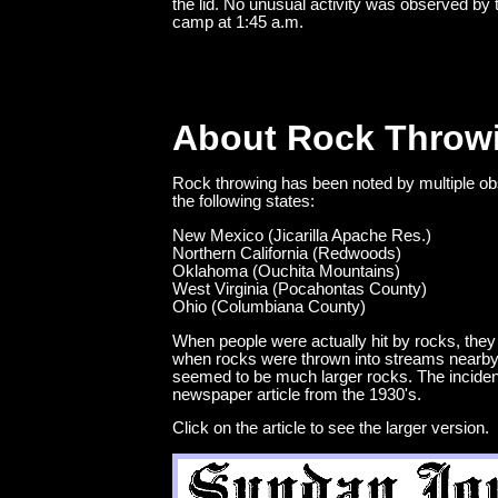
the lid. No unusual activity was observed by 
camp at 1:45 a.m.
About Rock Throw
Rock throwing has been noted by multiple ob
the following states:
New Mexico (Jicarilla Apache Res.)
Northern California (Redwoods)
Oklahoma (Ouchita Mountains)
West Virginia (Pocahontas County)
Ohio (Columbiana County)
When people were actually hit by rocks, they 
when rocks were thrown into streams nearby,
seemed to be much larger rocks. The incidents
newspaper article from the 1930's.
Click on the article to see the larger version.