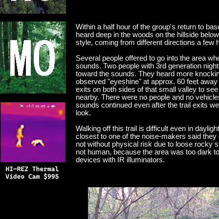
Within a half hour of the group's return to
heard deep in the woods on the hillside bel
style, coming from different directions a fe
Several people offered to go into the area 
sounds. Two people with 3rd generation night 
toward the sounds. They heard more knocking 
observed "eyeshine" at approx. 60 feet away 
exits on both sides of that small valley to see
nearby. There were no people and no vehicle
sounds continued even after the trail exits we
look.
Walking off this trail is difficult even in dayl
closest to one of the noise-makers said they 
not without physical risk due to loose rocky 
not human, because the area was too dark to n
devices with IR illuminators.