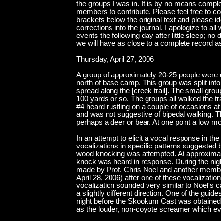
the groups I was in. It is by no means compl
members to contribute. Please feel free to co
brackets below the original text and please ide
corrections into the journal. I apologize to al
events the following day after little sleep; 
we will have as close to a complete record a
Thursday, April 27, 2006
A group of approximately 20-25 people were de
north of base camp. This group was split into
spread along the [creek trail]. The small gro
100 yards or so. The groups all walked the tr
#4 heard rustling on a couple of occasions at
and was not suggestive of bipedal walking. 
perhaps a deer or bear. At one point a low 
In an attempt to elicit a vocal response in 
vocalizations in specific patterns suggested 
wood knocking was attempted. At approximatel
knock was heard in response. During the night
made by Prof. Chris Noel and another member
April 28, 2006) after one of these vocalizati
vocalization sounded very similar to Noel's ca
a slightly different direction. One of the guid
night before the Skookum Cast was obtained i
as the louder, non-coyote screamer which event