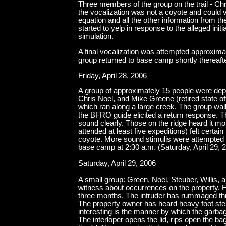
Three members of the group on the trail - Chr
the vocalization was not a coyote and could ve
equation and all the other information from the
started to yelp in response to the alleged init
simulation.
A final vocalization was attempted approxim
group returned to base camp shortly thereafte
Friday, April 28, 2006
A group of approximately 15 people were dep
Chris Noel, and Mike Greene (retired state off
which ran along a large creek. The group walk
the BFRO guide elicited a return response. T
sound clearly. Those on the ridge heard it mo
attended at least five expeditions) felt certa
coyote. More sound stimulis were attempted 
base camp at 2:30 a.m. (Saturday, April 29, 
Saturday, April 29, 2006
A small group: Green, Noel, Steuber, Willis, 
witness about occurrences on the property. F
three months. The intruder has rummaged th
The property owner has heard heavy foot ste
interesting is the manner by which the garba
The interloper opens the lid, rips open the bag