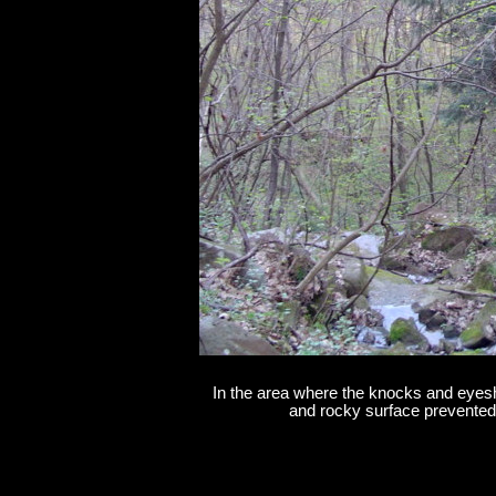
In the area where the knocks and eyeshi
and rocky surface prevented a