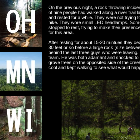
On the previous night, a rock throwing incid
of nine people had walked along a river trail l
and rested for a while. They were not trying t
hike. They wore small LED headlamps. Some
stopped to rest, trying to make their presenc
for this area.
After resting for about 15-20 mintues they d
30 feet or so before a large rock (size betwee
behind the last three guys who were leavin
team. He was both adamant and shocked to r
grove trees on the opposited side of the cree
cool and kept walking to see what would hap