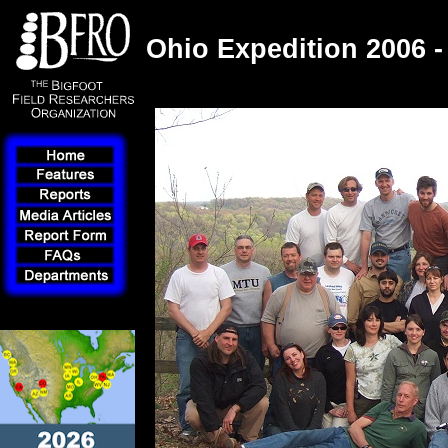
Ohio Expedition 2006 -