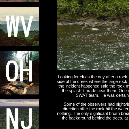
Looking for clues the day after a rock
side of the creek where the large rock
the incident happened said the rock m
the splash it made near them. One
SWAT team. He was certain 
Some of the observers had nightvi
direction after the rock hit the wate
nothing. The only signficant brush brea
the background behind the trees, at