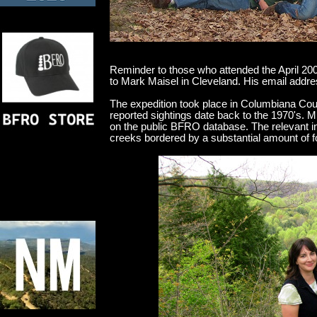
Reminder to those who attended the April 20
to Mark Maisel in Cleveland. His email add
The expedition took place in Columbiana Coun
reported sightings date back to the 1970's. 
on the public BFRO database. The relevant in
creeks bordered by a substantial amount of fo