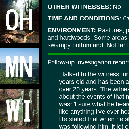
OTHER WITNESSES:
No.
TIME AND CONDITIONS:
6:
ENVIRONMENT:
Pastures, p
and hardwoods. Some areas 
swampy bottomland. Not far f
Follow-up investigation report
I talked to the witness fo
years old and has been an
over 20 years. The witn
about the events of that n
wasn't sure what he heard
like anything I've ever h
He stated that when he sh
was following him, it let o