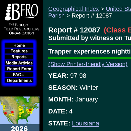
Geographical Index
>
United St
Parish
> Report # 12087
Report # 12087
(Class 
Submitted by witness on Tu
Trapper experiences nightt
(Show Printer-friendly Version)
YEAR:
97-98
SEASON:
Winter
MONTH:
January
DATE:
4
STATE:
Louisiana