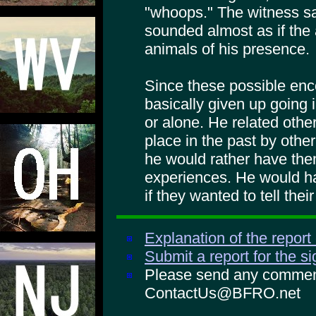
"whoops." The witness sa
sounded almost as if the
animals of his presence.
Since these possible enc
basically given up going i
or alone. He related othe
place in the past by othe
he would rather have them
experiences. He would h
if they wanted to tell thei
Explanation of the report
Submit a report for the s
Please send any comments
ContactUs@BFRO.net