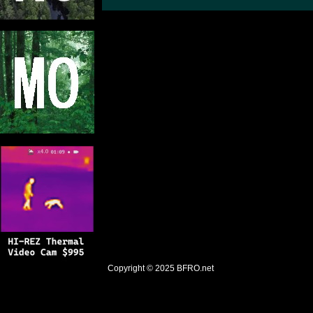
Copyright © 2025
BFRO.net