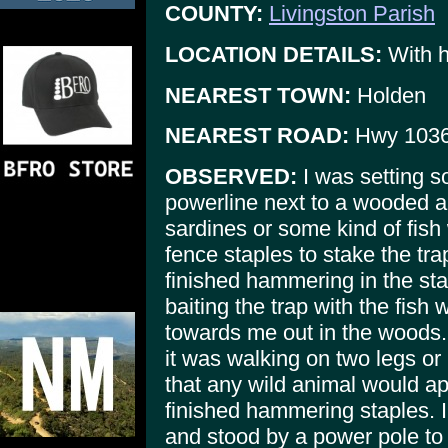
COUNTY:
Livingston Parish
LOCATION DETAILS:
With he
NEAREST TOWN:
Holden
NEAREST ROAD:
Hwy 103
OBSERVED:
I was setting s
powerline next to a wooded a
sardines or some kind of fish 
fence staples to stake the trap
finished hammering in the sta
baiting the trap with the fis
towards me out in the woods. I
it was walking on two legs or 
that any wild animal would a
finished hammering staples. I
and stood by a power pole to 