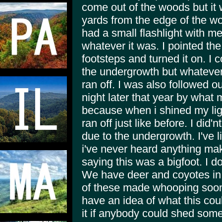
come out of the woods but it 
yards from the edge of the wo
had a small flashlight with me
whatever it was. I pointed the 
footsteps and turned it on. I 
the undergrowth but whatever
ran off. I was also followed o
night later that year by what
because when i shined my ligh
ran off just like before. I did'
due to the undergrowth. I've li
i've never heard anything make
saying this was a bigfoot. I d
We have deer and coyotes in th
of these made whooping soo
have an idea of what this cou
it if anybody could shed some 