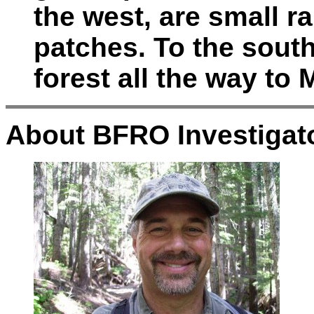
the west, are small 
patches. To the sout
forest all the way to 
About BFRO Investigato