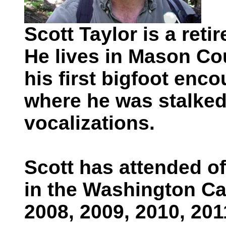
Scott Taylor is a ret
He lives in Mason Co
his first bigfoot enc
where he was stalked
vocalizations.
Scott has attended o
in the Washington Ca
2008, 2009, 2010, 201