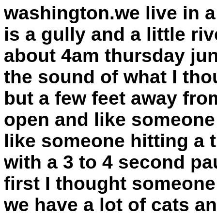
washington.we live in a
is a gully and a little r
about 4am thursday jun
the sound of what I th
but a few feet away fr
open and like someone 
like someone hitting a 
with a 3 to 4 second p
first I thought someo
we have a lot of cats a