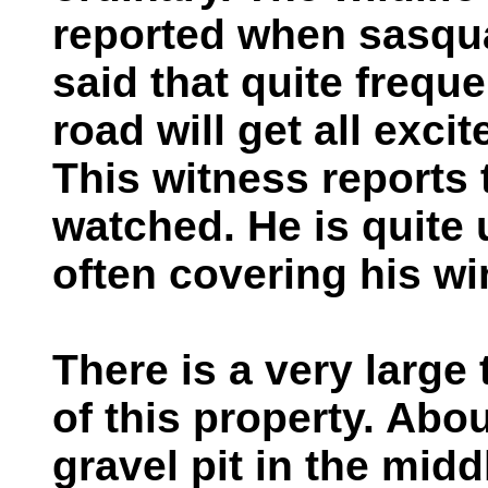
reported when sasqua
said that quite frequ
road will get all exc
This witness reports 
watched. He is quite 
often covering his w
There is a very large 
of this property. Abou
gravel pit in the mid