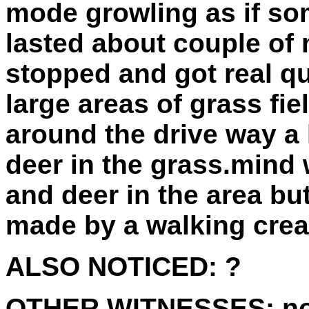
mode growling as if so
lasted about couple of 
stopped and got real qu
large areas of grass fi
around the drive way a 
deer in the grass.mind
and deer in the area bu
made by a walking crea
ALSO NOTICED:
?
OTHER WITNESSES:
n