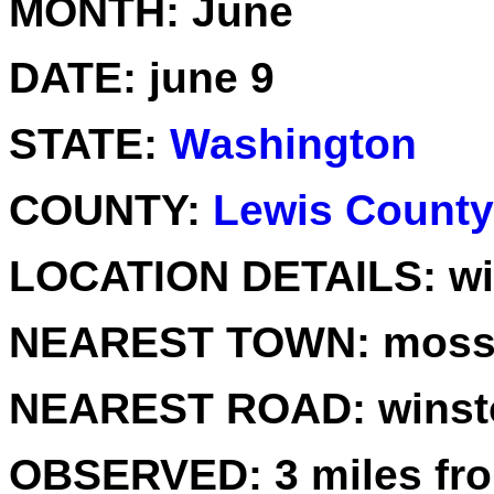
MONTH:
June
DATE:
june 9
STATE:
Washington
COUNTY:
Lewis County
LOCATION DETAILS:
wi
NEAREST TOWN:
mossy
NEAREST ROAD:
winst
OBSERVED:
3 miles fr