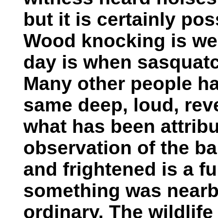
but it is certainly pos
Wood knocking is wel
day is when sasquatc
Many other people ha
same deep, loud, rev
what has been attrib
observation of the ba
and frightened is a fu
something was nearby
ordinary. The wildlife