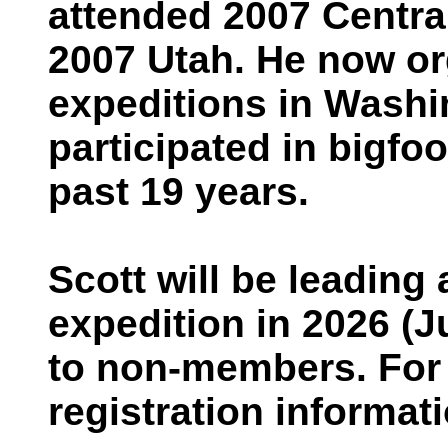
attended 2007 Centr
2007 Utah. He now o
expeditions in Washi
participated in bigfo
past 19 years.
Scott will be leadin
expedition in 2026 (J
to non-members. For 
registration informati