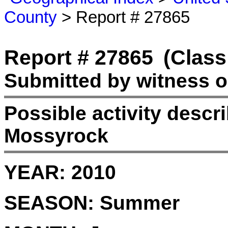
County
> Report # 27865
Report # 27865
(Class
Submitted by witness o
Possible activity desc
Mossyrock
YEAR:
2010
SEASON:
Summer