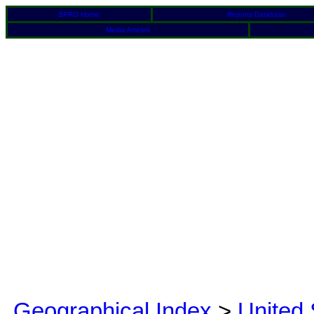
BFRO Home
Reports Database
Media Articles
Geographical Index
>
United 