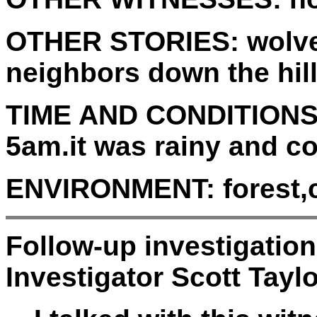
OTHER STORIES:
wolve
neighbors down the hil
TIME AND CONDITIONS
5am.it was rainy and co
ENVIRONMENT:
forest,
Follow-up investigatio
Investigator Scott Taylo