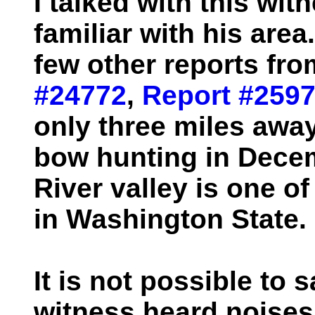
I talked with this wi
familiar with his are
few other reports fro
#24772
,
Report #259
only three miles away
bow hunting in Decem
River valley is one o
in Washington State.
It is not possible to s
witness heard noise