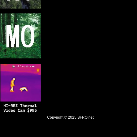
Copyright © 2025
BFRO.net