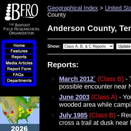
Geographical Index
>
United St
County
Anderson County, Te
Show:
Reports:
March 2012`
(Class B)
- 
possible encounter near 
June 2003
(Class A)
- Yo
wooded area while camp
July 1985
(Class B)
- Rec
cross a trail at dusk near