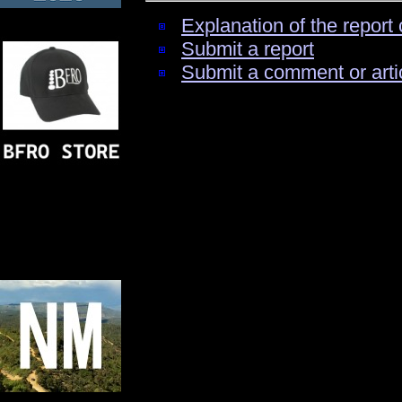
Explanation of the report 
Submit a report
Submit a comment or arti