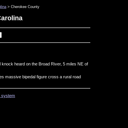
lina
> Cherokee County
arolina
d knock heard on the Broad River, 5 miles NE of
es massive bipedal figure cross a rural road
on system