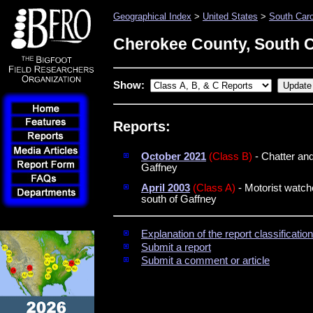
Geographical Index
>
United States
>
South Caro
Cherokee County, South C
Show:
Reports:
October 2021
(Class B)
- Chatter an
Gaffney
April 2003
(Class A)
- Motorist watch
south of Gaffney
Explanation of the report classificati
Submit a report
Submit a comment or article