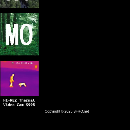
Copyright © 2025
BFRO.net