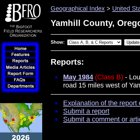
Geographical Index
>
United St
Yamhill County, Oreg
Show:
Reports:
May 1984
(Class B)
- Lou
road 15 miles west of Yam
Explanation of the report 
Submit a report
Submit a comment or arti