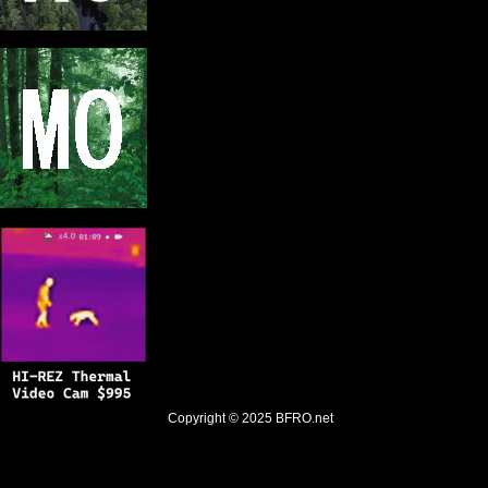
Copyright © 2025
BFRO.net