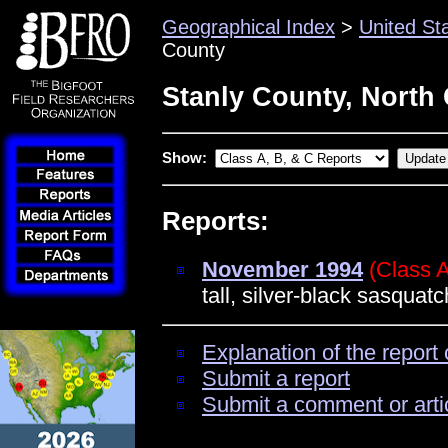
Geographical Index
>
United St
County
Stanly County, North 
Show:
Reports:
November 1994
(Class 
tall, silver-black sasquatc
Explanation of the report 
Submit a report
Submit a comment or arti