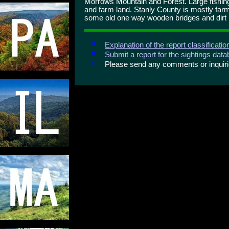
Morrows Mountain and Forest. Large fishing
and farm land. Stanly County is mostly farm
some old one way wooden bridges and dirt r
Explanation of the report classificati
Submit a report for the sightings dat
Please send any comments or inqui