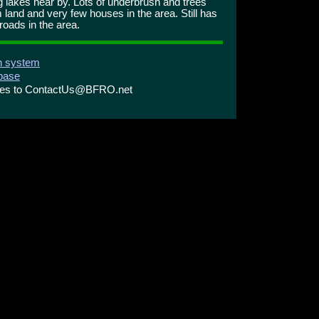
 lakes near by. Lots of underbrush and trees
 land and very few houses in the area. Still has
oads in the area.
on system
abase
ries to ContactUs@BFRO.net