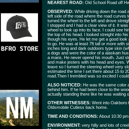
NEAREST ROAD:
Old School Road off H
OBSERVED:
While driving down the road 
left side of the road where the road curves t
turned the wheel to the left and drove streigh
I stopped and I had a clear view of it. It was 
wheel to look up into its face. I could see h
the top of his head. I looked streight into
though his eyes. He let me get a good look
to go. He was at least 7ft tall or more with s
inches long and dark outdoors type skin (w
a dogs and were the color of a alaskain hus
a mans. He never opend his mouth. Just st
and make jesters with his head and eyes. 
leave so I turned the steering wheel very sl
estimated the time I set there about 15 to 
road.Then I trembled was so excited I could
ALSO NOTICED:
He was the same color a
behind him. If he had been close to the wo
actually standing there like he was waiting 
OTHER WITNESSES:
Went into Oakboro t
Oldsmobile Cutless back home.
TIME AND CONDITIONS:
About 10:30 pm
ENVIRONMENT:
very hilly and lots of cr