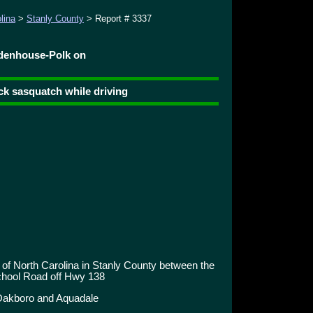
lina
>
Stanly County
> Report # 3337
idenhouse-Polk on
ack sasquatch while driving
 of North Carolina in Stanly County between the
chool Road off Hwy 138
Oakboro and Aquadale