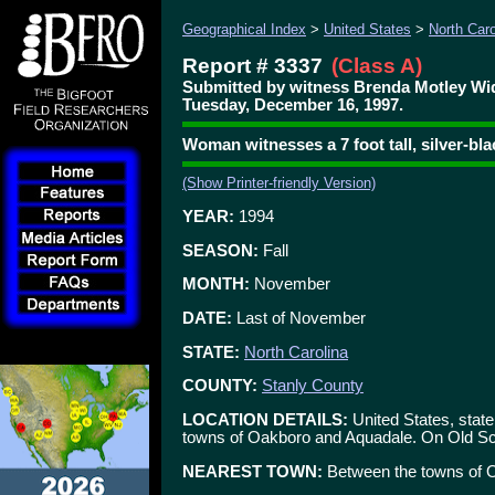
Geographical Index
>
United States
>
North Caro
Report # 3337
(Class A)
Submitted by witness Brenda Motley W
Tuesday, December 16, 1997.
Woman witnesses a 7 foot tall, silver-bl
(Show Printer-friendly Version)
YEAR:
1994
SEASON:
Fall
MONTH:
November
DATE:
Last of November
STATE:
North Carolina
COUNTY:
Stanly County
LOCATION DETAILS:
United States, state
towns of Oakboro and Aquadale. On Old S
NEAREST TOWN:
Between the towns of 