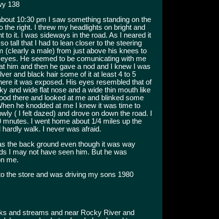
wy 138
about 10:30 pm I saw something standing on the
o the right. I threw my headlights on bright and
t to it. I was sideways in the road. As I neared it
so tall that I had to lean closer to the steering
im (clearly a male) from just above his knees to
 his eyes. He seemed to be comunicating with me
 at him and then he gave a nod and I knew I was
ilver and black hair some of it at least 4 to 5
here it was exposed. His eyes resembled that of
ky and wide flat nose and a wide thin mouth like
ood there and looked at me and blinked some
When he knodded at me I knew it was time to
owly ( I felt dazed) and drove on down the road. I
20 mnutes. I went home about 1/4 miles up the
 hardly walk. I never was afraid.
s the back ground even though it was way
ods I may not have seen him. But he was
on me.
o the store and was driving my sons 1980
eeks and streams and near Rocky River and