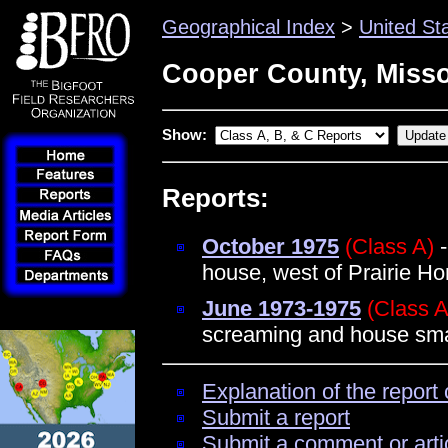
Geographical Index
>
United St
Cooper County, Misso
Show:
Reports:
October 1975
(Class A)
-
house, west of Prairie H
June 1973-1975
(Class A
screaming and house sma
Explanation of the report 
Submit a report
Submit a comment or arti