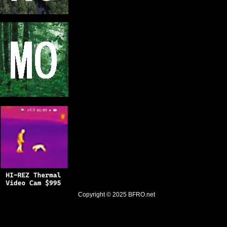
Copyright © 2025
BFRO.net