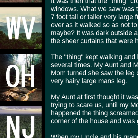
It was then that the "thing" cr
windows. What we saw was th
7 foot tall or taller very lar
over as it walked so as not to
maybe? It was dark outside an
the sheer curtains that were 
The "thing" kept walking and
several times. My Aunt and 
Mom turned she saw the leg of
very hairy large mans leg.
My Aunt at first thought it w
trying to scare us, until my
happened the thing screamed 
corner of the house and was 
When my Uncle and his gran