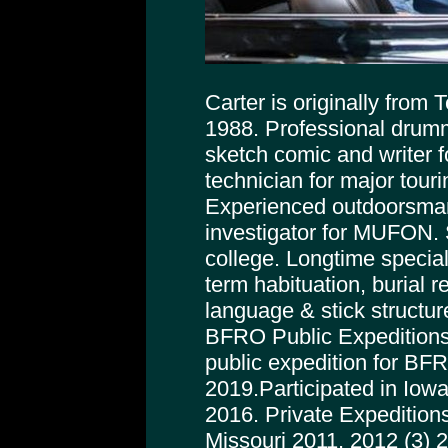
Carter is originally from
1988. Professional drumm
sketch comic and writer f
technician for major tour
Experienced outdoorsman
investigator for MUFON. 
college. Longtime special
term habituation, burial r
language & stick structur
BFRO Public Expeditions
public expedition for BFRO
2019.Participated in Iowa
2016. Private Expeditions
Missouri 2011, 2012 (3) 