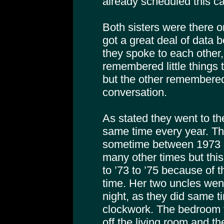
already scheduled this cal
Both sisters were there on
got a great deal of data 
they spoke to each other,
remembered little things
but the other remembered
conversation.
As stated they went to th
same time every year. T
sometime between 1973 
many other times but th
to ’73 to ’75 because of 
time. Her two uncles went
night, as they did same 
clockwork. The bedroom t
off the living room and th