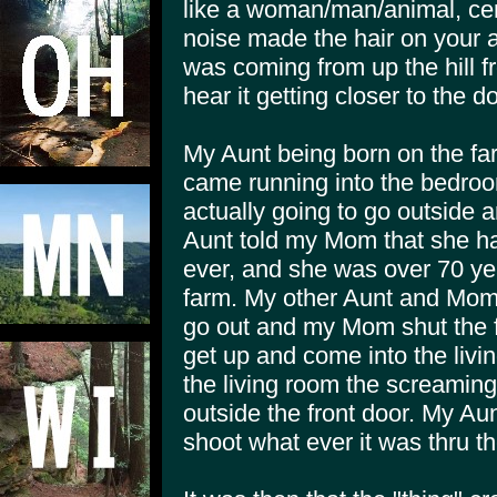
like a woman/man/animal, cer
noise made the hair on your 
was coming from up the hill 
hear it getting closer to the d
My Aunt being born on the fa
came running into the bedro
actually going to go outside 
Aunt told my Mom that she ha
ever, and she was over 70 ye
farm. My other Aunt and Mom 
go out and my Mom shut the fr
get up and come into the livi
the living room the screaming
outside the front door. My A
shoot what ever it was thru th