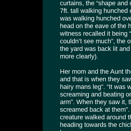
curtains, the “shape and
7ft. tall walking hunched 
was walking hunched over
head on the eave of the 
witness recalled it being
couldn’t see much”, the 
the yard was back lit an
more clearly).
Her mom and the Aunt th
and that is when they saw 
hairy mans leg”. “It was
screaming and beating on 
arm”. When they saw it, 
screamed back at them”.
creature walked around t
heading towards the chic