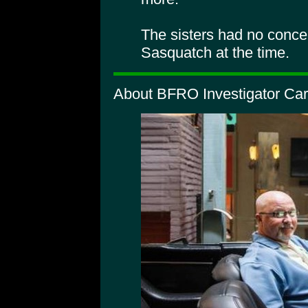
The sisters had no conce
Sasquatch at the time.
About BFRO Investigator Car