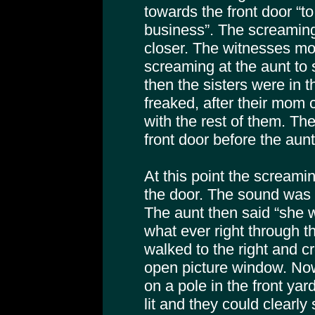
towards the front door “t
business”. The screaming
closer. The witnesses m
screaming at the aunt to 
then the sisters were in t
freaked, after their mom c
with the rest of them. T
front door before the aunt
At this point the screami
the door. The sound was 
The aunt then said “she 
what ever right through t
walked to the right and cr
open picture window. Now
on a pole in the front ya
lit and they could clearly