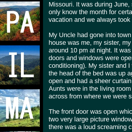
Missouri. It was during June
only know the month for cer
vacation and we always took i
My Uncle had gone into town 
house was me, my sister, my
around 10 pm at night. It was
doors and windows were open 
conditioning). My sister and I
the head of the bed was up a
open and had a sheer curtai
Aunts were in the living room
across from where we were s
The front door was open whic
two very large picture window
there was a loud screaming c