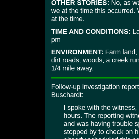
OTHER STORIES:
No, as we 
we at the time this occurred.
at the time.
TIME AND CONDITIONS:
La
pm
ENVIRONMENT:
Farm land, 
dirt roads, woods, a creek ru
1/4 mile away.
Follow-up investigation repor
Buschardt:
I spoke with the witness, 
hours. The reporting witn
and was having trouble s
stopped by to check on h