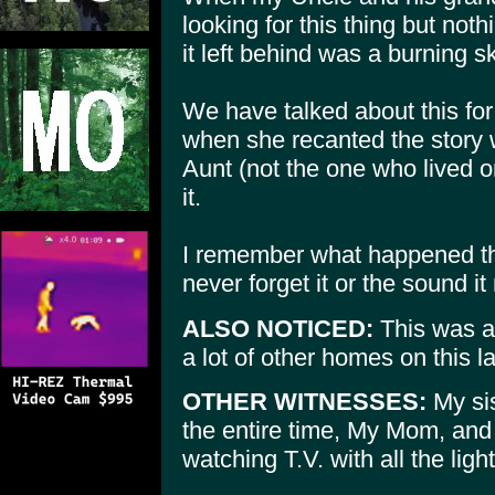
looking for this thing but not
it left behind was a burning s
We have talked about this f
when she recanted the story 
Aunt (not the one who lived o
it.
I remember what happened that
never forget it or the sound i
ALSO NOTICED:
This was a 
a lot of other homes on this l
OTHER WITNESSES:
My si
the entire time, My Mom, and 
watching T.V. with all the light