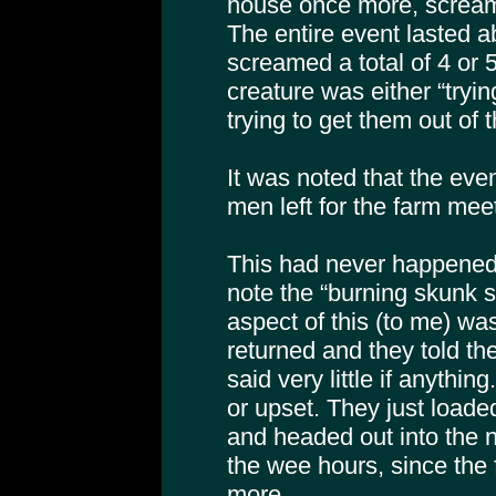
house once more, scream
The entire event lasted a
screamed a total of 4 or 5
creature was either “tryin
trying to get them out of 
It was noted that the even
men left for the farm mee
This had never happened 
note the “burning skunk 
aspect of this (to me) w
returned and they told t
said very little if anythi
or upset. They just loaded
and headed out into the n
the wee hours, since the
more.