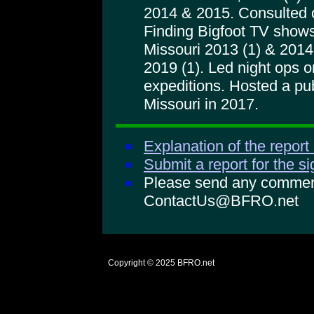
2014 & 2015. Consulted 
Finding Bigfoot TV shows
Missouri 2013 (1) & 2014 
2019 (1). Led night ops
expeditions. Hosted a pu
Missouri in 2017.
Explanation of the report
Submit a report for the s
Please send any comments
ContactUs@BFRO.net
Copyright © 2025
BFRO.net