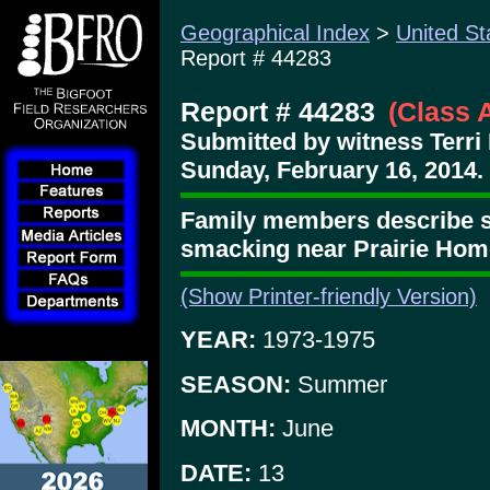
Geographical Index
>
United St
Report # 44283
Report # 44283
(Class 
Submitted by witness Terri 
Sunday, February 16, 2014.
Family members describe 
smacking near Prairie Hom
(Show Printer-friendly Version)
YEAR:
1973-1975
SEASON:
Summer
MONTH:
June
DATE:
13