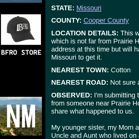
STATE:
Missouri
COUNTY:
Cooper County
LOCATION DETAILS:
This w
which is not far from Prairie
address at this time but will h
Missouri to get it.
NEAREST TOWN:
Cotton
NEAREST ROAD:
Not sure 
OBSERVED:
I'm submitting t
from someone near Prairie H
share what happened to us.
My younger sister, my Mom a
Uncle and Aunt who lived on 