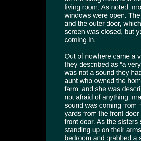
living room. As noted, mos
windows were open. The 
and the outer door, which
screen was closed, but yo
coming in.
Out of nowhere came a v
they described as “a very 
was not a sound they had
aunt who owned the home
farm, and she was describ
not afraid of anything, m
sound was coming from “u
yards from the front door
front door. As the sisters 
standing up on their arms
bedroom and grabbed a 