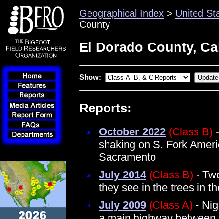
Geographical Index
>
United St
County
El Dorado County, Cal
Show:
Reports:
October 2022
(Class B)
-
shaking on S. Fork Ameri
Sacramento
July 2014
(Class B)
- Two
they see in the trees in t
July 2009
(Class A)
- Nig
a main highway between