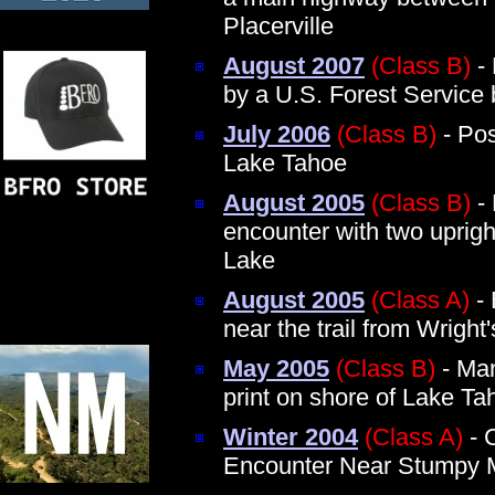
Placerville
August 2007
(Class B)
- 
by a U.S. Forest Service b
July 2006
(Class B)
- Pos
Lake Tahoe
August 2005
(Class B)
- 
encounter with two uprig
Lake
August 2005
(Class A)
- 
near the trail from Wrigh
May 2005
(Class B)
- Man
print on shore of Lake Ta
Winter 2004
(Class A)
- 
Encounter Near Stumpy 