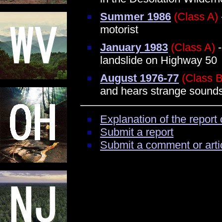
Summer 1986
(Class A)
motorist
January 1983
(Class A)
-
landslide on Highway 50
August 1976-77
(Class B
and hears strange sounds
Explanation of the report 
Submit a report
Submit a comment or arti