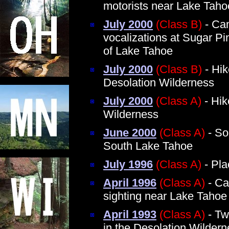
motorists near Lake Taho
July 2000
(Class B)
- Cam
vocalizations at Sugar P
of Lake Tahoe
July 2000
(Class B)
- Hik
Desolation Wilderness
July 2000
(Class A)
- Hik
Wilderness
June 2000
(Class A)
- So
South Lake Tahoe
July 1996
(Class A)
- Pla
April 1996
(Class A)
- Ca
sighting near Lake Tahoe
April 1993
(Class A)
- Tw
in the Desolation Wilder