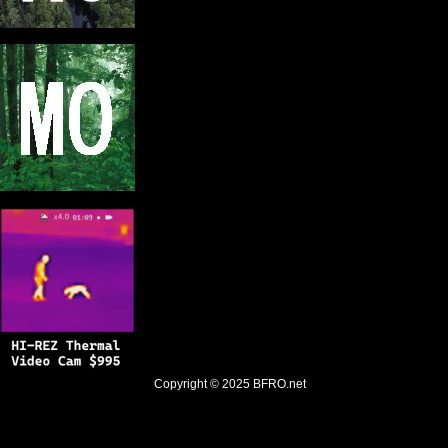
Copyright © 2025
BFRO.net