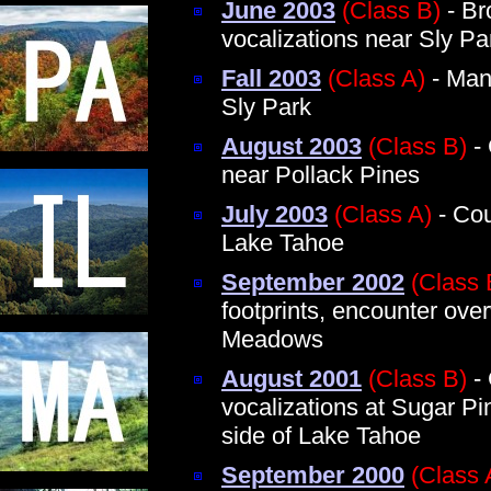
June 2003
(Class B)
- Br
vocalizations near Sly Pa
Fall 2003
(Class A)
- Man 
Sly Park
August 2003
(Class B)
- 
near Pollack Pines
July 2003
(Class A)
- Cou
Lake Tahoe
September 2002
(Class 
footprints, encounter ov
Meadows
August 2001
(Class B)
- 
vocalizations at Sugar P
side of Lake Tahoe
September 2000
(Class 