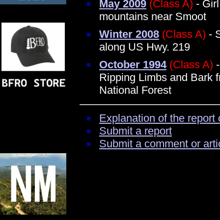
May 2009
(Class A)
- Gir
mountains near Smoot
Winter 2008
(Class A)
- 
along US Hwy. 219
October 1994
(Class A)
-
Ripping Limbs and Bark 
National Forest
Explanation of the report 
Submit a report
Submit a comment or arti