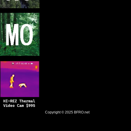
Copyright © 2025
BFRO.net