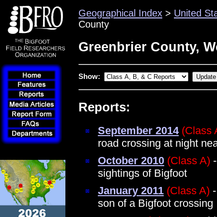
Geographical Index
>
United St
County
Greenbrier County, We
Show:
Reports:
September 2014
(Class 
road crossing at night n
October 2010
(Class A)
-
sightings of Bigfoot
January 2011
(Class A)
-
son of a Bigfoot crossing