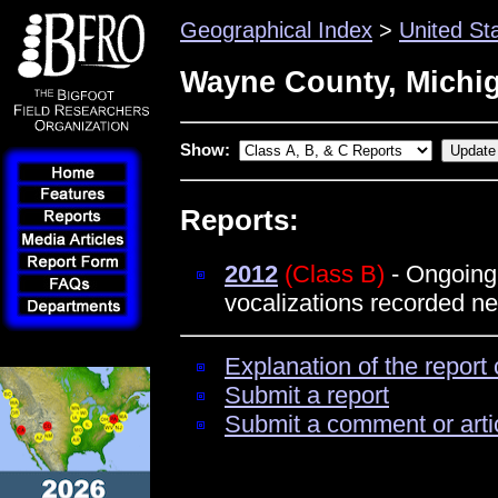
Geographical Index
>
United St
Wayne County, Michi
Show:
Reports:
2012
(Class B)
- Ongoing 
vocalizations recorded ne
Explanation of the report 
Submit a report
Submit a comment or arti