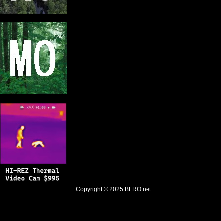
Copyright © 2025
BFRO.net