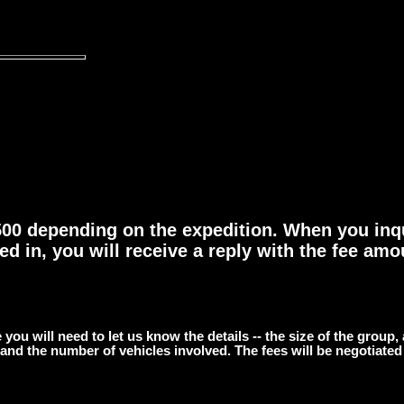
$500 depending on the expedition. When you inq
ed in, you will receive a reply with the fee amou
 you will need to let us know the details -- the size of the group,
 and the number of vehicles involved. The fees will be negotiated