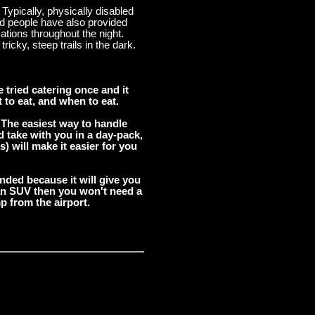
Typically, physically disabled
led people have also provided
tions throughout the night.
icky, steep trails in the dark.
tried catering once and it
 to eat, and when to eat.
 The easiest way to handle
d take with you in a day-pack,
) will make it easier for you
ended because it will give you
t an SUV then you won't need a
p from the airport.