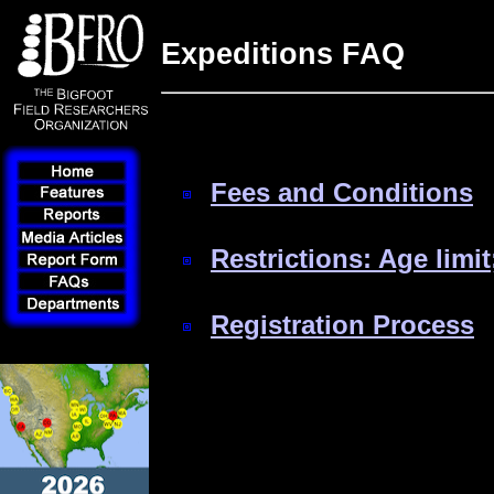
Expeditions FAQ
Fees and Conditions
Restrictions: Age limit
Registration Process