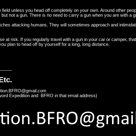
he field unless you head off completely on your own. Around other peo
. but not a gun. There is no need to carry a gun when you are with a g
ches attacking humans. They will sometimes approach and intimidate
at risk. If you regularly travel with a gun in your car or camper, that
ou plan to head off by yourself for a long, long distance.
_____
Etc.
edition.BFRO@gmail.com
word Expedition and BFRO in that email address)