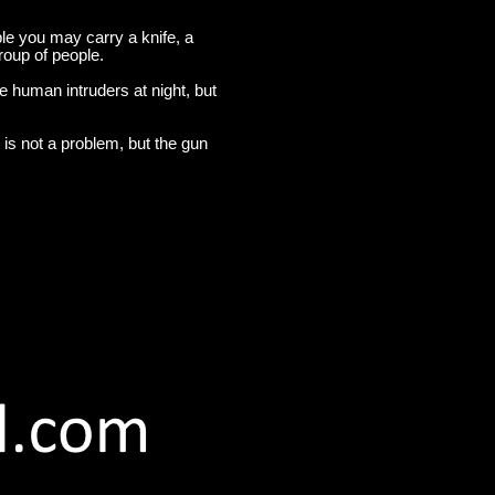
ple you may carry a knife, a
roup of people.
 human intruders at night, but
 is not a problem, but the gun