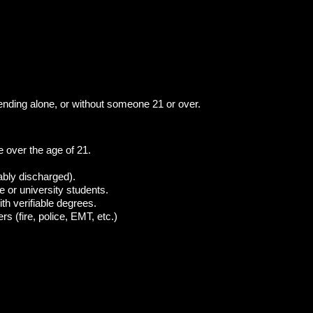
ttending alone, or without someone 21 or over.
over the age of 21.
ably discharged).
ge or university students.
th verifiable degrees.
s (fire, police, EMT, etc.)