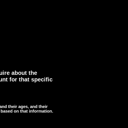
uire about the
nt for that specific
 and their ages, and their
 based on that information.