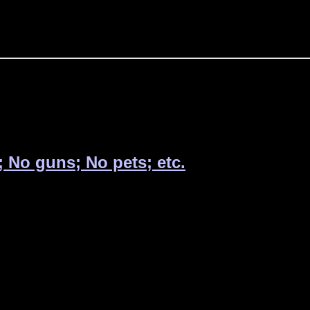
; No guns; No pets; etc.