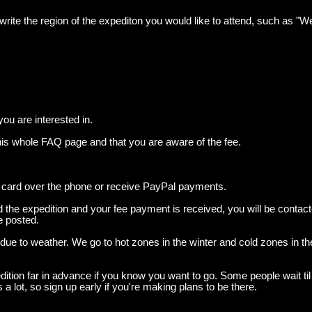
e write the region of the expediton you would like to attend, such as "
you are interested in.
his whole FAQ page and that you are aware of the fee.
 card over the phone or receive PayPal payments.
the expedition and your fee payment is received, you will be contact
be posted.
 due to weather. We go to hot zones in the winter and cold zones in 
tion far in advance if you know you want to go. Some people wait til t
ns a lot, so sign up early if you're making plans to be there.