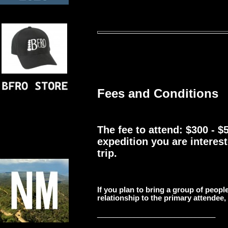
Fees and Conditions
The fee to attend: $300 - 
expedition you are interest
trip.
If you plan to bring a group of people
relationship to the primary attendee,
_____________________________