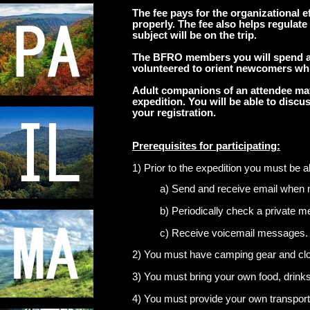
The fee
pays for the organizational eff
properly.
The fee also helps regulate
subject will be on the trip.
The BFRO members you will spend a 
volunteered to orient newcomers whi
Adult companions of an attendee may 
expedition. You will be able to dis
your registration.
Prerequisites for participating:
1) Prior to the expedition you must be ab
a) Send and receive email when 
b) Periodically check a private 
c) Receive voicemail messages.
2) You must have camping gear and cloth
3) You must bring your own food, drinks
4) You must provide your own transport