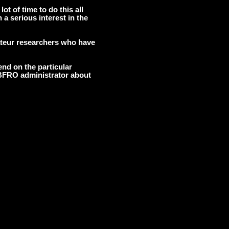
lot of time to do this all
 a serious interest in the
ateur researchers who have
nd on the particular
 BFRO administrator about