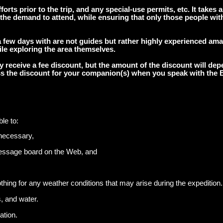
orts prior to the trip, and any special-use permits, etc. It takes a 
 the demand to attend, while ensuring that only those people with
few days with are not guides but rather highly experienced am
le exploring the area themselves.
receive a fee discount, but the amount of the discount will depe
cuss the discount for your companion(s) when you speak with the
le to:
necessary,
message board on the Web, and
ing for any weather conditions that may arise during the expedition.
, and water.
ation.