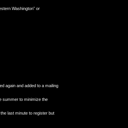
Western Washington" or
ed again and added to a mailing
the summer to minimize the
he last minute to register but