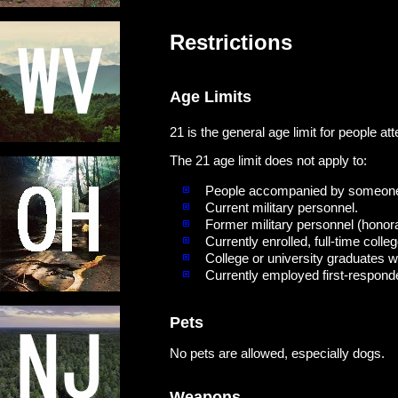
Restrictions
Age Limits
21 is the general age limit for people a
The 21 age limit does not apply to:
People accompanied by someone 
Current military personnel.
Former military personnel (honor
Currently enrolled, full-time colle
College or university graduates wi
Currently employed first-responder
Pets
No pets are allowed, especially dogs.
Weapons