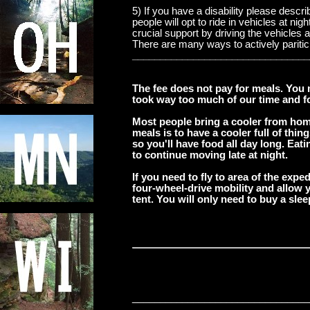
5) If you have a disability please descr
people will opt to ride in vehicles at n
crucial support by driving the vehicles
There are many ways to actively pariticpa
________________________________
The fee does not pay for meals. You 
took way too much of our time and foc
Most people bring a cooler from hom
meals is to have a cooler full of thi
so you'll have food all day long. Eat
to continue moving late at night.
If you need to fly to area of the expe
four-wheel-drive mobility and allow y
tent. You will only need to buy a sle
____
____________________________