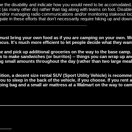
ibe the disability and indicate how you would need to be accomodated. 
ight (as many other do) rather than tag along with teams on foot. Disab
 and/or managing radio communications and/or monitoring stakeout loca
te in these efforts that don't necessarily require hiking up and down tr
_____________________________________
must bring your own food as if you are camping on your own. We 
us. It's much more efficient to let people decide what they want
e and pick up additional groceries on the way to the base camp.
ngs to make sandwiches (or burritos) -- things you can wrap up an
ing small amounts throughout the day (rather than two large meals
dition, a decent size rental SUV (Sport Utility Vehicle) is recomm
ou to sleep in the back of the vehicle, if you choose. If you ren
eping bag and a small air mattress at a Walmart on the way to cam
_____