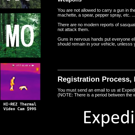
You are not allowed to carry a gun in t
machette, a spear, pepper spray, etc. ..
There are no modern reports of sasquat
not attack them.
Guns in nervous hands put everyone else 
should remain in your vehicle, unlesss y
________________________________
Registration Process, 
You must send an email to us at Exp
(NOTE: There is a period between the 