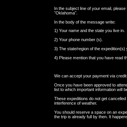
In the subject line of your email, pleas
"Oklahoma".
In the body of the message write:
1) Your name and the state you live in.
2) Your phone number (s).
3) The state/region of the expedition(s) 
4) Please mention that you have read t
We can accept your payment via credit
Once you have been approved to attend 
list to which important information will 
These expeditions do not get cancelled
interference of weather.
You should reserve a space on an expedi
the trip is already full by then. It happe