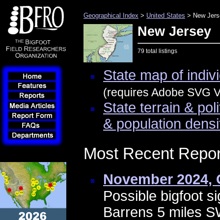
Geographical Index
>
United States
> New Jers
New Jersey
79 total listings
State map of indivi
(requires Adobe SVG Vi
State terrain & pol
& population densi
Most Recent Repor
November 2024, 
Possible bigfoot si
Barrens 5 miles 