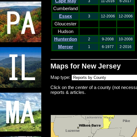
Cape May
3
11-2016
6-2017
Cumberland
Essex
3
12-2006
12-2006
Gloucester
Hudson
Hunterdon
2
9-2008
10-2008
Mercer
1
6-1977
2-2016
Maps for New Jersey
Map type:
Click on the
center
of a county (not necessar
reports & articles.