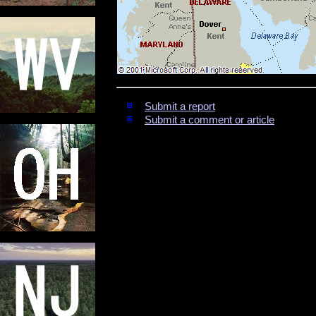
Submit a report
Submit a comment or article