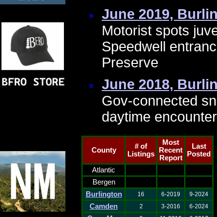
June 2019, Burli
Motorist spots juv
Speedwell entranc
Preserve
June 2018, Burli
Gov-connected sn
daytime encounter
Most
# of
Last
County
Recent
Listings
Posted
Report
Atlantic
Bergen
Burlington
16
6-2019
9-2024
Camden
2
3-2016
6-2024