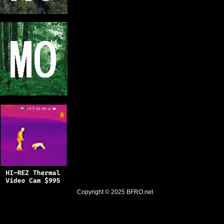
Copyright © 2025
BFRO.net