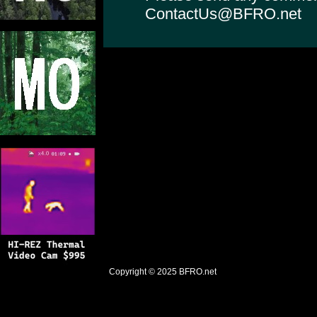
ContactUs@BFRO.net
Copyright © 2025
BFRO.net