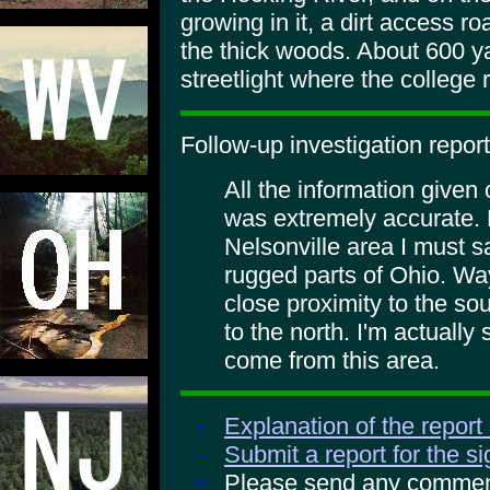
growing in it, a dirt access ro
the thick woods. About 600 ya
streetlight where the college 
Follow-up investigation report
All the information given 
was extremely accurate. 
Nelsonville area I must sa
rugged parts of Ohio. Way
close proximity to the so
to the north. I'm actually
come from this area.
Explanation of the report
Submit a report for the s
Please send any comments