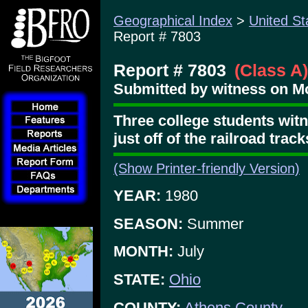
Geographical Index
>
United St
Report # 7803
Report # 7803
(Class A)
Submitted by witness on Mo
Three college students witn
just off of the railroad track
(Show Printer-friendly Version)
YEAR:
1980
SEASON:
Summer
MONTH:
July
STATE:
Ohio
COUNTY:
Athens County