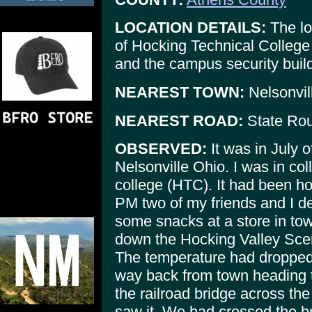
LOCATION DETAILS:
The lo
of Hocking Technical College
and the campus security build
NEAREST TOWN:
Nelsonvil
NEAREST ROAD:
State Rou
OBSERVED:
It was in July o
Nelsonville Ohio. I was in co
college (HTC). It had been ho
PM two of my friends and I de
some snacks at a store in town
down the Hocking Valley Scen
The temperature had dropped
way back from town heading 
the railroad bridge across th
saw it. We had crossed the b