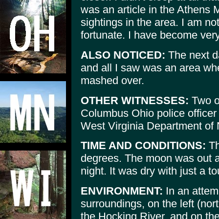
was an article in the Athens
sightings in the area. I am not
fortunate. I have become very 
ALSO NOTICED:
The next da
and all I saw was an area whe
mashed over.
OTHER WITNESSES:
Two ot
Columbus Ohio police officer 
West Virginia Department of 
TIME AND CONDITIONS:
Th
degrees. The moon was out an
night. It was dry with just a t
ENVIRONMENT:
In an attemp
surroundings, on the left (no
the Hocking River, and on the r