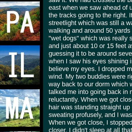
east when we saw ahead of us
the tracks going to the right. 
streetlight which was still a
walking and around 50 yards 
"wet dogs" which was really s
and just about 10 or 15 feet 
guessing it to be around seve
when I saw his eyes shining in
believe my eyes. I dropped my
wind. My two buddies were ri
way back to our dorm which w
talked me into going back in 
reluctantly. When we got clos
hair was standing straight up
sweating profusely, and I was
When we got close, I stopped
closer. I didn't sleep at all t