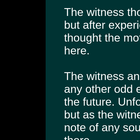
The witness th
but after exper
thought the mo
here.
The witness and
any other odd e
the future. Unf
but as the witnes
note of any so