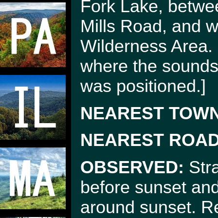
Fork Lake, betwe
Mills Road, and w
Wilderness Area.
where the sounds 
was positioned.]
NEAREST TOWN
NEAREST ROAD
OBSERVED:
Stra
before sunset and
around sunset. R