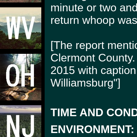
minute or two and
return whoop was
[The report menti
Clermont County.
2015 with caption
Williamsburg"]
TIME AND COND
ENVIRONMENT: