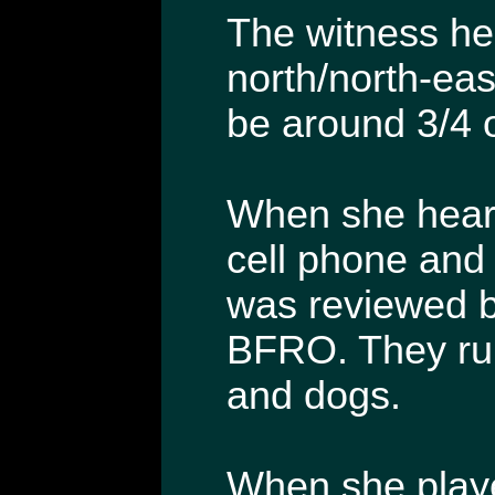
The witness hea
north/north-eas
be around 3/4 o
When she heard
cell phone and
was reviewed b
BFRO. They ru
and dogs.
When she playe