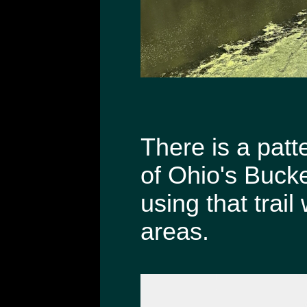
There is a patt
of Ohio's Bucke
using that trai
areas.