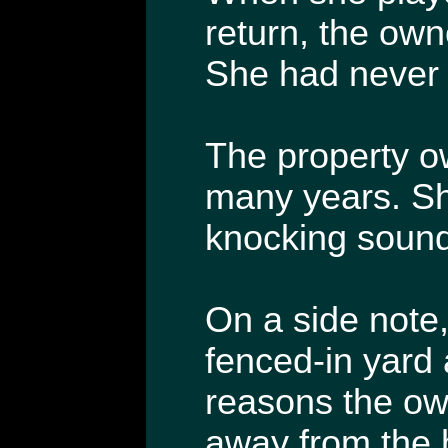
return, the own
She had never 
The property o
many years. Sh
knocking sound
On a side note,
fenced-in yard
reasons the own
away from the 