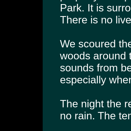
Park. It is sur
There is no live
We scoured the 
woods around th
sounds from be
especially when
The night the r
no rain. The te