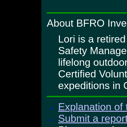
About BFRO Invest
Lori is a retire
Safety Manager 
lifelong outdoo
Certified Volu
expeditions in
Explanation of 
Submit a report