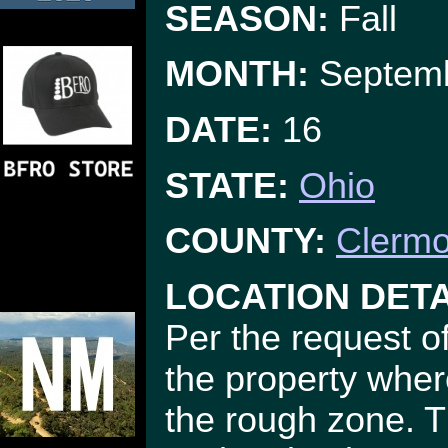
SEASON:
Fall
MONTH:
Septem
DATE:
16
STATE:
Ohio
COUNTY:
Clermo
LOCATION DETA
Per the request of
the property wher
the rough zone. T