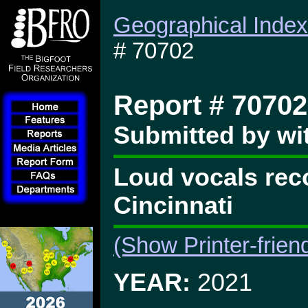
Geographical Index
# 70702
Report # 70702
Submitted by wi
Loud vocals reco
Cincinnati
(Show Printer-frien
YEAR:
2021