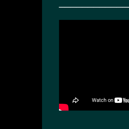
____________