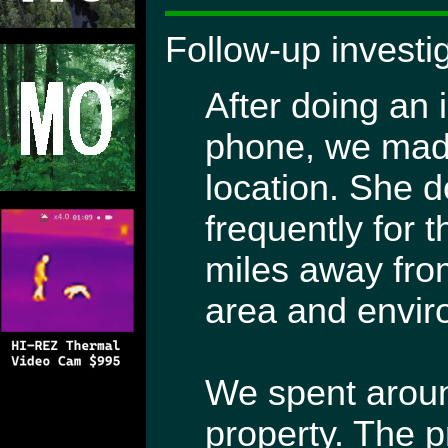
Follow-up investi
After doing an i
phone, we made
location. She d
frequently for 
miles away from
area and envir
We spent aroun
property. The p