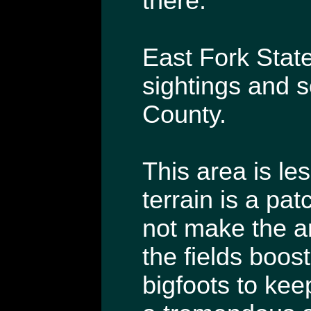
there.
East Fork State
sightings and s
County.
This area is le
terrain is a pa
not make the ar
the fields boos
bigfoots to kee