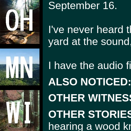
September 16.
I've never heard t
yard at the sound
I have the audio fi
ALSO NOTICED
OTHER WITNES
OTHER STORIE
hearing a wood k