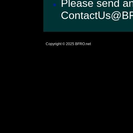
Please send an
ContactUs@B
Copyright © 2025
BFRO.net