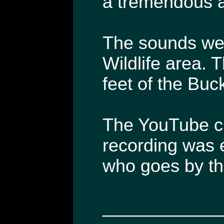
a tremendous a
The sounds wer
Wildlife area. 
feet of the Buc
The YouTube cli
recording was 
who goes by t
____________