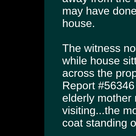
may have done 
house.
The witness no
while house sit
across the pro
Report #56346 
elderly mother
visiting...the 
coat standing o