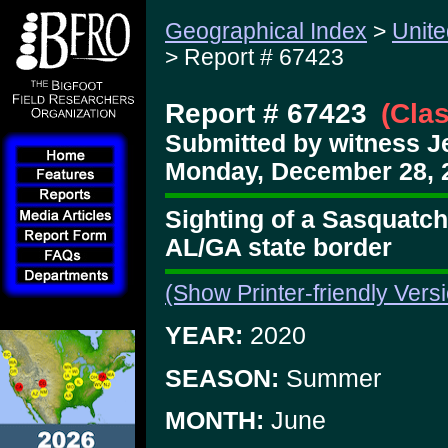
Geographical Index
>
Unite
> Report # 67423
Report # 67423
(Cla
Submitted by witness 
Monday, December 28, 
Sighting of a Sasquatch 
AL/GA state border
(Show Printer-friendly Vers
YEAR:
2020
SEASON:
Summer
MONTH:
June