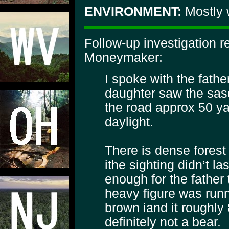
ENVIRONMENT:
Mostly 
Follow-up investigation 
Moneymaker:
I spoke with the fath
daughter saw the sasq
the road approx 50 yard
daylight.
There is dense forest
ithe sighting didn’t l
enough for the father 
heavy figure was runn
brown iand it roughly 8
definitely not a bear.