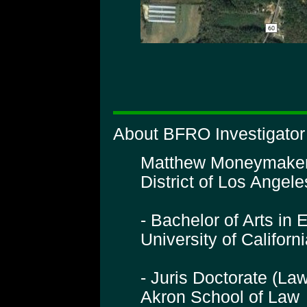
About BFRO Investigato
Matthew Moneymaker is
District of Los Angeles
- Bachelor of Arts in 
University of Califor
- Juris Doctorate (La
Akron School of Law