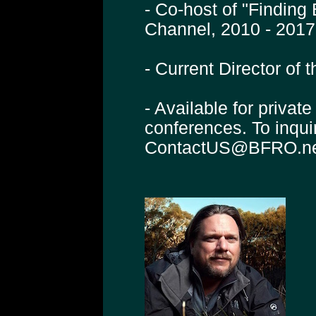
- Co-host of "Finding
Channel, 2010 - 2017
- Current Director of
- Available for privat
conferences. To inqui
ContactUS@BFRO.n