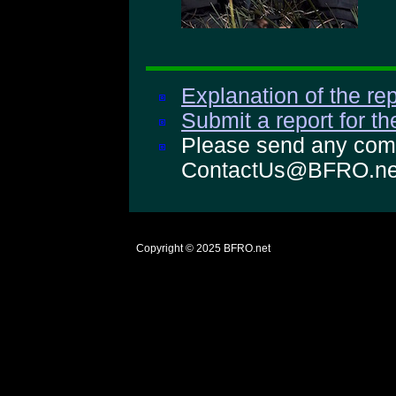
Explanation of the rep
Submit a report for t
Please send any comm
ContactUs@BFRO.ne
Copyright © 2025
BFRO.net