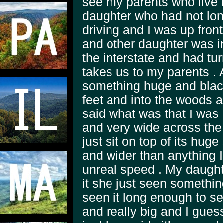
see my parents who live
daughter who had not lon
driving and I was up fron
and other daughter was i
the interstate and had tu
takes us to my parents .
something huge and black
feet and into the woods 
said what was that I was 
and very wide across the
just sit on top of its huge
and wider than anything 
unreal speed . My daughte
it she just seen something
seen it long enough to se
and really big and I gues