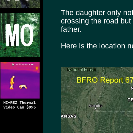
The daughter only not
crossing the road but 
father.
Here is the location 