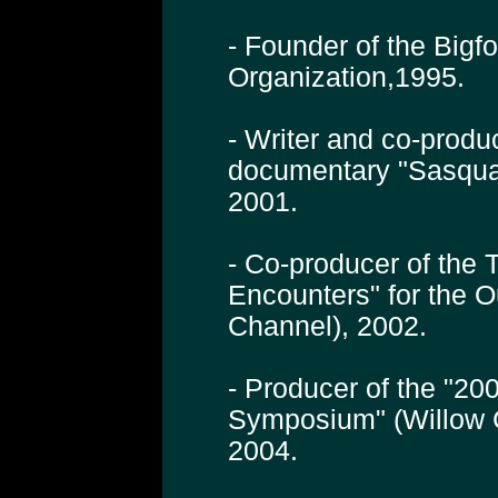
- Founder of the Bigf
Organization,1995.
- Writer and co-produ
documentary "Sasqua
2001.
- Co-producer of the 
Encounters" for the 
Channel), 2002.
- Producer of the "200
Symposium" (Willow 
2004.