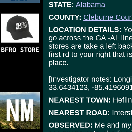
STATE:
Alabama
COUNTY:
Cleburne Coun
LOCATION DETAILS:
You
go across the GA -AL line
stores are take a left bac
first rd to your right that
place.
[Investigator notes: Long
33.6434123, -85.4196091
NEAREST TOWN:
Heflin
NEAREST ROAD:
Inters
OBSERVED:
Me and my w