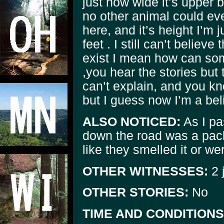
just how wide it’s upper
no other animal could ev
here, and it’s height I’m 
feet . I still can’t believe
exist I mean how can som
,you hear the stories but 
can’t explain, and you kn
but I guess now I’m a bel
ALSO NOTICED:
As I pa
down the road was a pack
like they smelled it or w
OTHER WITNESSES:
2 j
OTHER STORIES:
No
TIME AND CONDITIONS