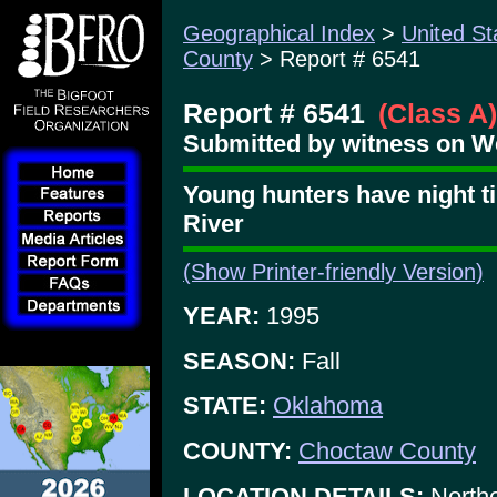
Geographical Index
>
United St
County
> Report # 6541
Report # 6541
(Class A)
Submitted by witness on W
Young hunters have night t
River
(Show Printer-friendly Version)
YEAR:
1995
SEASON:
Fall
STATE:
Oklahoma
COUNTY:
Choctaw County
LOCATION DETAILS:
Northe