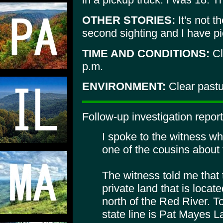
OTHER STORIES:
It's not t
second sighting and I have pi
TIME AND CONDITIONS:
Cl
p.m.
ENVIRONMENT:
Clear pastu
Follow-up investigation report
I spoke to the witness wh
one of the cousins about 
The witness told me that
private land that is locat
north of the Red River. T
state line is Pat Mayes L