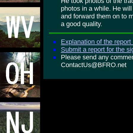
He took photos of the tra
photos in a while. He will
and forward them on to m
a good quality.
Explanation of the report
Submit a report for the s
Please send any comments
ContactUs@BFRO.net