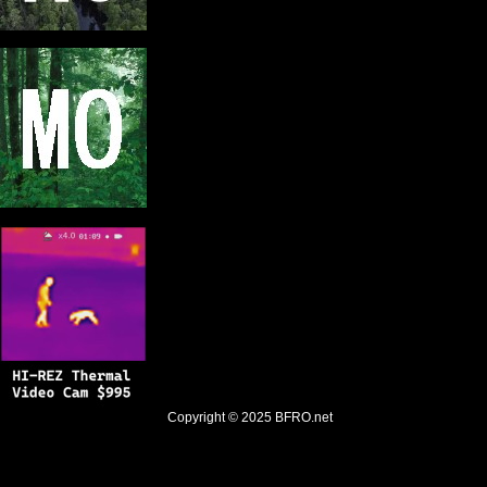
Copyright © 2025
BFRO.net