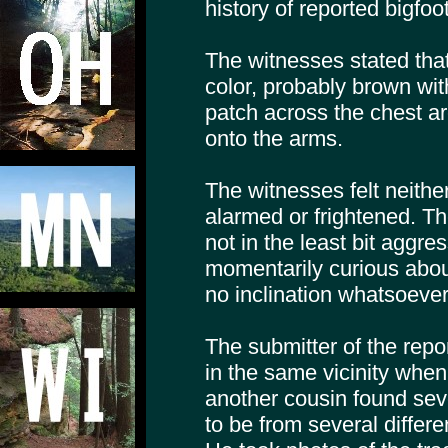
history of reported bigfoo
The witnesses stated tha
color, probably brown with
patch across the chest a
onto the arms.
The witnesses felt neither
alarmed or frightened. Th
not in the least bit aggr
momentarily curious abou
no inclination whatsoever
The submitter of the repo
in the same vicinity whe
another cousin found sev
to be from several differe