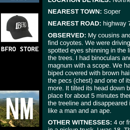
NEAREST TOWN:
Soper
NEAREST ROAD:
highway 
OBSERVED:
My cousins and 
find coyotes. We were drivin
spotted eyes shinning in the 
the trees. I had binoculars a
magnum with a scope. We had
biped covered with brown hair
the pecs (chest) and one of its
more. It tilted its head down 
place for about 5 minutes th
the treeline and disappeared
like a man and an ape.
OTHER WITNESSES:
4 or f
in a pickup truck. I was 18. 