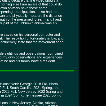
viously declare that the video shows a
 nothing else I am aware of that could do
 known animals have those same
appendage manipulation. I also had the
erson and physically measure the distance
ength of the presumed forearm and hand,
joint of the unknown animal was six
are saved on his personal computer and
. The resolution unfortunately is low, and
o definitively state that the movement seen
iple sightings and observations, combined
and my own observations and experiences
hat he and his family have a resident
tions: North Georgia 2018 Fall, North
 Fall, South Carolina 2021 Spring, and
a 2022 Fall, New Jersey 2022 Spring and
inia 2024 Spring, Tennessee 2025 Spring
tions in New Jersey, Alaska, Arizona,