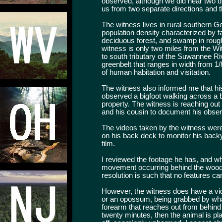
observed, although we did hear two di
us from two separate directions and 
The witness lives in rural southern Ge
population density characterized by f
deciduous forest, and swamp in rough
witness is only two miles from the Wi
to south tributary of the Suwannee Ri
greenbelt that ranges in width from 1/8
of human habitation and visitation.
The witness also informed me that his
observed a bigfoot walking across a 
property. The witness is reaching ou
and his cousin to document his observa
The videos taken by the witness were
on his back deck to monitor his backy
film.
I reviewed the footage he has, and whi
movement occurring behind the wood li
resolution is such that no features ca
However, the witness does have a vid
or an opossum, being grabbed by wha
forearm that reaches out from behind
twenty minutes, then the animal is pl