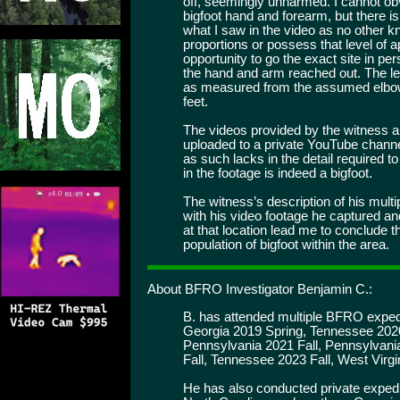
off, seemingly unharmed. I cannot ob
bigfoot hand and forearm, but there is
what I saw in the video as no other
proportions or possess that level of 
opportunity to go the exact site in p
the hand and arm reached out. The l
as measured from the assumed elbow 
feet.
The videos provided by the witness 
uploaded to a private YouTube channel
as such lacks in the detail required t
in the footage is indeed a bigfoot.
The witness’s description of his mult
with his video footage he captured 
at that location lead me to conclude t
population of bigfoot within the area.
About BFRO Investigator Benjamin C.:
B. has attended multiple BFRO expedi
Georgia 2019 Spring, Tennessee 2020
Pennsylvania 2021 Fall, Pennsylvani
Fall, Tennessee 2023 Fall, West Virg
He has also conducted private expedi