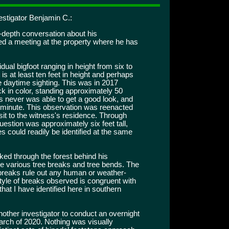
estigator Benjamin C.:
-depth conversation about his
ed a meeting at the property where he has
idual bigfoot ranging in height from six to
 is at least ten feet in height and perhaps
ne daytime sighting. This was in 2017
ck in color, standing approximately 50
s never was able to get a good look, and
a minute. This observation was reenacted
sit to the witness's residence. Through
question was approximately six feet tall,
s could readily be identified at the same
ked through the forest behind his
e various tree breaks and tree bends. The
 breaks rule out any human or weather-
 style of breaks observed is congruent with
that I have identified here in southern
other investigator to conduct an overnight
March of 2020. Nothing was visually