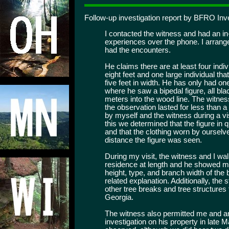
Follow-up investigation report by BFRO Inv
I contacted the witness and had an in
experiences over the phone. I arrang
had the encounters.
He claims there are at least four indiv
eight feet and one large individual that
five feet in width. He has only had o
where he saw a bipedal figure, all bla
meters into the wood line. The witnes
the observation lasted for less than 
by myself and the witness during a vi
this we determined that the figure in 
and that the clothing worn by ourselve
distance the figure was seen.
During my visit, the witness and I wal
residence at length and he showed m
height, type, and branch width of the
related explanation. Additionally, the
other tree breaks and tree structures 
Georgia.
The witness also permitted me and an
investigation on his property in late 