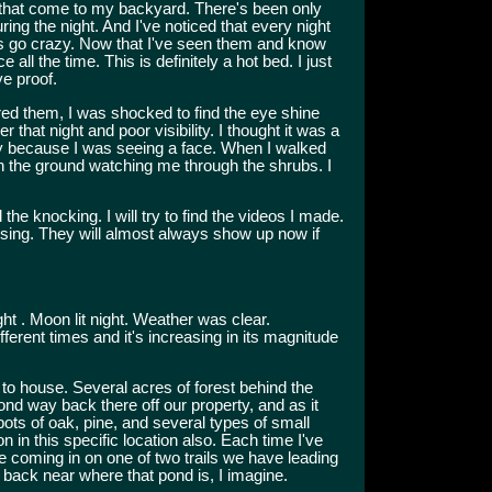
e that come to my backyard. There's been only
ng the night. And I've noticed that every night
gs go crazy. Now that I've seen them and know
 all the time. This is definitely a hot bed. I just
ve proof.
red them, I was shocked to find the eye shine
that night and poor visibility. I thought it was a
ay because I was seeing a face. When I walked
at on the ground watching me through the shrubs. I
he knocking. I will try to find the videos I made.
ising. They will almost always show up now if
ht . Moon lit night. Weather was clear.
ferent times and it's increasing in its magnitude
to house. Several acres of forest behind the
 pond way back there off our property, and as it
pots of oak, pine, and several types of small
n in this specific location also. Each time I've
e coming in on one of two trails we have leading
 back near where that pond is, I imagine.