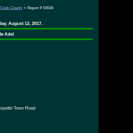
>
Cook County
> Report # 58046
ay, August 12, 2017.
de Adel
Boyette Town Road