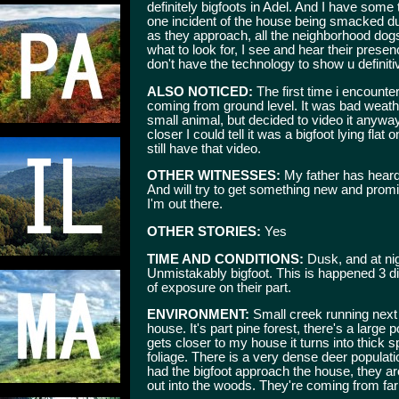
definitely bigfoots in Adel. And I have som
one incident of the house being smacked duri
as they approach, all the neighborhood do
what to look for, I see and hear their presence
don't have the technology to show u definiti
ALSO NOTICED:
The first time i encounte
coming from ground level. It was bad weather 
small animal, but decided to video it anyw
closer I could tell it was a bigfoot lying fl
still have that video.
OTHER WITNESSES:
My father has heard t
And will try to get something new and prom
I'm out there.
OTHER STORIES:
Yes
TIME AND CONDITIONS:
Dusk, and at nig
Unmistakably bigfoot. This is happened 3 dif
of exposure on their part.
ENVIRONMENT:
Small creek running next 
house. It's part pine forest, there's a large
gets closer to my house it turns into thick s
foliage. There is a very dense deer populatio
had the bigfoot approach the house, they ar
out into the woods. They're coming from far