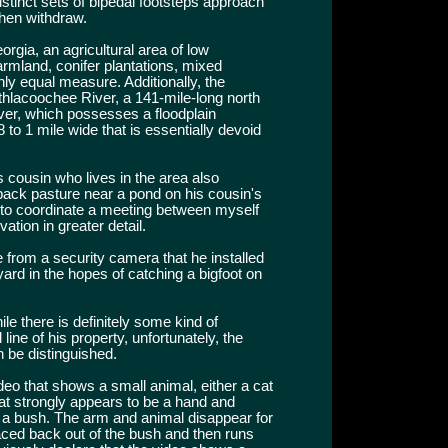
stinct sets of bipedal footsteps approach
then withdraw.
orgia, an agricultural area of low
armland, conifer plantations, mixed
ly equal measure. Additionally, the
thlacoochee River, a 141-mile-long north
ver, which possesses a floodplain
 to 1 mile wide that is essentially devoid
 cousin who lives in the area also
back pasture near a pond on his cousin's
t to coordinate a meeting between myself
tion in greater detail.
 from a security camera that he installed
ard in the hopes of catching a bigfoot on
le there is definitely some kind of
ne of his property, unfortunately, the
n be distinguished.
eo that shows a small animal, either a cat
t strongly appears to be a hand and
 a bush. The arm and animal disappear for
aced back out of the bush and then runs