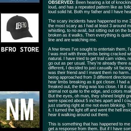
OBSERVED:
Been hearing a lot of knockin
loud, and has a repeated pattern like as foll
loud solid hit. Both my father and I have hea
The scary incidents have happened to me 3 d
the most scary as I had at least 3 around
whistling, to no avail, but sitting out on the
broken as it walks. Then everything is quie
line and are watching me.
A few times I've sought to entertain them, I'd
I was met with three limbs being cracked wi
natural. I have tried to get trail cam video,
go out as per usual. They're already there a
different, I decided to just casually sit facin
was their friend and I meant them no harm. A
being approached from 3 different direction
hear limbs breaking as it got closer. I had a f
freaked out, the thing was too close. I lit i
animal not quite to the edge, and colors mak
But the eyes, oh man, they shined bright gree
were spaced about 5 inches apart and I coul
just starting right at me not even blinking.
it. I turned the light off and went the hell in
hear it walking around out there.
This is something that has happened to me
get a response from them. But if I have so