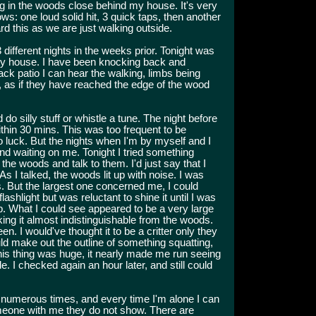
g in the woods close behind my house. It's very
ows: one loud solid hit, 3 quick taps, then another
rd this as we are just walking outside.
ifferent nights in the weeks prior. Tonight was
 my house. I have been knocking back and
 back patio I can hear the walking, limbs being
t, as if they have reached the edge of the wood
 do silly stuff or whistle a tune. The night before
thin 30 mins. This was too frequent to be
 no luck. But the nights when I'm by myself and I
nd waiting on me. Tonight I tried something
g the woods and talk to them. I'd just say that I
s I talked, the woods lit up with noise. I was
s. But the largest one concerned me, I could
lashlight but was reluctant to shine it until I was
t up. What I could see appeared to be a very large
ing it almost indistinguishable from the woods.
n. I would've thought it to be a critter only they
d make out the outline of something squatting,
 This thing was huge, it nearly made me run seeing
side. I checked again an hour later, and still could
 numerous times, and every time I'm alone I can
meone with me they do not show. There are