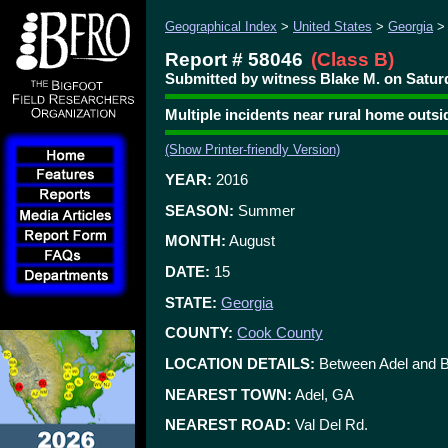
Geographical Index
>
United States
>
Georgia
Report # 58046
(Class B)
Submitted by witness Blake M. on Saturd
Multiple incidents near rural home outsi
(Show Printer-friendly Version)
YEAR:
2016
SEASON:
Summer
MONTH:
August
DATE:
15
STATE:
Georgia
COUNTY:
Cook County
LOCATION DETAILS:
Between Adel and 
NEAREST TOWN:
Adel, GA
NEAREST ROAD:
Val Del Rd.