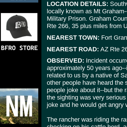
LOCATION DETAILS:
Southw
locally known as Mt Graham--
Military Prison. Graham Coun
Rte 266, 35 plus miles from U
NEAREST TOWN:
Fort Grant
NEAREST ROAD:
AZ Rte 26
OBSERVED:
Incident occurr
approximately 50 years ago--
related to us by a native of 
other people have heard the st
people joke about it--but the
the sighting was very serious 
joke and he would get angry 
The rancher was riding the r
checking on his cattle herd, 