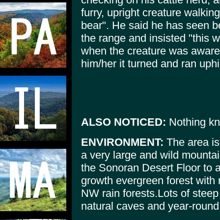
furry, upright creature walkin
bear". He said he has seen bea
the range and insisted "this w
when the creature was aware 
him/her it turned and ran uphi
ALSO NOTICED:
Nothing k
ENVIRONMENT:
The area is
a very large and wild mountai
the Sonoran Desert Floor to a
growth evergreen forest with 
NW rain forests.Lots of stee
natural caves and year-round