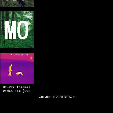
Copyright © 2025
BFRO.net