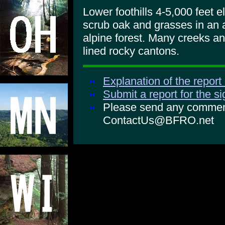
Lower foothills 4-5,000 feet el
scrub oak and grasses in an a
alpine forest. Many creeks an
lined rocky cantons.
Explanation of the report
Submit a report for the s
Please send any comments
ContactUs@BFRO.net