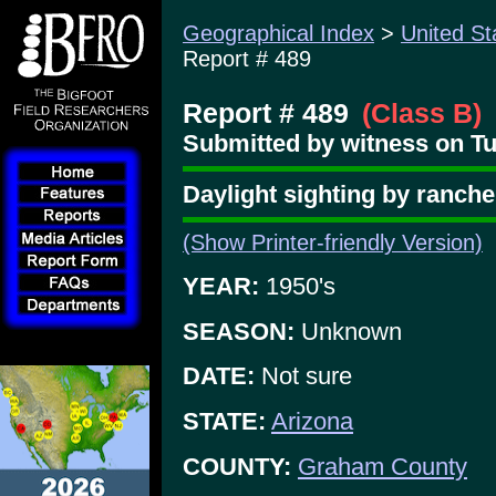
Geographical Index
>
United St
Report # 489
Report # 489
(Class B)
Submitted by witness on Tu
Daylight sighting by ranch
(Show Printer-friendly Version)
YEAR:
1950's
SEASON:
Unknown
DATE:
Not sure
STATE:
Arizona
COUNTY:
Graham County