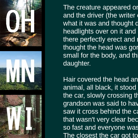
The creature appeared on 
and the driver (the writer
what it was and thought 
headlights over on it and g
there perfectly erect and
thought the head was gori
small for the body, and 
daughter.
Hair covered the head and
animal, all black, it stoo
the car, slowly crossing t
grandson was said to hav
saw it cross behind the c
that wasn't very clear b
so fast and everyone was
The closest the car got 