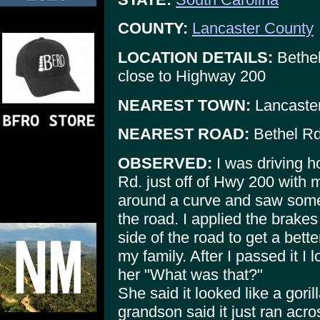
COUNTY:
Lancaster County
LOCATION DETAILS:
Bethel
close to Highway 200
NEAREST TOWN:
Lancaste
NEAREST ROAD:
Bethel Rd
OBSERVED:
I was driving 
Rd. just off of Hwy 200 with
around a curve and saw somet
the road. I applied the brake
side of the road to get a bett
my family. After I passed it 
her "What was that?"
She said it looked like a gorill
grandson said it just ran acr