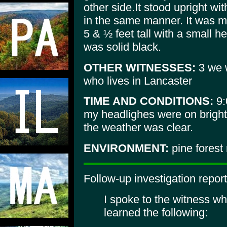
other side.It stood upright wit
in the same manner. It was 
5 & ½ feet tall with a small 
was solid black.
OTHER WITNESSES:
3 we w
who lives in Lancaster
TIME AND CONDITIONS:
9:
my headlighes were on bright
the weather was clear.
ENVIRONMENT:
pine forest
Follow-up investigation report
I spoke to the witness wh
learned the following: