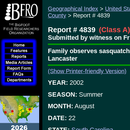
Geographical Index
>
United St
County
> Report # 4839
Report # 4839
(Class A)
Submitted by witness on Fr
Family observes sasquatch
Lancaster
(Show Printer-friendly Version)
YEAR:
2002
SEASON:
Summer
MONTH:
August
DATE:
22
STATE:
South Carolina