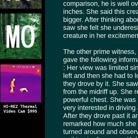
comparison, he is well ov
inches. She said this cre
bigger. After thinking ab
saw she felt she underest
creature in her excitement
The other prime witness, 
gave the following inform
: Her view was limited si
left and then she had to 
they drove by it. She saw 
from the midriff up. She 
powerful chest. She was 
very interested in driving
After they drove past it 
remarked how much she 
turned around and observe