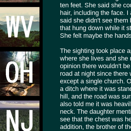
ten feet. She said she co
hair, including the face.
said she didn't see them 
that hung down while it st
She felt maybe the hands 
The sighting took place 
where she lives and she 
opinion there wouldn't b
road at night since there
except a single church. 
a ditch where it was stan
hill, and the road was su
also told me it was heavil
neck. The daughter menti
see that the chest was he
addition, the brother of 