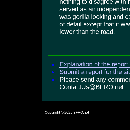
nothing to disagree with 
served as an independen
was gorilla looking and ca
of detail except that it wa
lower than the road.
Explanation of the report
Submit a report for the s
Please send any comments
ContactUs@BFRO.net
Copyright © 2025
BFRO.net