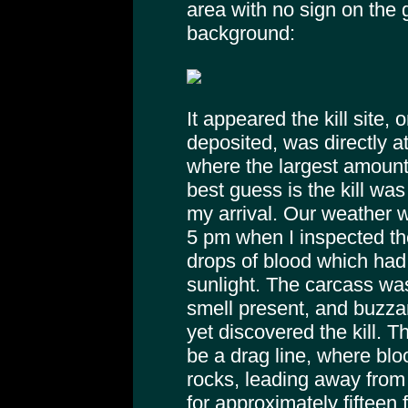
area with no sign on the 
background:
It appeared the kill site,
deposited, was directly at
where the largest amount
best guess is the kill was
my arrival. Our weather w
5 pm when I inspected the 
drops of blood which had n
sunlight. The carcass was 
smell present, and buzzar
yet discovered the kill. 
be a drag line, where bl
rocks, leading away from 
for approximately fifteen f