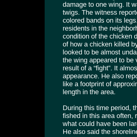
damage to one wing. It w
twigs. The witness repor
colored bands on its leg
residents in the neighbo
condition of the chicken
of how a chicken killed b
looked to be almost und
the wing appeared to be ve
result of a “fight”. It alm
appearance. He also repo
like a footprint of approx
length in the area.
During this time period,
fished in this area often,
what could have been la
He also said the shoreli