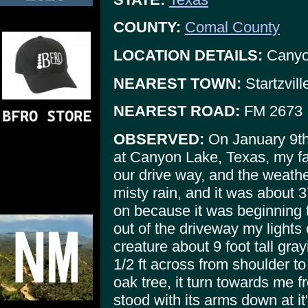
COUNTY:
Comal County
LOCATION DETAILS:
Canyon
NEAREST TOWN:
Startzvil
NEAREST ROAD:
FM 2673
OBSERVED:
On January 9th
at Canyon Lake, Texas, my fa
our drive way, and the weathe
misty rain, and it was about
on because it was beginning t
out of the driveway my lights 
creature about 9 foot tall gray
1/2 ft across from shoulder to
oak tree, it turn towards me 
stood with its arms down at it