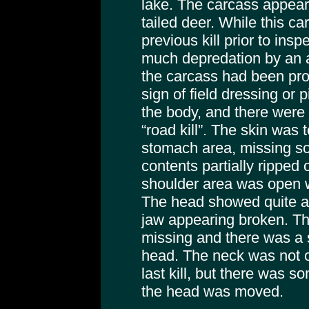
lake. The carcass appear
tailed deer. While this c
previous kill prior to insp
much depredation by an a
the carcass had been pro
sign of field dressing or 
the body, and there were n
“road kill”. The skin was 
stomach area, missing s
contents partially ripped 
shoulder area was open w
The head showed quite a b
jaw appearing broken. T
missing and there was a s
head. The neck was not o
last kill, but there was 
the head was moved.