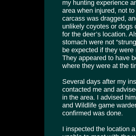
my hunting experience ani
area when injured, not t
carcass was dragged, and
unlikely coyotes or dogs
for the deer’s location. A
stomach were not “strung
be expected if they were
They appeared to have b
where they were at the ti
Several days after my ins
contacted me and advised
in the area. I advised hi
and Wildlife game warden 
confirmed was done.
I inspected the location 