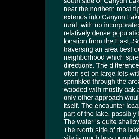
south side of Canyon Lake,
near the northern most ti
extends into Canyon Lak
rural, with no incorporat
relatively dense populatio
location from the East, S
traversing an area best d
neighborhood which sprea
directions. The differenc
often set on large lots w
sprinkled through the are
wooded with mostly oak 
only other approach wou
itself. The encounter loca
part of the lake, possibly
The water is quite shallo
The North side of the lak
site is much less popula