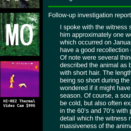
Follow-up investigation repor
I spoke with the witness 
him approximately one we
which occurred on Janua
have a good recollection o
Of note were several thin
described the animal as b
with short hair. The lengt
being so short during the
wondered if it might have
season. Of course, a sou
be cold, but also often e
in the 60’s and 70’s with 
detail which the witness 
massiveness of the anima