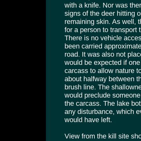
with a knife. Nor was the
signs of the deer hitting 
remaining skin. As well,
for a person to transport 
There is no vehicle acces
been carried approximate
road. It was also not pla
would be expected if one
carcass to allow nature to
about halfway between t
brush line. The shallown
would preclude someone f
the carcass. The lake bot
any disturbance, which e
would have left.
View from the kill site s