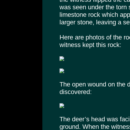
was seen under the torn s
limestone rock which app
larger stone, leaving a s
Here are photos of the ro
witness kept this rock:
The open wound on the de
discovered:
The deer’s head was facin
ground. When the witness