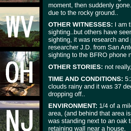
moment, then suddenly gone..
due to the rocky ground..
OTHER WITNESSES:
I am t
sighting..but others have seen
sighting, it was research and p
researcher J.D. from San Anto
sighting to the BFRO phone n
OTHER STORIES:
not really
TIME AND CONDITIONS:
5:
clouds rainy and it was 37 de
dropping off..
ENVIRONMENT:
1/4 of a mi
area, (and behind that area i
was standing next to an oak t
retaining wall near a house.