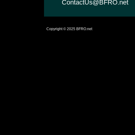
ContactUs@BFRO.net
Copyright © 2025
BFRO.net