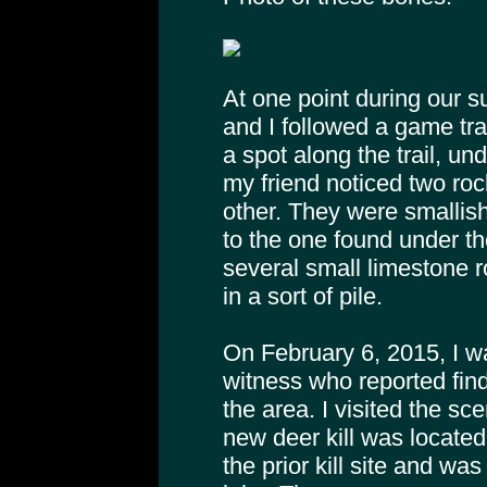
At one point during our s
and I followed a game trail
a spot along the trail, un
my friend noticed two roc
other. They were smallish,
to the one found under t
several small limestone 
in a sort of pile.
On February 6, 2015, I w
witness who reported fin
the area. I visited the sc
new deer kill was located
the prior kill site and was