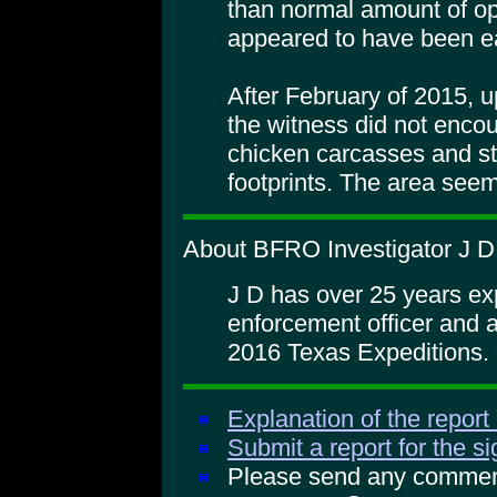
than normal amount of o
appeared to have been e
After February of 2015, up
the witness did not enco
chicken carcasses and st
footprints. The area seem
About BFRO Investigator J D
J D has over 25 years ex
enforcement officer and 
2016 Texas Expeditions.
Explanation of the report
Submit a report for the s
Please send any comments