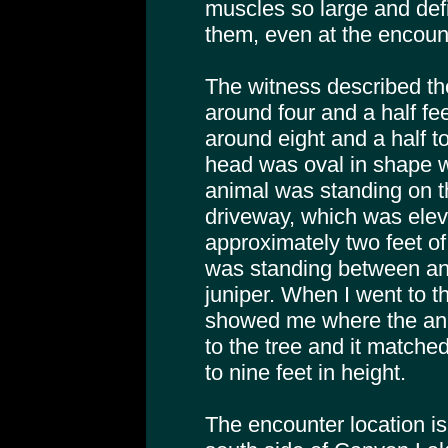
muscles so large and def
them, even at the encoun
The witness described th
around four and a half fee
around eight and a half to
head was oval in shape w
animal was standing on th
driveway, which was elev
approximately two feet of 
was standing between an
juniper. When I went to t
showed me where the ani
to the tree and it matched
to nine feet in height.
The encounter location is