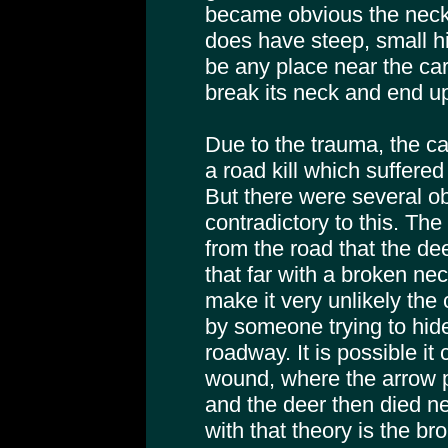
became obvious the neck
does have steep, small hil
be any place near the ca
break its neck and end up
Due to the trauma, the c
a road kill which suffered
But there were several o
contradictory to this. Th
from the road that the de
that far with a broken ne
make it very unlikely the
by someone trying to hide i
roadway. It is possible it
wound, where the arrow 
and the deer then died n
with that theory is the br