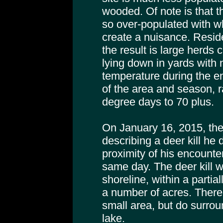
wooded. Of note is that t
so over-populated with wh
create a nuisance. Resid
the result is large herds
lying down in yards with 
temperature during the e
of the area and season, 
degree days to 70 plus.
On January 16, 2015, the
describing a deer kill he
proximity of his encounte
same day. The deer kill w
shoreline, within a partia
a number of acres. There
small area, but do surrou
lake.