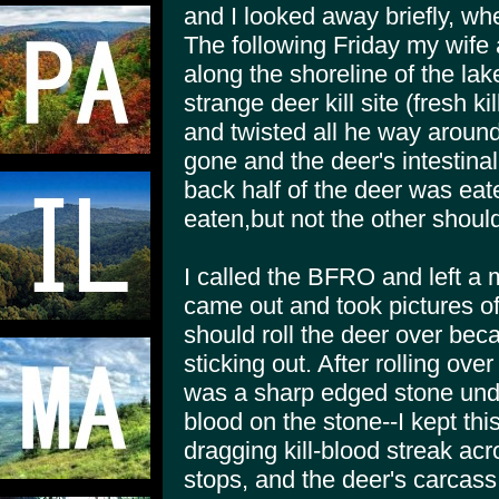
and I looked away briefly, wh
The following Friday my wife 
along the shoreline of the la
strange deer kill site (fresh k
and twisted all he way around
gone and the deer's intestina
back half of the deer was eat
eaten,but not the other should
I called the BFRO and left a
came out and took pictures of 
should roll the deer over bec
sticking out. After rolling ove
was a sharp edged stone unde
blood on the stone--I kept thi
dragging kill-blood streak acr
stops, and the deer's carcas