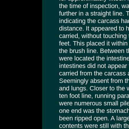
the time of inspection, wa
further in a straight line
indicating the carcass ha
distance. It appeared to
carried, without touching 
feet. This placed it withi
the brush line. Between 
were located the intesti
intestines did not appear
carried from the carcass 
Seemingly absent from this
and lungs. Closer to the
ten foot line, running par
were numerous small pile
one end was the stomach
been ripped open. A lar
contents were still with 