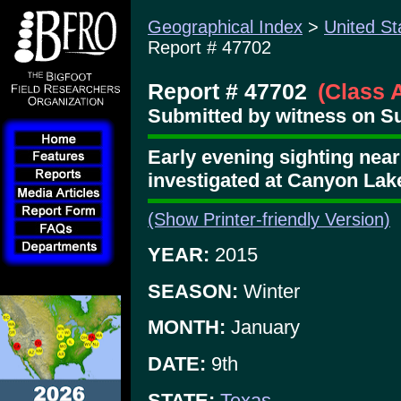
Geographical Index
>
United St
Report # 47702
Report # 47702
(Class 
Submitted by witness on Su
Early evening sighting near
investigated at Canyon Lak
(Show Printer-friendly Version)
YEAR:
2015
SEASON:
Winter
MONTH:
January
DATE:
9th
STATE:
Texas