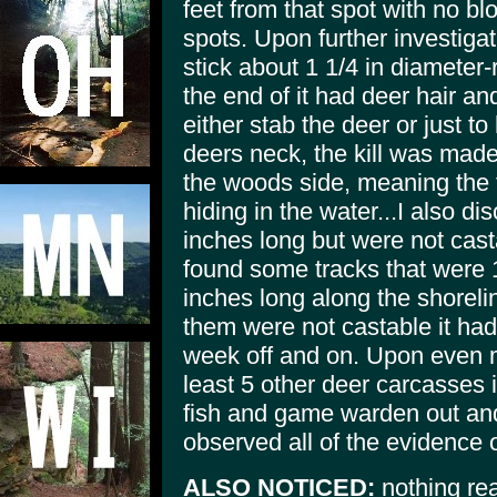
feet from that spot with no b
spots. Upon further investigat
stick about 1 1/4 in diameter-
the end of it had deer hair and
either stab the deer or just to
deers neck, the kill was mad
the woods side, meaning the t
hiding in the water...I also 
inches long but were not cast
found some tracks that were 
inches long along the shoreline
them were not castable it had
week off and on. Upon even 
least 5 other deer carcasses 
fish and game warden out an
observed all of the evidence
ALSO NOTICED:
nothing real