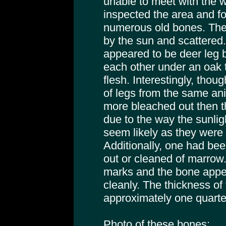
unable to meet with the w
inspected the area and fou
numerous old bones. The
by the sun and scattered. 
appeared to be deer leg b
each other under an oak t
flesh. Interestingly, thou
of legs from the same an
more bleached out then the
due to the way the sunlig
seem likely as they were 
Additionally, one had be
out or cleaned of marrow
marks and the bone app
cleanly. The thickness of
approximately one quarte
Photo of these bones: