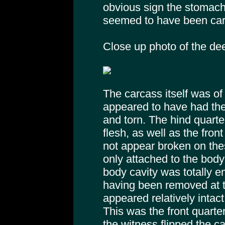
obvious sign the stomac
seemed to have been car
Close up photo of the dee
The carcass itself was of
appeared to have had the 
and torn. The hind quarte
flesh, as well as the fron
not appear broken on the
only attached to the body 
body cavity was totally 
having been removed at t
appeared relatively intact
This was the front quart
the witness flipped the ca