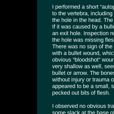
I performed a short “aut
to the vertebra, includin
the hole in the head. The
If it was caused by a bull
an exit hole. Inspection r
the hole was missing fles
There was no sign of the
with a bullet wound, which
obvious “bloodshot” wou
very shallow as well, see
bullet or arrow. The bon
without injury or trauma of
appeared to be a small, 
pecked out bits of flesh.
I observed no obvious tra
some slack at the base of