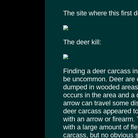
The site where this first 
The deer kill:
Finding a deer carcass in
be uncommon. Deer are of
dumped in wooded areas.
occurs in the area and a 
arrow can travel some di
deer carcass appeared to
with an arrow or firearm
with a large amount of f
carcass, but no obvious 