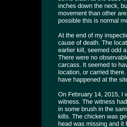
inches down the neck, but
movement than other areas
possible this is normal 
At the end of my inspect
cause of death. The locati
earlier kill, seemed odd a
There were no observabl
carcass. It seemed to hav
location, or carried ther
have happened at the site
On February 14, 2015, I 
witness. The witness had
in some brush in the sam
kills. The chicken was gen
head was missing and it 