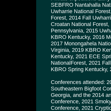
SEBFRO Nantahalla Natio
Uwharrie National Forest
Forest, 2014 Fall Uwharr
Croatan National Forest,
Pennsylvania, 2015 Uwhar
KBRO Kentucky, 2016 Mo
2017 Monongahela Nation
Virginia, 2019 KBRO Ke
Kentucky, 2021 ECE Spr
NationalForest, 2021 Fa
KBRO Spring Kentucky, 
Conferences attended: 2
Southeastern Bigfoot Co
Georgia, and the 2014 a
Conference, 2021 Smoky
Conference, 2021 Crypti