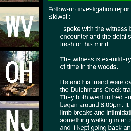
Follow-up investigation repor
Sidwell:
I spoke with the witness 
encounter and the details 
fresh on his mind.
The witness is ex-militar
of time in the woods.
He and his friend were ca
the Dutchmans Creek trail
They both went to bed ar
began around 8:00pm. It s
limb breaks and intimida
something walking in arcs
and it kept going back an