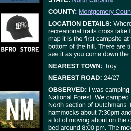
COUNTY:
Montgomery Coun
LOCATION DETAILS:
Where
recreational trails cross take
map it is the first campsite at 
bottom of the hill. There are 
see it as you come down the l
NEAREST TOWN:
Troy
NEAREST ROAD:
24/27
OBSERVED:
I was camping w
National Forest. We camped b
North section of Dutchmans Tr
hammocks about 7:30pm and s
a lot of moving about on the o
bed around 8:00 pm. The mov