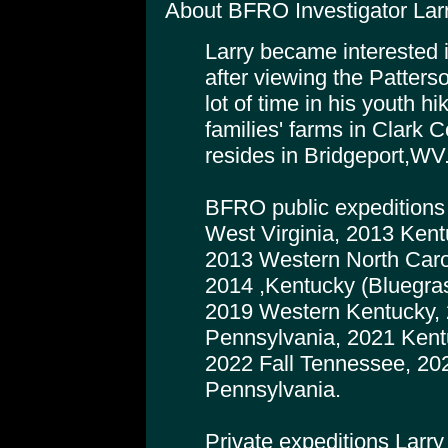
About BFRO Investigator Larr
Larry became interested i
after viewing the Patters
lot of time in his youth h
families' farms in Clark 
resides in Bridgeport,WV
BFRO public expeditions 
West Virginia, 2013 Kent
2013 Western North Carol
2014 ,Kentucky (Bluegra
2019 Western Kentucky, 
Pennsylvania, 2021 Kent
2022 Fall Tennessee, 20
Pennsylvania.
Private expeditions Larr