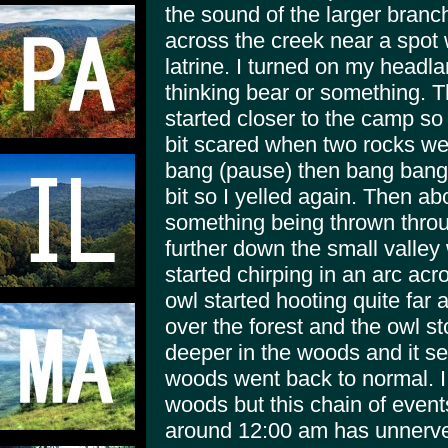
the sound of the larger bran
across the creek near a spot
latrine. I turned on my headl
thinking bear or something.
started closer to the camp so 
bit scared when two rocks w
bang (pause) then bang bang"
bit so I yelled again. Then ab
something being thrown thro
further down the small valley
started chirping in an arc acro
owl started hooting quite far 
over the forest and the owl s
deeper in the woods and it se
woods went back to normal. I 
woods but this chain of event
around 12:00 am has unnerved