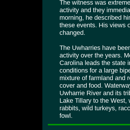
The witness was extremely
activity and they immediat
morning, he described hi
these events. His views 
changed.
The Uwharries have been
activity over the years.
Carolina leads the state i
conditions for a large bip
mixture of farmland and 
cover and food. Waterway
Uwharrie River and its tr
Lake Tillary to the West, 
rabbits, wild turkeys, r
fowl.