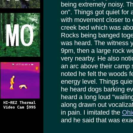
being extremely noisy. The
on". Things got quiet for
with movement closer to 
creek bed which was abo
Rocks being banged toge
was heard. The witness ye
9pm, then a large rock we
very nearby. He also noti
an arc above their camp 
noted he felt the woods fe
energy level. Things qui
he heard dogs barking e
heard a long loud "wailin
along drawn out vocalizat
in pain. I imitated the
Ohi
and he said that was exa