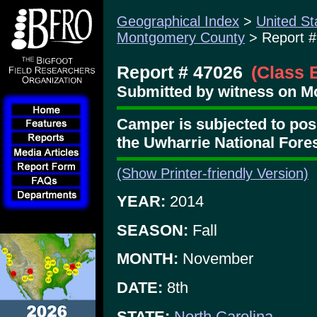
Geographical Index
>
United St
Montgomery County
> Report #
Report # 47026
(Class 
Submitted by witness on M
Camper is subjected to poss
the Uwharrie National Fore
(Show Printer-friendly Version)
YEAR:
2014
SEASON:
Fall
MONTH:
November
DATE:
8th
STATE:
North Carolina