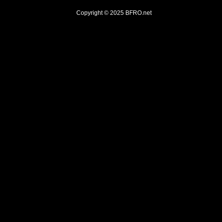
Copyright © 2025
BFRO.net