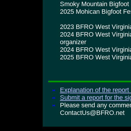
Smoky Mountain Bigfoot 
2025 Mohican Bigfoot Fe
2023 BFRO West Virginia
2024 BFRO West Virginia
organizer
2024 BFRO West Virginia 
2025 BFRO West Virginia
Explanation of the report
Submit a report for the s
Please send any comments
ContactUs@BFRO.net