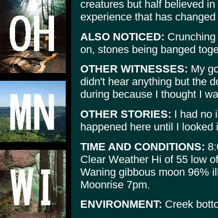
creatures but half believed i
experience that has changed h
ALSO NOTICED:
Crunching 
on, stones being banged toge
OTHER WITNESSES:
My goo
didn't hear anything but the
during because I thought I w
OTHER STORIES:
I had no 
happened here until I looked i
TIME AND CONDITIONS:
8:
Clear Weather Hi of 55 low o
Waning gibbous moon 96% il
Moonrise 7pm.
ENVIRONMENT:
Creek botto