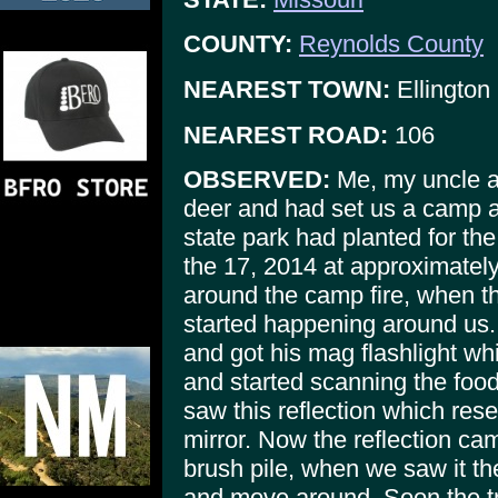
COUNTY:
Reynolds County
NEAREST TOWN:
Ellington
NEAREST ROAD:
106
OBSERVED:
Me, my uncle a
deer and had set us a camp al
state park had planted for th
the 17, 2014 at approximatel
around the camp fire, when 
started happening around us.
and got his mag flashlight whi
and started scanning the food
saw this reflection which rese
mirror. Now the reflection ca
brush pile, when we saw it t
and move around. Soon the t