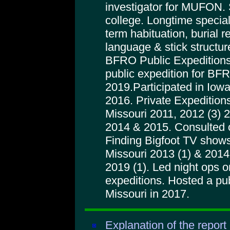
investigator for MUFON. 
college. Longtime special
term habituation, burial r
language & stick structur
BFRO Public Expeditions
public expedition for BFRO
2019.Participated in Iowa
2016. Private Expeditions
Missouri 2011, 2012 (3) 
2014 & 2015. Consulted 
Finding Bigfoot TV shows
Missouri 2013 (1) & 2014 
2019 (1). Led night ops
expeditions. Hosted a pu
Missouri in 2017.
Explanation of the report