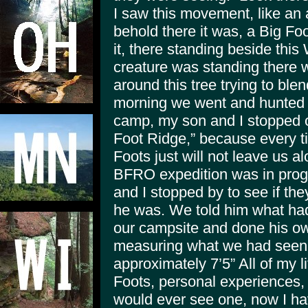
I saw this movement, like an 
behold there it was, a Big Fo
it, there standing beside this
creature was standing there w
around this tree trying to blen
morning we went and hunted 
camp, my son and I stopped 
Foot Ridge,” because every t
Foots just will not leave us 
BFRO expedition was in prog
and I stopped by to see if the
he was. We told him what ha
our campsite and done his ow
measuring what we had seen,
approximately 7’5” All of my l
Foots, personal experiences, 
would ever see one, now I ha