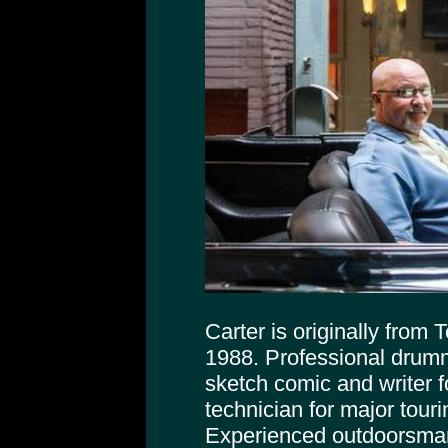
Carter is originally from
1988. Professional drumm
sketch comic and writer f
technician for major tour
Experienced outdoorsman