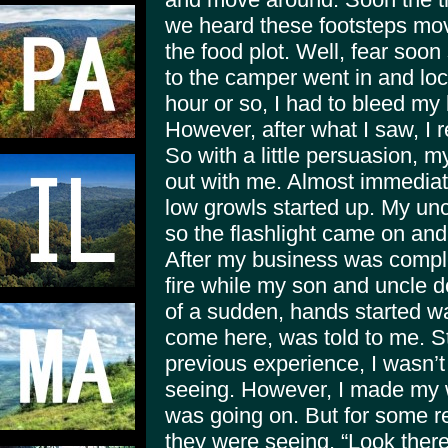
we heard these footsteps mo
the food plot. Well, fear soo
to the camper went in and loc
hour or so, I had to bleed my 
However, after what I saw, I 
So with a little persuasion, 
out with me. Almost immediat
low growls started up. My uncl
so the flashlight came on and 
After my business was comple
fire while my son and uncle d
of a sudden, hands started w
come here, was told to me. St
previous experience, I wasn’t
seeing. However, I made my 
was going on. But for some re
they were seeing. “Look there 