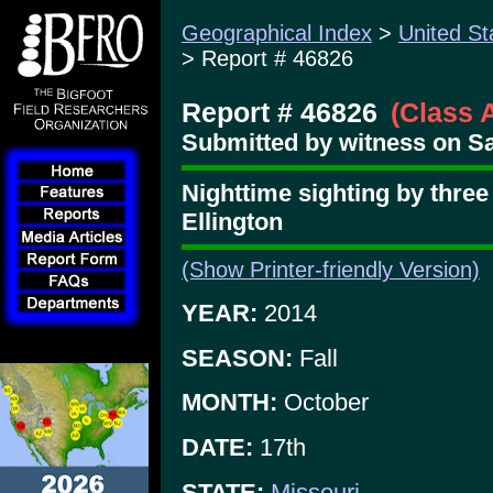
Geographical Index
>
United St
> Report # 46826
Report # 46826
(Class 
Submitted by witness on Sa
Nighttime sighting by thre
Ellington
(Show Printer-friendly Version)
YEAR:
2014
SEASON:
Fall
MONTH:
October
DATE:
17th
STATE:
Missouri