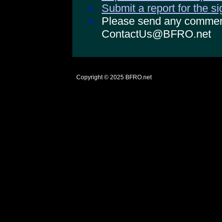
Submit a report for the s
Please send any comments
ContactUs@BFRO.net
Copyright © 2025
BFRO.net