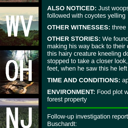
ALSO NOTICED:
Just woops
followed with coyotes yelling
OTHER WITNESSES:
three 
OTHER STORIES:
We found 
making his way back to thei
this hairy creature kneeling
stopped to take a closer look,
feet, when he saw this he left 
TIME AND CONDITIONS:
ap
ENVIRONMENT:
Food plot w
forest property
Follow-up investigation repor
Buschardt: