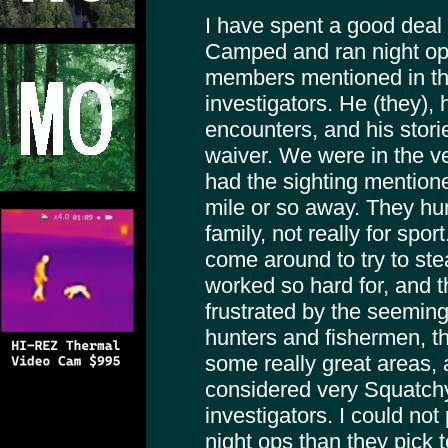
I have spent a good deal 
Camped and ran night ops
members mentioned in thi
investigators. He (they),
encounters, and his stori
waiver. We were in the v
had the sighting mentioned 
mile or so away. They hun
family, not really for spo
come around to try to ste
worked so hard for, and 
frustrated by the seeming
hunters and fishermen, t
some really great areas,
considered very Squatch
investigators. I could not
night ops than they pick t