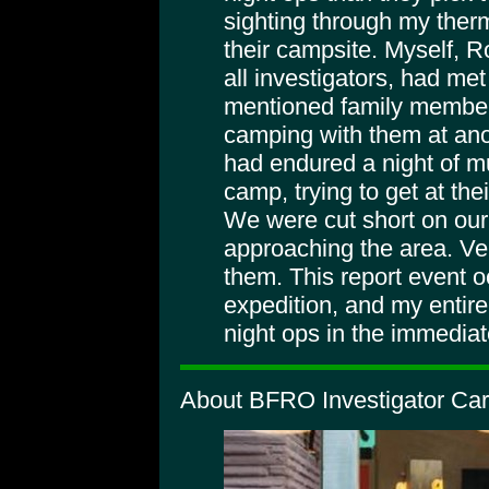
sighting through my therm
their campsite. Myself, 
all investigators, had me
mentioned family member
camping with them at ano
had endured a night of mul
camp, trying to get at thei
We were cut short on our
approaching the area. Ver
them. This report event o
expedition, and my entir
night ops in the immediate
About BFRO Investigator Car