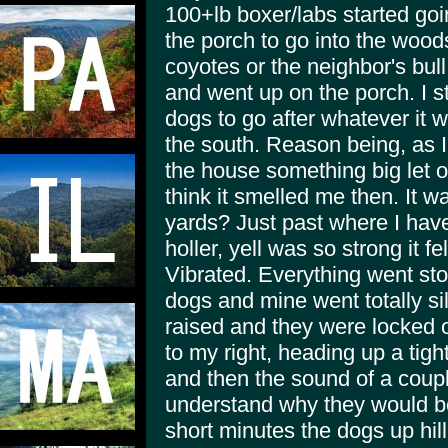
100+lb boxer/labs started go
the porch to go into the wood
coyotes or the neighbor's bul
and went up on the porch. I st
dogs to go after whatever it w
the south. Reason being, as I
the house something big let out
think it smelled me then. It w
yards? Just past where I have
holler, yell was so strong it fe
Vibrated. Everything went sto
dogs and mine went totally sil
raised and they were locked 
to my right, heading up a tigh
and then the sound of a coupl
understand why they would be
short minutes the dogs up hil