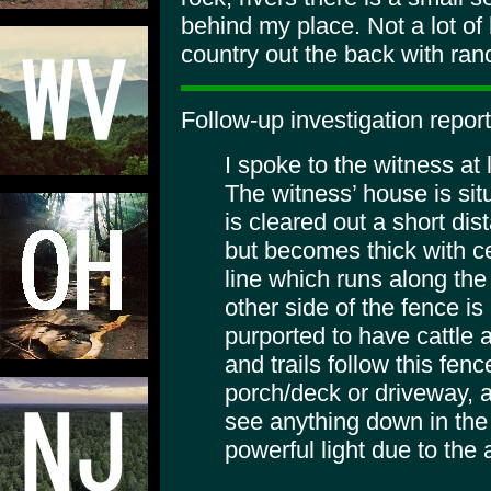
behind my place. Not a lot of 
country out the back with ran
Follow-up investigation repor
I spoke to the witness at
The witness’ house is situa
is cleared out a short di
but becomes thick with ce
line which runs along the
other side of the fence is
purported to have cattle
and trails follow this fen
porch/deck or driveway, a
see anything down in the 
powerful light due to the 