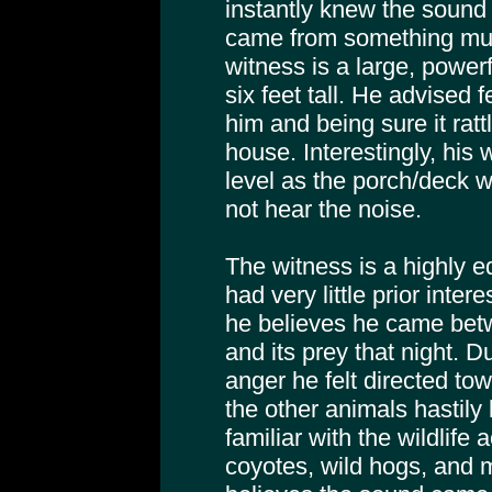
instantly knew the sound w
came from something muc
witness is a large, power
six feet tall. He advised 
him and being sure it rat
house. Interestingly, his
level as the porch/deck w
not hear the noise.
The witness is a highly 
had very little prior inter
he believes he came betw
and its prey that night. D
anger he felt directed to
the other animals hastily 
familiar with the wildlife a
coyotes, wild hogs, and m