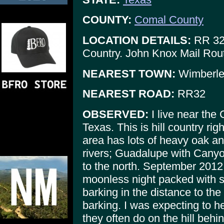
COUNTY:
Comal County
LOCATION DETAILS:
RR 32 
Country. John Knox Mail Rou
NEAREST TOWN:
Wimberle
NEAREST ROAD:
RR32
OBSERVED:
I live near the
Texas. This is hill country ri
area has lots of heavy oak an
rivers; Guadalupe with Canyo
to the north. September 2012
moonless night packed with s
barking in the distance to the
barking. I was expecting to h
they often do on the hill beh