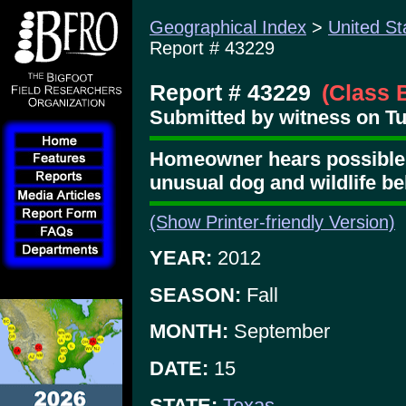
Geographical Index
>
United St
Report # 43229
Report # 43229
(Class 
Submitted by witness on T
Homeowner hears possible 
unusual dog and wildlife b
(Show Printer-friendly Version)
YEAR:
2012
SEASON:
Fall
MONTH:
September
DATE:
15
STATE:
Texas