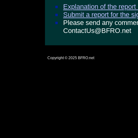
Explanation of the report
Submit a report for the s
Please send any comments
ContactUs@BFRO.net
Copyright © 2025
BFRO.net