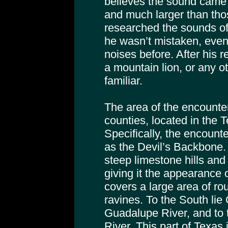
believes the sound came 
and much larger than tho
researched the sounds of
he wasn’t mistaken, even
noises before. After his r
a mountain lion, or any o
familiar.
The area of the encount
counties, located in the T
Specifically, the encount
as the Devil’s Backbone. 
steep limestone hills and
giving it the appearance o
covers a large area of rou
ravines. To the South li
Guadalupe River, and to 
River. This part of Texas 