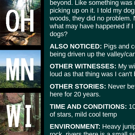
beyond. Like something was 
picking up on it. I told my dog
woods, they did no problem. 
what may have happened if I
dogs?
ALSO NOTICED:
Pigs and co
being driven up the valley/ca
OTHER WITNESSES:
My wif
loud as that thing was I can't 
OTHER STORIES:
Never bef
here for 20 years.
TIME AND CONDITIONS:
10
of stars, mild cool temp
ENVIRONMENT:
Heavy junipe
rock, rivers there is a small s