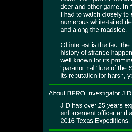
deer and other game. In f
I had to watch closely to e
numerous white-tailed de
and along the roadside.
Of interest is the fact t
history of strange happen
well known for its promin
“paranormal” lore of the S
its reputation for harsh, 
About BFRO Investigator J D
J D has over 25 years ex
enforcement officer and 
2016 Texas Expeditions.