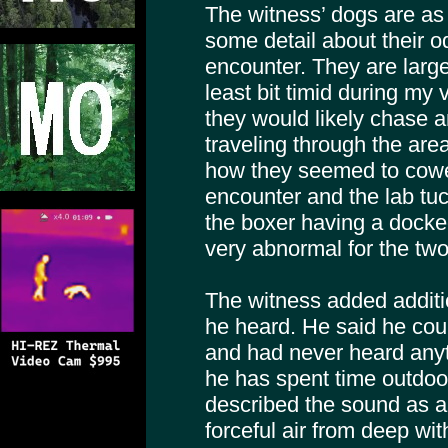
The witness’ dogs are as
some detail about their o
encounter. They are large
least bit timid during my v
they would likely chase 
traveling through the are
how they seemed to cower
encounter and the lab tuck
the boxer having a docke
very abnormal for the two
The witness added additi
he heard. He said he coul
and had never heard anyth
he has spent time outdoo
described the sound as a s
forceful air from deep wit