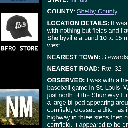
COUNTY:
Shelby County
LOCATION DETAILS:
It was
with nothing but fields and fl
Shelbyville around 10 to 15 m
west.
NEAREST TOWN:
Stewards
NEAREST ROAD:
Rte. 32
OBSERVED:
I was with a fr
baseball game in St. Louis. We
just north of the Shumway tur
a large bi-ped appearing aroun
cornfield, crossed a ditch as i
highway in three steps then o
cornfield. It appeared to be gr