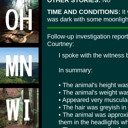
OTHER STORIES:
No
TIME AND CONDITIONS:
It
was dark with some moonlight.
Follow-up investigation repo
Courtney:
I spoke with the witness
In summary:
• The animal's height was 
• The animal's weight wa
• Appeared very muscular
• The hair was greyish in 
• The animal was approxi
them in the headlights wh