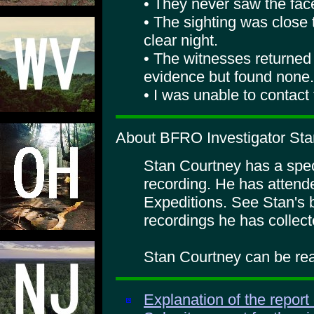
• They never saw the fac
• The sighting was close 
clear night.
• The witnesses returned 
evidence but found none.
• I was unable to contact
About BFRO Investigator Sta
Stan Courtney has a specia
recording. He has atte
Expeditions. See Stan's 
recordings he has collect
Stan Courtney can be rea
Explanation of the report