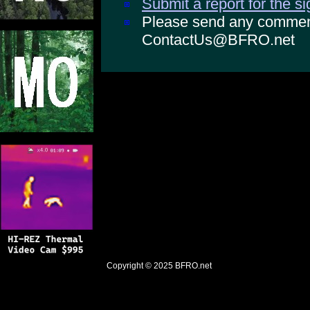
Submit a report for the s
Please send any comments
ContactUs@BFRO.net
Copyright © 2025
BFRO.net