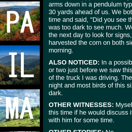
arms down in a pendulum type
30 yards ahead of us. We bot
time and said, "Did you see t
was too dark to see much. We 
the next day to look for signs
harvested the corn on both sid
morning.
ALSO NOTICED:
In a possib
or two just before we saw this
of the truck I was driving. The
night and most birds of this si
dark.
OTHER WITNESSES:
Myself
this time if he would discuss i
with him for some time.