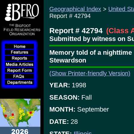
Geographical Index
>
United St
Report # 42794
Report # 42794
(Class 
Submitted by witness on S
Memory told of a nighttime
Stewardson
(Show Printer-friendly Version)
YEAR:
1998
SEASON:
Fall
MONTH:
September
DATE:
28
STATE:
Illinois